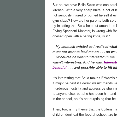
But no, we have Bella Swan who can barely 
kitchen. With a very sharp knife, a pot of 
not seriously injured or burned herself if e
gym class? How are her parents both so cal
by insisting that Bella help out around th
Flying Spaghetti Monster, is wrong with Bell
oneself open with a paring knife, is it?
My stomach twisted as I realized what
must not want to lead me on . . . so we c
Of course he wasn't interested in me, I 
wasn't interesting. And he was.
Interes
beautiful
. . . and possibly able to lift 
It's interesting that Bella makes Edward's
it might be best if Edward wasn't friends w
murderous hostility and aggressive shunnin
to anyone else, but she
has
seen him and h
in the school, so it's not surprising that he
Then, too, is my theory that the Cullens h
children don't eat the food at school, are f