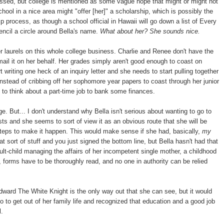
essed, but college is mentioned as some vague hope that might or might not
ool in a nice area might "offer [her]" a scholarship, which is possibly the
 process, as though a school official in Hawaii will go down a list of Every
ncil a circle around Bella's name.
What about her? She sounds nice.
er laurels on this whole college business. Charlie and Renee don't have the
d mail it on her behalf. Her grades simply aren't good enough to coast on
 writing one heck of an inquiry letter and she needs to start pulling together
stead of cribbing off her sophomore year papers to coast through her junior
t to think about a part-time job to bank some finances.
e. But... I don't understand why Bella isn't serious about wanting to go to
sts and she seems to sort of view it as an obvious route that she will be
steps to make it happen. This would make sense if she had, basically,
my
ort of stuff and you just signed the bottom line, but Bella hasn't had that
lt-child managing the affairs of her incompetent single mother, a childhood
forms have to be thoroughly read, and no one in authority can be relied
dward The White Knight is the only way out that she can see, but it would
to get out of her family life and recognized that education and a good job
l.