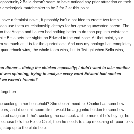
e opportunity? Bella doesn't seem to have noticed any prior attraction on their
a crackerjack matchmaker to be 2 for 2 at this point.
u have a feminist novel, it probably isn't a hot idea to create two female
t can use them as relationship decoys for her growing unwanted harem. The
ion that Angela and Lauren had nothing better to do than pop into existence
ile Bella sets her sights on Edward in the end zone. At that point, your
team so much as it is for the quarterback. And now my analogy has completely
quarterback wins, the whole team wins, but in Twilight when Bella wins,
on dinner -- dicing the chicken especially; I didn't want to take another
ad was spinning, trying to analyze every word Edward had spoken
f we weren't friends?
 forgotten.
the cooking in her household? She doesn't need to. Charlie has somehow
 years, and it doesn't seem like it would be a gigantic burden to somehow
ated daughter. If he's cooking, he can cook a little more; if he's buying, he
e because he's the Police Chief, then he needs to stop mooching off poor folks
, step up to the plate here.