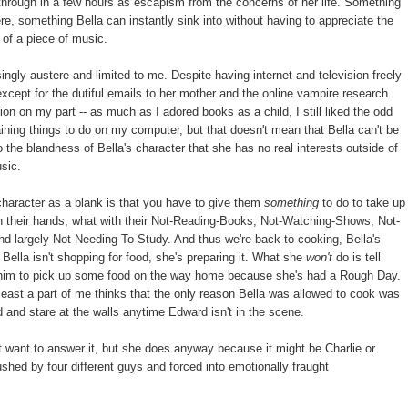
through in a few hours as escapism from the concerns of her life. Something
, something Bella can instantly sink into without having to appreciate the
 of a piece of music.
ngly austere and limited to me. Despite having internet and television freely
xcept for the dutiful emails to her mother and the online vampire research.
ion on my part -- as much as I adored books as a child, I still liked the odd
aining things to do on my computer, but that doesn't mean that Bella can't be
 the blandness of Bella's character that she has no real interests outside of
usic.
character as a blank is that you have to give them
something
to do to take up
 on their hands, what with their Not-Reading-Books, Not-Watching-Shows, Not-
d largely Not-Needing-To-Study. And thus we're back to cooking, Bella's
Bella isn't shopping for food, she's preparing it. What she
won't
do is tell
sk him to pick up some food on the way home because she's had a Rough Day.
at least a part of me thinks that the only reason Bella was allowed to cook was
 and stare at the walls anytime Edward isn't in the scene.
 want to answer it, but she does anyway because it might be Charlie or
hed by four different guys and forced into emotionally fraught