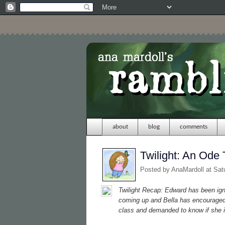
about
blog
comments
Twilight: An Ode 
Posted by
AnaMardoll
at Sat
Twilight
Recap: Edward has been ignor
coming up and Bella has encouraged 
class and demanded to know if she i