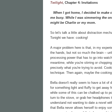
Twilight
, Chapter
4: Invitations
When I got home, I decided to make chi
me busy. While I was simmering the onio
might be Charlie or my mom.
So let's talk a little about distraction mec
Tonight we have: cooking!
A major problem here is that, in my experi
the hands, but not so much the brain -- unl
processing power that has to go into watch
meantime, while you're stirring or chopping o
precisely what you're trying to avoid. Cook
technique. Then again, maybe the cookin
Bella doesn't really seem to have a lot of 
for something light and fluffy to get away 
while some of this can be chalked up to pove
turn to the stove, or grab her headphones to
understand not wanting to date a novel wi
that Bella never allows herself to enjoy so