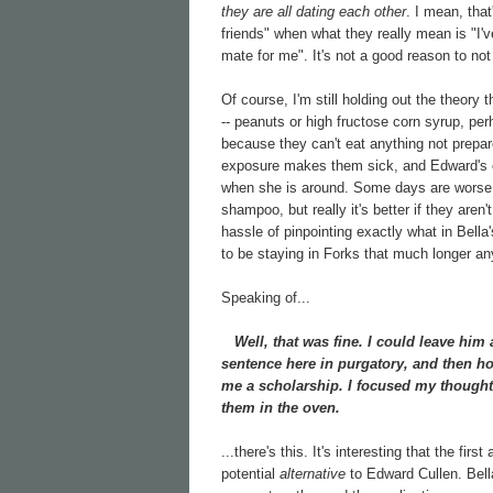
they are all dating each other
. I mean, that
friends" when what they really mean is "I'
mate for me". It's not a good reason to not 
Of course, I'm still holding out the theory t
-- peanuts or high fructose corn syrup, per
because they can't eat anything not prepar
exposure makes them sick, and Edward's od
when she is around. Some days are worse t
shampoo, but really it's better if they aren'
hassle of pinpointing exactly what in Bella's
to be staying in Forks that much longer any
Speaking of...
Well, that was fine. I could leave him 
sentence here in purgatory, and then ho
me a scholarship. I focused my thought
them in the oven.
...there's this. It's interesting that the firs
potential
alternative
to Edward Cullen. Bella i