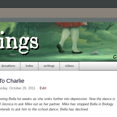
donations
index
writings
videos
To Charlie
urday, October 29, 2011
Edit
ing Bella for weeks as she sinks further into depression. Now the dance is
Jessica to ask Mike out as her partner. Mike has stopped Bella in Biology
ntends to ask him to the school dance; Bella has declined.