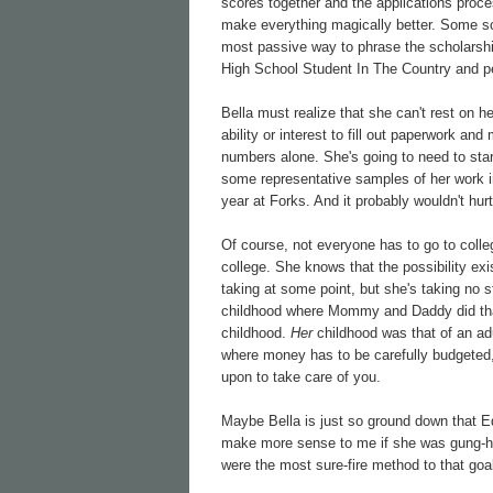
scores together and the applications proc
make everything magically better. Some sch
most passive way to phrase the scholarship
High School Student In The Country and pe
Bella must realize that she can't rest on h
ability or interest to fill out paperwork an
numbers alone. She's going to need to start
some representative samples of her work in
year at Forks. And it probably wouldn't hur
Of course, not everyone has to go to colleg
college. She knows that the possibility exi
taking at some point, but she's taking no 
childhood where Mommy and Daddy did that s
childhood.
Her
childhood was that of an adu
where money has to be carefully budgeted, 
upon to take care of you.
Maybe Bella is just so ground down that E
make more sense to me if she was gung-ho 
were the most sure-fire method to that goa