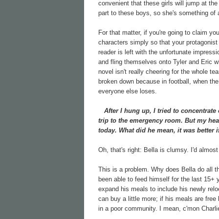
convenient that these girls will jump at th
part to these boys, so she's something of 
For that matter, if you're going to claim yo
characters simply so that your protagonis
reader is left with the unfortunate impress
and fling themselves onto Tyler and Eric wh
novel isn't really cheering for the whole 
broken down because in football, when the 
everyone else loses.
After I hung up, I tried to concentrate 
trip to the emergency room. But my he
today. What did he mean, it was better i
Oh, that's right: Bella is clumsy. I'd almost
This is a problem. Why does Bella do all 
been able to feed himself for the last 15+
expand his meals to include his newly reloc
can buy a little more; if his meals are fre
in a poor community. I mean, c'mon Charlie