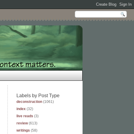
Labels by Post Type
deconstruction
(1061)
index
(32)
live reads
(3)
review
(613)
writings
(58)