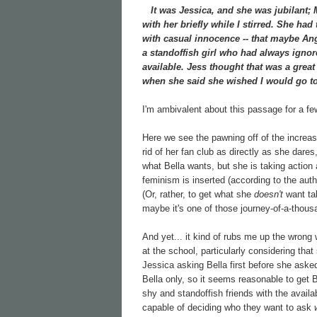
It was Jessica, and she was jubilant; Mi
with her briefly while I stirred. She had
with casual innocence -- that maybe Ang
a standoffish girl who had always ignore
available. Jess thought that was a grea
when she said she wished I would go to
I'm ambivalent about this passage for a f
Here we see the pawning off of the increasin
rid of her fan club as directly as she dare
what Bella wants, but she is taking action
feminism is inserted (according to the aut
(Or, rather, to get what she
doesn't
want tak
maybe it's one of those journey-of-a-thous
And yet... it kind of rubs me up the wrong 
at the school, particularly considering tha
Jessica asking Bella first before she aske
Bella only, so it seems reasonable to get 
shy and standoffish friends with the availa
capable of deciding who they want to ask