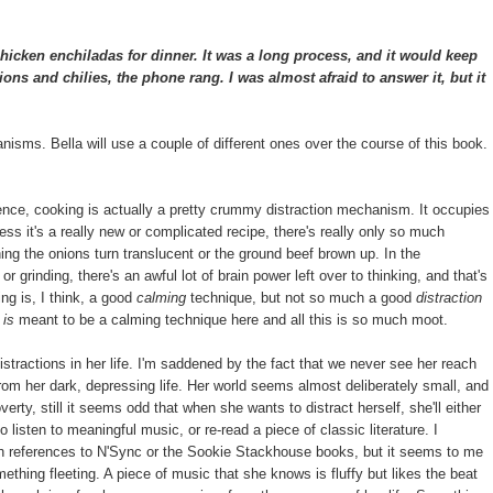
cken enchiladas for dinner. It was a long process, and it would keep
ns and chilies, the phone rang. I was almost afraid to answer it, but it
hanisms. Bella will use a couple of different ones over the course of this book.
ence, cooking is actually a pretty crummy distraction mechanism. It occupies
ess it's a really new or complicated recipe, there's really only so much
ing the onions turn translucent or the ground beef brown up. In the
r grinding, there's an awful lot of brain power left over to thinking, and that's
ing is, I think, a good
calming
technique, but not so much a good
distraction
g
is
meant to be a calming technique here and all this is so much moot.
distractions in her life. I'm saddened by the fact that we never see her reach
from her dark, depressing life. Her world seems almost deliberately small, and
rty, still it seems odd that when she wants to distract herself, she'll either
 listen to meaningful music, or re-read a piece of classic literature. I
th references to N'Sync or the Sookie Stackhouse books, but it seems to me
mething fleeting. A piece of music that she knows is fluffy but likes the beat