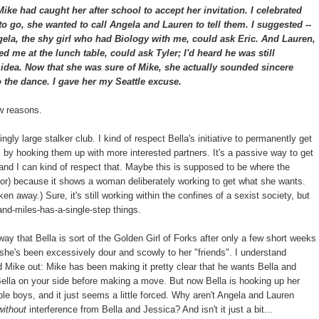
ke had caught her after school to accept her invitation. I celebrated
 to go, she wanted to call Angela and Lauren to tell them. I suggested --
ela, the shy girl who had Biology with me, could ask Eric. And Lauren,
d me at the lunch table, could ask Tyler; I'd heard he was still
t idea. Now that she was sure of Mike, she actually sounded sincere
 the dance. I gave her my Seattle excuse.
ew reasons.
gly large stalker club. I kind of respect Bella's initiative to permanently get
s, by hooking them up with more interested partners. It's a passive way to get
 and I can kind of respect that. Maybe this is supposed to be where the
hor) because it shows a woman deliberately working to get what she wants.
en away.) Sure, it's still working within the confines of a sexist society, but
and-miles-has-a-single-step things.
way that Bella is sort of the Golden Girl of Forks after only a few short weeks
t she's been excessively dour and scowly to her "friends". I understand
d Mike out: Mike has been making it pretty clear that he wants Bella and
Bella on your side before making a move. But now Bella is hooking up her
ble boys, and it just seems a little forced. Why aren't Angela and Lauren
without
interference from Bella and Jessica? And isn't it just a bit...