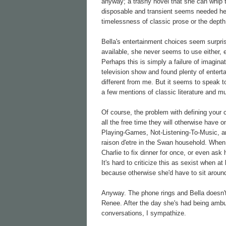
anyway; a trashy novel that she can whip 
disposable and transient seems needed here
timelessness of classic prose or the depth
Bella's entertainment choices seem surprisi
available, she never seems to use either, e
Perhaps this is simply a failure of imaginat
television show and found plenty of entert
different from me. But it seems to speak to
a few mentions of classic literature and m
Of course, the problem with defining your 
all the free time they will otherwise have
Playing-Games, Not-Listening-To-Music, an
raison d'etre in the Swan household. When 
Charlie to fix dinner for once, or even a
It's hard to criticize this as sexist when 
because otherwise she'd have to sit around
Anyway. The phone rings and Bella doesn't
Renee. After the day she's had being ambus
conversations, I sympathize.