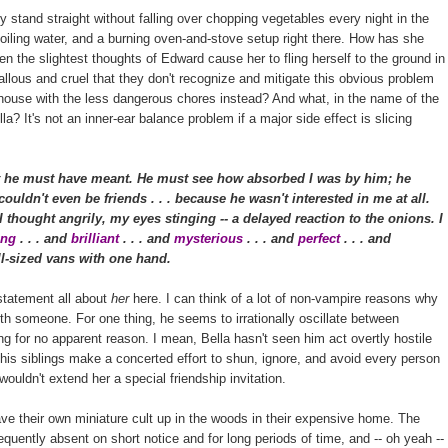
stand straight without falling over chopping vegetables every night in the
boiling water, and a burning oven-and-stove setup right there. How has she
ven the slightest thoughts of Edward cause her to fling herself to the ground in
lous and cruel that they don't recognize and mitigate this obvious problem
e house with the less dangerous chores instead? And what, in the name of the
a? It's not an inner-ear balance problem if a major side effect is slicing
 he must have meant. He must see how absorbed I was by him; he
ouldn't even be friends . . . because he wasn't interested in me at all.
thought angrily, my eyes stinging -- a delayed reaction to the onions. I
ting
. . . and
brilliant
. . . and
mysterious
. . . and
perfect
. . . and
full-sized vans with one hand.
 statement all about
her
here. I can think of a lot of non-vampire reasons why
ith someone. For one thing, he seems to irrationally oscillate between
g for no apparent reason. I mean, Bella hasn't seen him act overtly hostile
is siblings make a concerted effort to shun, ignore, and avoid every person
 wouldn't extend her a special friendship invitation.
ave their own miniature cult up in the woods in their expensive home. The
requently absent on short notice and for long periods of time, and -- oh yeah --