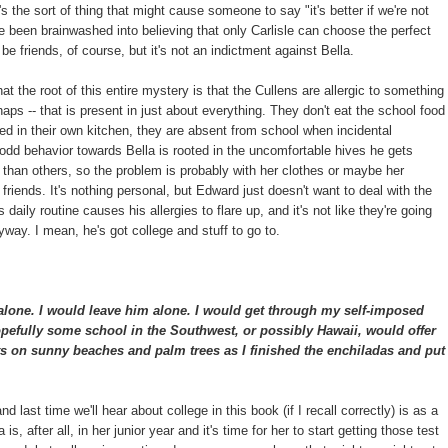
's the sort of thing that might cause someone to say "it's better if we're not
ve been brainwashed into believing that only Carlisle can choose the perfect
be friends, of course, but it's not an indictment against Bella.
hat the root of this entire mystery is that the Cullens are allergic to something
haps -- that is present in just about everything. They don't eat the school food
ed in their own kitchen, they are absent from school when incidental
d behavior towards Bella is rooted in the uncomfortable hives he gets
han others, so the problem is probably with her clothes or maybe her
t friends. It's nothing personal, but Edward just doesn't want to deal with the
 daily routine causes his allergies to flare up, and it's not like they're going
way. I mean, he's got college and stuff to go to.
alone. I would leave him alone. I would get through my self-imposed
pefully some school in the Southwest, or possibly Hawaii, would offer
s on sunny beaches and palm trees as I finished the enchiladas and put
t and last time we'll hear about college in this book (if I recall correctly) is as a
s, after all, in her junior year and it's time for her to start getting those test