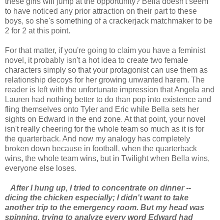
these girls will jump at the opportunity? Bella doesn't seem
to have noticed any prior attraction on their part to these
boys, so she's something of a crackerjack matchmaker to be
2 for 2 at this point.
For that matter, if you're going to claim you have a feminist
novel, it probably isn't a hot idea to create two female
characters simply so that your protagonist can use them as
relationship decoys for her growing unwanted harem. The
reader is left with the unfortunate impression that Angela and
Lauren had nothing better to do than pop into existence and
fling themselves onto Tyler and Eric while Bella sets her
sights on Edward in the end zone. At that point, your novel
isn't really cheering for the whole team so much as it is for
the quarterback. And now my analogy has completely
broken down because in football, when the quarterback
wins, the whole team wins, but in Twilight when Bella wins,
everyone else loses.
After I hung up, I tried to concentrate on dinner --
dicing the chicken especially; I didn't want to take
another trip to the emergency room. But my head was
spinning, trying to analyze every word Edward had