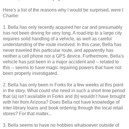
Here's a list of the reasons why I would be surprised, were I
Charlie:
1. Bella has only recently acquired her car and presumably
has not been driving for very long. A road-trip to a large city
requires solid handling of a vehicle, as well as careful
understanding of the route involved. In this case, Bella has
never traveled this particular route, and apparently has
neither a cell phone nor a GPS device. Furthermore, Bella's
vehicle has just been in a major accident and -- related to
this -- seems to have magic repairing powers that have not
been properly investigated.
2. Bella has only been in Forks for a few weeks at this point
in the story. What could she need in such a short time period
that (a) isn't available in Forks and (b) wouldn't have brought
with her from Arizona? Does Bella not have knowledge of
inter-library loans and book ordering through the local retail
stores? For that matter...
3. Bella seems to have no hobbies whatsoever outside of