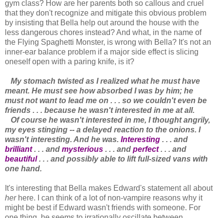
gym class? How are her parents both so callous and cruel
that they don't recognize and mitigate this obvious problem
by insisting that Bella help out around the house with the
less dangerous chores instead? And what, in the name of
the Flying Spaghetti Monster, is wrong with Bella? It's not an
inner-ear balance problem if a major side effect is slicing
oneself open with a paring knife, is it?
My stomach twisted as I realized what he must have
meant. He must see how absorbed I was by him; he
must not want to lead me on . . . so we couldn't even be
friends . . . because he wasn't interested in me at all.
Of course he wasn't interested in me, I thought angrily,
my eyes stinging -- a delayed reaction to the onions. I
wasn't interesting. And he was.
Interesting
. . . and
brilliant
. . . and
mysterious
. . . and
perfect
. . . and
beautiful
. . . and possibly able to lift full-sized vans with
one hand.
It's interesting that Bella makes Edward's statement all about
her
here. I can think of a lot of non-vampire reasons why it
might be best if Edward wasn't friends with someone. For
one thing, he seems to irrationally oscillate between