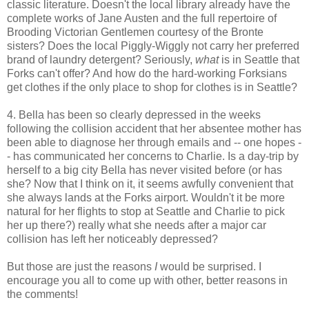
classic literature. Doesn't the local library already have the
complete works of Jane Austen and the full repertoire of
Brooding Victorian Gentlemen courtesy of the Bronte
sisters? Does the local Piggly-Wiggly not carry her preferred
brand of laundry detergent? Seriously,
what
is in Seattle that
Forks can't offer? And how do the hard-working Forksians
get clothes if the only place to shop for clothes is in Seattle?
4. Bella has been so clearly depressed in the weeks
following the collision accident that her absentee mother has
been able to diagnose her through emails and -- one hopes -
- has communicated her concerns to Charlie. Is a day-trip by
herself to a big city Bella has never visited before (or has
she? Now that I think on it, it seems awfully convenient that
she always lands at the Forks airport. Wouldn't it be more
natural for her flights to stop at Seattle and Charlie to pick
her up there?) really what she needs after a major car
collision has left her noticeably depressed?
But those are just the reasons
I
would be surprised. I
encourage you all to come up with other, better reasons in
the comments!