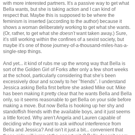
with more interested partners. It's a passive way to get what
Bella wants, but she is taking action and I can kind of
respect that. Maybe this is supposed to be where the
feminism is inserted (according to the author) because it
shows a woman deliberately working to get what she wants.
(Or, rather, to get what she
doesn't
want taken away.) Sure,
it's still working within the confines of a sexist society, but
maybe it's one of those journey-of-a-thousand-miles-has-a-
single-step things.
And yet... it kind of rubs me up the wrong way that Bella is
sort of the Golden Girl of Forks after only a few short weeks
at the school, particularly considering that she's been
excessively dour and scowly to her "friends". I understand
Jessica asking Bella first before she asked Mike out: Mike
has been making it pretty clear that he wants Bella and Bella
only, so it seems reasonable to get Bella on your side before
making a move. But now Bella is hooking up her shy and
standoffish friends with the available boys, and it just seems
a little forced. Why aren't Angela and Lauren capable of
deciding who they want to ask
without
interference from
Bella and Jessica? And isn't it just a bit... convenient that