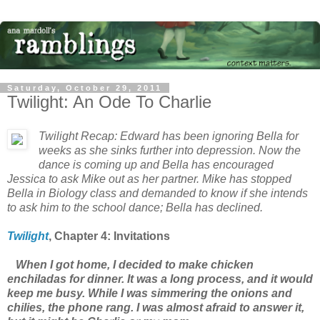
Saturday, October 29, 2011
Twilight: An Ode To Charlie
Twilight
Recap: Edward has been ignoring Bella for
weeks as she sinks further into depression. Now the
dance is coming up and Bella has encouraged
Jessica to ask Mike out as her partner. Mike has stopped
Bella in Biology class and demanded to know if she intends
to ask him to the school dance; Bella has declined.
Twilight
, Chapter
4: Invitations
When I got home, I decided to make chicken
enchiladas for dinner. It was a long process, and it would
keep me busy. While I was simmering the onions and
chilies, the phone rang. I was almost afraid to answer it,