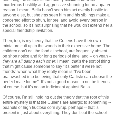
murderous hostility and aggressive shunning for no apparent
reason. I mean, Bella hasn't seen him act overtly hostile to
anyone else, but she
has
seen him and his siblings make a
concerted effort to shun, ignore, and avoid every person in
the school, so it's not surprising that he wouldn't extend her a
special friendship invitation.
Then, too, is my theory that the Cullens have their own
miniature cult up in the woods in their expensive home. The
children don't eat the food at school, are frequently absent
on short notice and for long periods of time, and -- oh yeah --
they are all dating each other
. I mean, that's the sort of thing
that might cause someone to say "it's better if we're not
friends" when what they really mean is "I've been
brainwashed into believing that only Carlisle can choose the
perfect mate for me". It's not a good reason to not be friends,
of course, but it's not an indictment against Bella.
Of course, I'm still holding out the theory that the root of this
entire mystery is that the Cullens are allergic to something --
peanuts or high fructose corn syrup, perhaps -- that is
present in just about everything. They don't eat the school