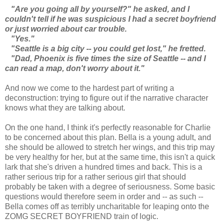
"Are you going all by yourself?" he asked, and I
couldn't tell if he was suspicious I had a secret boyfriend
or just worried about car trouble.
"Yes."
"Seattle is a big city -- you could get lost," he fretted.
"Dad, Phoenix is five times the size of Seattle -- and I
can read a map, don't worry about it."
And now we come to the hardest part of writing a
deconstruction: trying to figure out if the narrative character
knows what they are talking about.
On the one hand, I think it's perfectly reasonable for Charlie
to be concerned about this plan. Bella is a young adult, and
she should be allowed to stretch her wings, and this trip may
be very healthy for her, but at the same time, this isn't a quick
lark that she's driven a hundred times and back. This is a
rather serious trip for a rather serious girl that should
probably be taken with a degree of seriousness. Some basic
questions would therefore seem in order and -- as such --
Bella comes off as terribly uncharitable for leaping onto the
ZOMG SECRET BOYFRIEND train of logic.