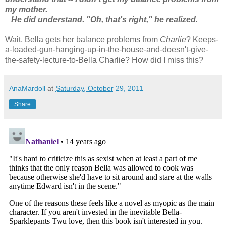
my mother.
He did understand. "Oh, that's right," he realized.
Wait, Bella gets her balance problems from
Charlie
? Keeps-
a-loaded-gun-hanging-up-in-the-house-and-doesn't-give-
the-safety-lecture-to-Bella Charlie? How did I miss this?
AnaMardoll
at
Saturday, October 29, 2011
Share