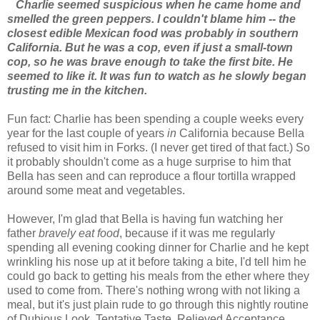
Charlie seemed suspicious when he came home and
smelled the green peppers. I couldn't blame him -- the
closest edible Mexican food was probably in southern
California. But he was a cop, even if just a small-town
cop, so he was brave enough to take the first bite. He
seemed to like it. It was fun to watch as he slowly began
trusting me in the kitchen.
Fun fact: Charlie has been spending a couple weeks every
year for the last couple of years
in
California because Bella
refused to visit him in Forks. (I never get tired of that fact.) So
it probably shouldn't come as a huge surprise to him that
Bella has seen and can reproduce a flour tortilla wrapped
around some meat and vegetables.
However, I'm glad that Bella is having fun watching her
father
bravely eat food
, because if it was me regularly
spending all evening cooking dinner for Charlie and he kept
wrinkling his nose up at it before taking a bite, I'd tell him he
could go back to getting his meals from the ether where they
used to come from. There's nothing wrong with not liking a
meal, but it's just plain rude to go through this nightly routine
of Dubious Look, Tentative Taste, Relieved Acceptance