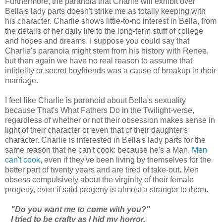
Furthermore, the paranoia that Charlie will exhibit over
Bella's lady parts doesn't strike me as totally keeping with
his character. Charlie shows little-to-no interest in Bella, from
the details of her daily life to the long-term stuff of college
and hopes and dreams. I suppose you could say that
Charlie's paranoia might stem from his history with Renee,
but then again we have no real reason to assume that
infidelity or secret boyfriends was a cause of breakup in their
marriage.
I feel like Charlie is paranoid about Bella's sexuality
because That's What Fathers Do in the Twilight-verse,
regardless of whether or not their obsession makes sense in
light of their character or even that of their daughter's
character. Charlie is interested in Bella's lady parts for the
same reason that he can't cook: because he's a Man.
Men
can't cook
, even if they've been living by themselves for the
better part of twenty years and are tired of take-out. Men
obsess compulsively about the virginity of their female
progeny, even if said progeny is almost a stranger to them.
"Do you want me to come with you?"
I tried to be crafty as I hid my horror.