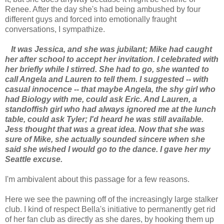
Renee. After the day she's had being ambushed by four
different guys and forced into emotionally fraught
conversations, I sympathize.
It was Jessica, and she was jubilant; Mike had caught
her after school to accept her invitation. I celebrated with
her briefly while I stirred. She had to go, she wanted to
call Angela and Lauren to tell them. I suggested -- with
casual innocence -- that maybe Angela, the shy girl who
had Biology with me, could ask Eric. And Lauren, a
standoffish girl who had always ignored me at the lunch
table, could ask Tyler; I'd heard he was still available.
Jess thought that was a great idea. Now that she was
sure of Mike, she actually sounded sincere when she
said she wished I would go to the dance. I gave her my
Seattle excuse.
I'm ambivalent about this passage for a few reasons.
Here we see the pawning off of the increasingly large stalker
club. I kind of respect Bella's initiative to permanently get rid
of her fan club as directly as she dares, by hooking them up