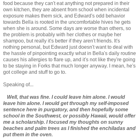
food because they can't eat anything not prepared in their
own kitchen, they are absent from school when incidental
exposure makes them sick, and Edward's odd behavior
towards Bella is rooted in the uncomfortable hives he gets
when she is around. Some days are worse than others, so
the problem is probably with her clothes or maybe her
shampoo, but really it's better if they aren't friends. It's
nothing personal, but Edward just doesn't want to deal with
the hassle of pinpointing exactly what in Bella's daily routine
causes his allergies to flare up, and it's not like they're going
to be staying in Forks that much longer anyway. I mean, he's
got college and stuff to go to.
Speaking of...
Well, that was fine. I could leave him alone. I would
leave him alone. I would get through my self-imposed
sentence here in purgatory, and then hopefully some
school in the Southwest, or possibly Hawaii, would offer
me a scholarship. I focused my thoughts on sunny
beaches and palm trees as I finished the enchiladas and
put them in the oven.