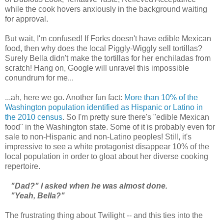
while the cook hovers anxiously in the background waiting
for approval.
But wait, I'm confused! If Forks doesn't have edible Mexican
food, then why does the local Piggly-Wiggly sell tortillas?
Surely Bella didn't make the tortillas for her enchiladas from
scratch! Hang on, Google will unravel this impossible
conundrum for me...
...ah, here we go. Another fun fact:
More than 10% of the
Washington population identified as Hispanic or Latino in
the 2010 census
. So I'm pretty sure there's "edible Mexican
food" in the Washington state. Some of it is probably even for
sale to non-Hispanic and non-Latino peoples! Still, it's
impressive to see a white protagonist disappear 10% of the
local population in order to gloat about her diverse cooking
repertoire.
"Dad?" I asked when he was almost done.
"Yeah, Bella?"
The frustrating thing about Twilight -- and this ties into the