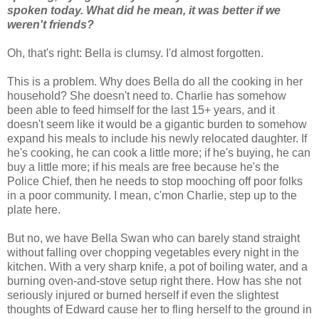
spoken today. What did he mean, it was better if we
weren't friends?
Oh, that's right: Bella is clumsy. I'd almost forgotten.
This is a problem. Why does Bella do all the cooking in her
household? She doesn't need to. Charlie has somehow
been able to feed himself for the last 15+ years, and it
doesn't seem like it would be a gigantic burden to somehow
expand his meals to include his newly relocated daughter. If
he's cooking, he can cook a little more; if he's buying, he can
buy a little more; if his meals are free because he's the
Police Chief, then he needs to stop mooching off poor folks
in a poor community. I mean, c'mon Charlie, step up to the
plate here.
But no, we have Bella Swan who can barely stand straight
without falling over chopping vegetables every night in the
kitchen. With a very sharp knife, a pot of boiling water, and a
burning oven-and-stove setup right there. How has she not
seriously injured or burned herself if even the slightest
thoughts of Edward cause her to fling herself to the ground in