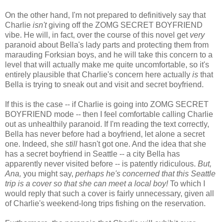
On the other hand, I'm not prepared to definitively say that
Charlie
isn't
giving off the ZOMG SECRET BOYFRIEND
vibe. He will, in fact, over the course of this novel get
very
paranoid about Bella's lady parts and protecting them from
marauding Forksian boys, and he will take this concern to a
level that will actually make me quite uncomfortable, so it's
entirely plausible that Charlie's concern here actually
is
that
Bella is trying to sneak out and visit and secret boyfriend.
If this is the case -- if Charlie is going into ZOMG SECRET
BOYFRIEND mode -- then I feel comfortable calling Charlie
out as unhealthily paranoid. If I'm reading the text correctly,
Bella has never before had a boyfriend, let alone a secret
one. Indeed, she
still
hasn't got one. And the idea that she
has a secret boyfriend in Seattle -- a city Bella has
apparently never visited before -- is patently ridiculous.
But,
Ana,
you might say,
perhaps he's concerned that this Seattle
trip is a cover so that she can meet a local boy!
To which I
would reply that such a cover is fairly unnecessary, given all
of Charlie's weekend-long trips fishing on the reservation.