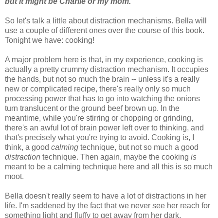
but it might be Charlie or my mom.
So let's talk a little about distraction mechanisms. Bella will
use a couple of different ones over the course of this book.
Tonight we have: cooking!
A major problem here is that, in my experience, cooking is
actually a pretty crummy distraction mechanism. It occupies
the hands, but not so much the brain -- unless it's a really
new or complicated recipe, there's really only so much
processing power that has to go into watching the onions
turn translucent or the ground beef brown up. In the
meantime, while you're stirring or chopping or grinding,
there's an awful lot of brain power left over to thinking, and
that's precisely what you're trying to avoid. Cooking is, I
think, a good
calming
technique, but not so much a good
distraction
technique. Then again, maybe the cooking
is
meant to be a calming technique here and all this is so much
moot.
Bella doesn't really seem to have a lot of distractions in her
life. I'm saddened by the fact that we never see her reach for
something light and fluffy to get away from her dark,