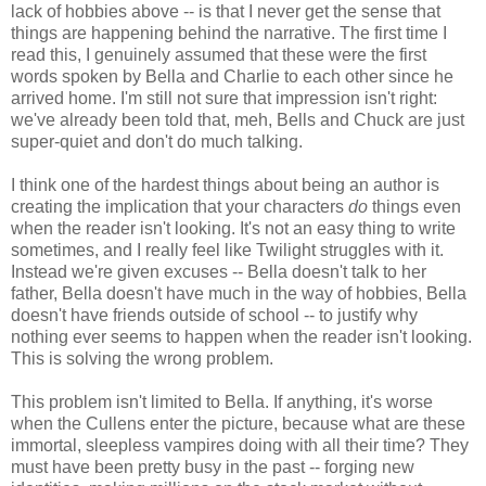
lack of hobbies above -- is that I never get the sense that
things are happening behind the narrative. The first time I
read this, I genuinely assumed that these were the first
words spoken by Bella and Charlie to each other since he
arrived home. I'm still not sure that impression isn't right:
we've already been told that, meh, Bells and Chuck are just
super-quiet and don't do much talking.
I think one of the hardest things about being an author is
creating the implication that your characters
do
things even
when the reader isn't looking. It's not an easy thing to write
sometimes, and I really feel like Twilight struggles with it.
Instead we're given excuses -- Bella doesn't talk to her
father, Bella doesn't have much in the way of hobbies, Bella
doesn't have friends outside of school -- to justify why
nothing ever seems to happen when the reader isn't looking.
This is solving the wrong problem.
This problem isn't limited to Bella. If anything, it's worse
when the Cullens enter the picture, because what are these
immortal, sleepless vampires doing with all their time? They
must have been pretty busy in the past -- forging new