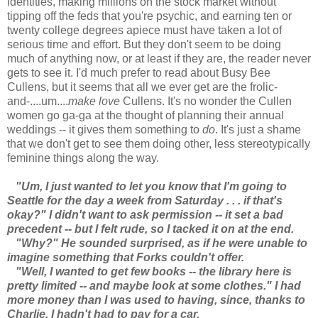
identities, making millions on the stock market without
tipping off the feds that you're psychic, and earning ten or
twenty college degrees apiece must have taken a lot of
serious time and effort. But they don't seem to be doing
much of anything now, or at least if they are, the reader never
gets to see it. I'd much prefer to read about Busy Bee
Cullens, but it seems that all we ever get are the frolic-
and-....um....
make love
Cullens. It's no wonder the Cullen
women go ga-ga at the thought of planning their annual
weddings -- it gives them something to
do
. It's just a shame
that we don't get to see them doing other, less stereotypically
feminine things along the way.
"Um, I just wanted to let you know that I'm going to
Seattle for the day a week from Saturday . . . if that's
okay?" I didn't want to ask permission -- it set a bad
precedent -- but I felt rude, so I tacked it on at the end.
"Why?" He sounded surprised, as if he were unable to
imagine something that Forks couldn't offer.
"Well, I wanted to get few books -- the library here is
pretty limited -- and maybe look at some clothes." I had
more money than I was used to having, since, thanks to
Charlie, I hadn't had to pay for a car.