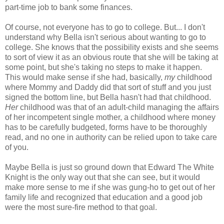
part-time job to bank some finances.
Of course, not everyone has to go to college. But... I don't
understand why Bella isn't serious about wanting to go to
college. She knows that the possibility exists and she seems
to sort of view it as an obvious route that she will be taking at
some point, but she's taking no steps to make it happen.
This would make sense if she had, basically,
my
childhood
where Mommy and Daddy did that sort of stuff and you just
signed the bottom line, but Bella hasn't had that childhood.
Her
childhood was that of an adult-child managing the affairs
of her incompetent single mother, a childhood where money
has to be carefully budgeted, forms have to be thoroughly
read, and no one in authority can be relied upon to take care
of you.
Maybe Bella is just so ground down that Edward The White
Knight is the only way out that she can see, but it would
make more sense to me if she was gung-ho to get out of her
family life and recognized that education and a good job
were the most sure-fire method to that goal.