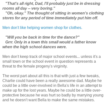
"That's all right, Dad, I'll probably just be in dressing
rooms all day -- very boring."
"Oh, okay." The thought of sitting in women's clothing
stores for any period of time immediately put him off.
Men don't like helping women shop for clothes.
"Will you be back in time for the dance?"
Grrr. Only in a town this small would a father know
when the high school dances were.
Men don't keep track of major school events... unless it's a
small town or the school event in question represents a
threat to the female progeny's virginity.
The worst part about all this is that with just a few tweaks,
Charlie could have been a really awesome dad. Maybe he
could be a little over-involved in Bella's life in an attempt to
make up for the lost years. Maybe he could be a little over-
protective because he was hurt so badly by marrying young
and he doesn't want Bella to make the same mistakes.