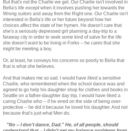
But that's not the Charlie we get. Our Charlie isn't involved in
Bella's life
except
when it involves pushing her towards the
Wrong suitors and away from the Right one. Our Charlie isn't
interested in Bella's life or her future beyond how her
choices affect the state of her hymen. He doesn't care that
she's a seriously depressed girl planning a day-trip to a
faraway city in order to seek some kind of salve for the life
she doesn't want to be living in Forks -- he cares that she
might be meeting a boy.
Or, at least, he conveys his concerns so poorly to Bella that
that is what she believes.
And that makes me so sad. I would have
liked
a sensitive
Charlie, who remembered when the school dance was and
agreed to go help his daughter shop for clothes and books in
Seattle on a father-daughter day trip. I would have liked a
caring Charlie who -- if he erred on the side of being over-
protective -- he did it because he loved his daughter. And not
because that's just what Men do.
"No -- I don't dance, Dad." He, of all people, should
understand that -- I didn't get my balance problems from