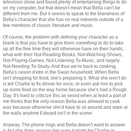
television show and found plenty of entertaining things to do
on my computer, but that doesn't mean that Bella can't be
different from me. But it seems to speak to the blandness of
Bella's character that she has no real interests outside of a
few mentions of classic literature and music.
Of course, the problem with defining your character as a
blank is that you have to give them
something
to do to take
up all the free time they will otherwise have on their hands,
what with their Not-Reading-Books, Not-Watching-Shows,
Not-Playing-Games, Not-Listening-To-Music, and largely
Not-Needing-To-Study. And thus we're back to cooking,
Bella's raison d'etre in the Swan household. When Bella
isn't shopping for food, she's preparing it. What she
won't
do
is tell Charlie to fix dinner for once, or even ask him to pick
up some food on the way home because she's had a Rough
Day. It's hard to criticize this as sexist when at least a part of
me thinks that the only reason Bella was allowed to cook
was because otherwise she'd have to sit around and stare at
the walls anytime Edward isn't in the scene.
Anyway. The phone rings and Bella doesn't want to answer
it, but she does anyway because it might be Charlie or