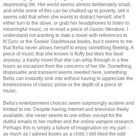
depressing life. Her world seems almost deliberately small,
and while some of this can be chalked up to poverty, still it
seems odd that when she wants to distract herself, she'll
either turn to the stove, or grab her headphones to listen to
meaningful music, or re-read a piece of classic literature. I
understand not wanting to date a novel with references to
N'Sync or the Sookie Stackhouse books, but it seems to me
that Bella never allows herself to enjoy something fleeting. A
piece of music that she knows is fluffy but likes the beat
anyway; a trashy novel that she can whip through in a few
hours as escapism from the concerns of her life. Something
disposable and transient seems needed here, something
Bella can instantly sink into without having to appreciate the
timelessness of classic prose or the depth of a piece of
music.
Bella's entertainment choices seem surprisingly austere and
limited to me. Despite having internet and television freely
available, she never seems to use either, except for the
dutiful emails to her mother and the online vampire research.
Perhaps this is simply a failure of imagination on my part --
as much as I adored books as a child, I still liked the odd