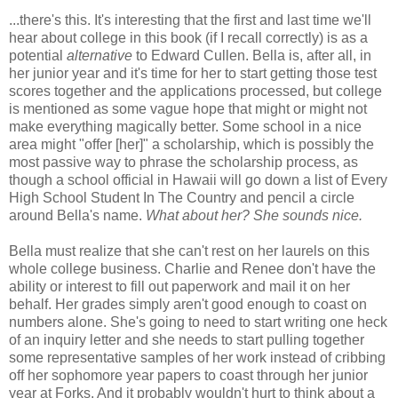
...there's this. It's interesting that the first and last time we'll
hear about college in this book (if I recall correctly) is as a
potential
alternative
to Edward Cullen. Bella is, after all, in
her junior year and it's time for her to start getting those test
scores together and the applications processed, but college
is mentioned as some vague hope that might or might not
make everything magically better. Some school in a nice
area might "offer [her]" a scholarship, which is possibly the
most passive way to phrase the scholarship process, as
though a school official in Hawaii will go down a list of Every
High School Student In The Country and pencil a circle
around Bella's name.
What about her? She sounds nice.
Bella must realize that she can't rest on her laurels on this
whole college business. Charlie and Renee don't have the
ability or interest to fill out paperwork and mail it on her
behalf. Her grades simply aren't good enough to coast on
numbers alone. She's going to need to start writing one heck
of an inquiry letter and she needs to start pulling together
some representative samples of her work instead of cribbing
off her sophomore year papers to coast through her junior
year at Forks. And it probably wouldn't hurt to think about a