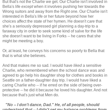
But that's not the Charlie we get. Our Charlie isn't involved in
Bella's life
except
when it involves pushing her towards the
Wrong suitors and away from the Right one. Our Charlie isn't
interested in Bella's life or her future beyond how her
choices affect the state of her hymen. He doesn't care that
she's a seriously depressed girl planning a day-trip to a
faraway city in order to seek some kind of salve for the life
she doesn't want to be living in Forks -- he cares that she
might be meeting a boy.
Or, at least, he conveys his concerns so poorly to Bella that
that is what she believes.
And that makes me so sad. I would have
liked
a sensitive
Charlie, who remembered when the school dance was and
agreed to go help his daughter shop for clothes and books in
Seattle on a father-daughter day trip. I would have liked a
caring Charlie who -- if he erred on the side of being over-
protective -- he did it because he loved his daughter. And not
because that's just what Men do.
"No -- I don't dance, Dad." He, of all people, should
understand that -- I didn't get my balance problems from