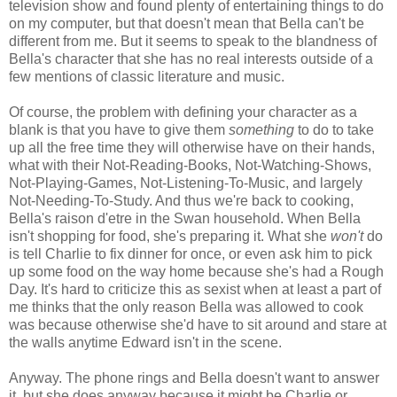
television show and found plenty of entertaining things to do
on my computer, but that doesn't mean that Bella can't be
different from me. But it seems to speak to the blandness of
Bella's character that she has no real interests outside of a
few mentions of classic literature and music.
Of course, the problem with defining your character as a
blank is that you have to give them
something
to do to take
up all the free time they will otherwise have on their hands,
what with their Not-Reading-Books, Not-Watching-Shows,
Not-Playing-Games, Not-Listening-To-Music, and largely
Not-Needing-To-Study. And thus we're back to cooking,
Bella's raison d'etre in the Swan household. When Bella
isn't shopping for food, she's preparing it. What she
won't
do
is tell Charlie to fix dinner for once, or even ask him to pick
up some food on the way home because she's had a Rough
Day. It's hard to criticize this as sexist when at least a part of
me thinks that the only reason Bella was allowed to cook
was because otherwise she'd have to sit around and stare at
the walls anytime Edward isn't in the scene.
Anyway. The phone rings and Bella doesn't want to answer
it, but she does anyway because it might be Charlie or