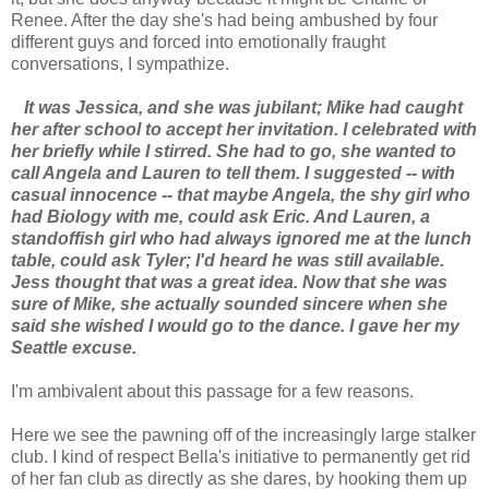
Renee. After the day she's had being ambushed by four
different guys and forced into emotionally fraught
conversations, I sympathize.
It was Jessica, and she was jubilant; Mike had caught
her after school to accept her invitation. I celebrated with
her briefly while I stirred. She had to go, she wanted to
call Angela and Lauren to tell them. I suggested -- with
casual innocence -- that maybe Angela, the shy girl who
had Biology with me, could ask Eric. And Lauren, a
standoffish girl who had always ignored me at the lunch
table, could ask Tyler; I'd heard he was still available.
Jess thought that was a great idea. Now that she was
sure of Mike, she actually sounded sincere when she
said she wished I would go to the dance. I gave her my
Seattle excuse.
I'm ambivalent about this passage for a few reasons.
Here we see the pawning off of the increasingly large stalker
club. I kind of respect Bella's initiative to permanently get rid
of her fan club as directly as she dares, by hooking them up