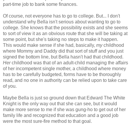
part-time job to bank some finances.
Of course, not everyone has to go to college. But... I don't
understand why Bella isn't serious about wanting to go to
college. She knows that the possibility exists and she seems
to sort of view it as an obvious route that she will be taking at
some point, but she's taking no steps to make it happen.
This would make sense if she had, basically,
my
childhood
where Mommy and Daddy did that sort of stuff and you just
signed the bottom line, but Bella hasn't had that childhood.
Her
childhood was that of an adult-child managing the affairs
of her incompetent single mother, a childhood where money
has to be carefully budgeted, forms have to be thoroughly
read, and no one in authority can be relied upon to take care
of you.
Maybe Bella is just so ground down that Edward The White
Knight is the only way out that she can see, but it would
make more sense to me if she was gung-ho to get out of her
family life and recognized that education and a good job
were the most sure-fire method to that goal.