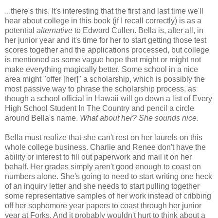
...there's this. It's interesting that the first and last time we'll
hear about college in this book (if I recall correctly) is as a
potential
alternative
to Edward Cullen. Bella is, after all, in
her junior year and it's time for her to start getting those test
scores together and the applications processed, but college
is mentioned as some vague hope that might or might not
make everything magically better. Some school in a nice
area might "offer [her]" a scholarship, which is possibly the
most passive way to phrase the scholarship process, as
though a school official in Hawaii will go down a list of Every
High School Student In The Country and pencil a circle
around Bella's name.
What about her? She sounds nice.
Bella must realize that she can't rest on her laurels on this
whole college business. Charlie and Renee don't have the
ability or interest to fill out paperwork and mail it on her
behalf. Her grades simply aren't good enough to coast on
numbers alone. She's going to need to start writing one heck
of an inquiry letter and she needs to start pulling together
some representative samples of her work instead of cribbing
off her sophomore year papers to coast through her junior
year at Forks. And it probably wouldn't hurt to think about a