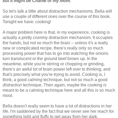
but it might be Charlie or my mom.
So let's talk a little about distraction mechanisms. Bella will
use a couple of different ones over the course of this book.
Tonight we have: cooking!
A major problem here is that, in my experience, cooking is
actually a pretty crummy distraction mechanism. It occupies
the hands, but not so much the brain -- unless it's a really
new or complicated recipe, there's really only so much
processing power that has to go into watching the onions
turn translucent or the ground beef brown up. In the
meantime, while you're stirring or chopping or grinding,
there's an awful lot of brain power left over to thinking, and
that's precisely what you're trying to avoid. Cooking is, I
think, a good
calming
technique, but not so much a good
distraction
technique. Then again, maybe the cooking
is
meant to be a calming technique here and all this is so much
moot.
Bella doesn't really seem to have a lot of distractions in her
life. I'm saddened by the fact that we never see her reach for
something light and fluffy to get away from her dark,