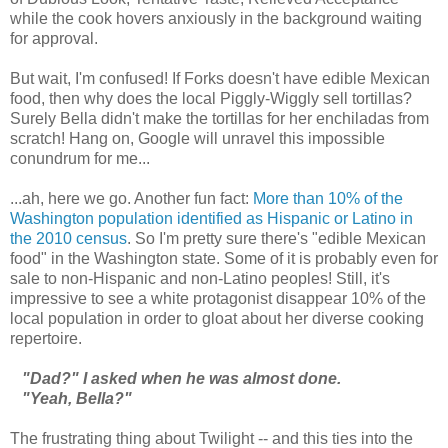
while the cook hovers anxiously in the background waiting
for approval.
But wait, I'm confused! If Forks doesn't have edible Mexican
food, then why does the local Piggly-Wiggly sell tortillas?
Surely Bella didn't make the tortillas for her enchiladas from
scratch! Hang on, Google will unravel this impossible
conundrum for me...
...ah, here we go. Another fun fact:
More than 10% of the
Washington population identified as Hispanic or Latino in
the 2010 census
. So I'm pretty sure there's "edible Mexican
food" in the Washington state. Some of it is probably even for
sale to non-Hispanic and non-Latino peoples! Still, it's
impressive to see a white protagonist disappear 10% of the
local population in order to gloat about her diverse cooking
repertoire.
"Dad?" I asked when he was almost done.
"Yeah, Bella?"
The frustrating thing about Twilight -- and this ties into the