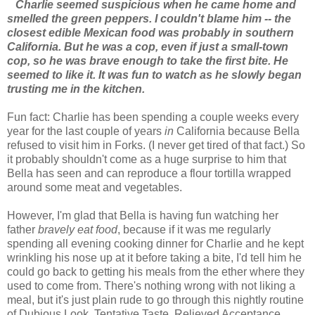
Charlie seemed suspicious when he came home and
smelled the green peppers. I couldn't blame him -- the
closest edible Mexican food was probably in southern
California. But he was a cop, even if just a small-town
cop, so he was brave enough to take the first bite. He
seemed to like it. It was fun to watch as he slowly began
trusting me in the kitchen.
Fun fact: Charlie has been spending a couple weeks every
year for the last couple of years
in
California because Bella
refused to visit him in Forks. (I never get tired of that fact.) So
it probably shouldn't come as a huge surprise to him that
Bella has seen and can reproduce a flour tortilla wrapped
around some meat and vegetables.
However, I'm glad that Bella is having fun watching her
father
bravely eat food
, because if it was me regularly
spending all evening cooking dinner for Charlie and he kept
wrinkling his nose up at it before taking a bite, I'd tell him he
could go back to getting his meals from the ether where they
used to come from. There's nothing wrong with not liking a
meal, but it's just plain rude to go through this nightly routine
of Dubious Look, Tentative Taste, Relieved Acceptance