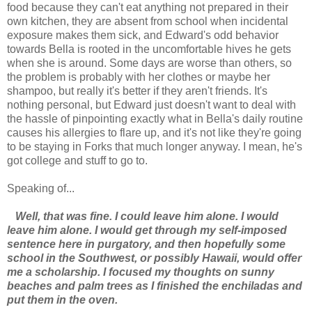
food because they can't eat anything not prepared in their
own kitchen, they are absent from school when incidental
exposure makes them sick, and Edward's odd behavior
towards Bella is rooted in the uncomfortable hives he gets
when she is around. Some days are worse than others, so
the problem is probably with her clothes or maybe her
shampoo, but really it's better if they aren't friends. It's
nothing personal, but Edward just doesn't want to deal with
the hassle of pinpointing exactly what in Bella's daily routine
causes his allergies to flare up, and it's not like they're going
to be staying in Forks that much longer anyway. I mean, he's
got college and stuff to go to.
Speaking of...
Well, that was fine. I could leave him alone. I would
leave him alone. I would get through my self-imposed
sentence here in purgatory, and then hopefully some
school in the Southwest, or possibly Hawaii, would offer
me a scholarship. I focused my thoughts on sunny
beaches and palm trees as I finished the enchiladas and
put them in the oven.