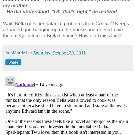
my mother.
He did understand. "Oh, that's right," he realized.
Wait, Bella gets her balance problems from
Charlie
? Keeps-
a-loaded-gun-hanging-up-in-the-house-and-doesn't-give-
the-safety-lecture-to-Bella Charlie? How did I miss this?
AnaMardoll
at
Saturday, October 29, 2011
Share