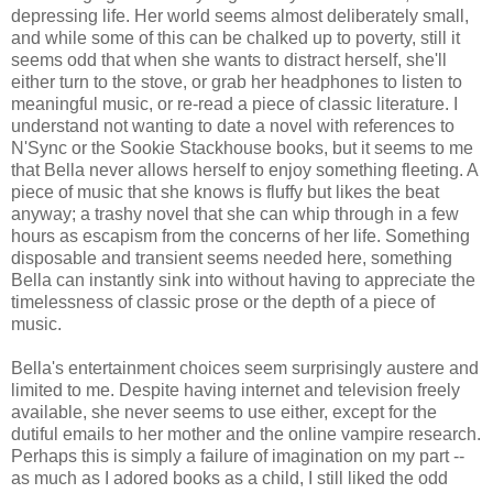
depressing life. Her world seems almost deliberately small,
and while some of this can be chalked up to poverty, still it
seems odd that when she wants to distract herself, she'll
either turn to the stove, or grab her headphones to listen to
meaningful music, or re-read a piece of classic literature. I
understand not wanting to date a novel with references to
N'Sync or the Sookie Stackhouse books, but it seems to me
that Bella never allows herself to enjoy something fleeting. A
piece of music that she knows is fluffy but likes the beat
anyway; a trashy novel that she can whip through in a few
hours as escapism from the concerns of her life. Something
disposable and transient seems needed here, something
Bella can instantly sink into without having to appreciate the
timelessness of classic prose or the depth of a piece of
music.
Bella's entertainment choices seem surprisingly austere and
limited to me. Despite having internet and television freely
available, she never seems to use either, except for the
dutiful emails to her mother and the online vampire research.
Perhaps this is simply a failure of imagination on my part --
as much as I adored books as a child, I still liked the odd