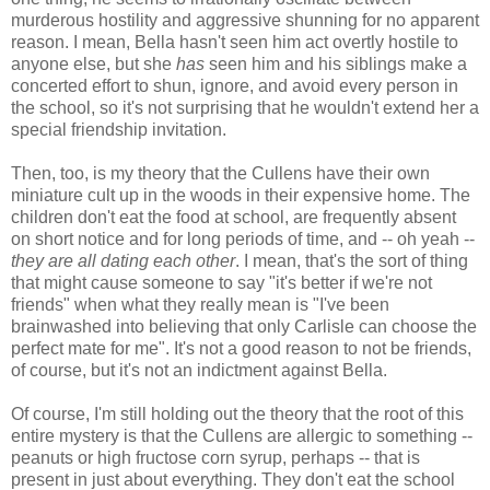
murderous hostility and aggressive shunning for no apparent
reason. I mean, Bella hasn't seen him act overtly hostile to
anyone else, but she
has
seen him and his siblings make a
concerted effort to shun, ignore, and avoid every person in
the school, so it's not surprising that he wouldn't extend her a
special friendship invitation.
Then, too, is my theory that the Cullens have their own
miniature cult up in the woods in their expensive home. The
children don't eat the food at school, are frequently absent
on short notice and for long periods of time, and -- oh yeah --
they are all dating each other
. I mean, that's the sort of thing
that might cause someone to say "it's better if we're not
friends" when what they really mean is "I've been
brainwashed into believing that only Carlisle can choose the
perfect mate for me". It's not a good reason to not be friends,
of course, but it's not an indictment against Bella.
Of course, I'm still holding out the theory that the root of this
entire mystery is that the Cullens are allergic to something --
peanuts or high fructose corn syrup, perhaps -- that is
present in just about everything. They don't eat the school