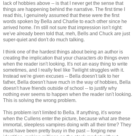
lack of hobbies above -- is that I never get the sense that
things are happening behind the narrative. The first time I
read this, I genuinely assumed that these were the first
words spoken by Bella and Charlie to each other since he
arrived home. I'm still not sure that impression isn't right:
we've already been told that, meh, Bells and Chuck are just
super-quiet and don't do much talking.
I think one of the hardest things about being an author is
creating the implication that your characters
do
things even
when the reader isn't looking. It's not an easy thing to write
sometimes, and I really feel like Twilight struggles with it.
Instead we're given excuses -- Bella doesn't talk to her
father, Bella doesn't have much in the way of hobbies, Bella
doesn't have friends outside of school -- to justify why
nothing ever seems to happen when the reader isn't looking.
This is solving the wrong problem.
This problem isn't limited to Bella. If anything, it's worse
when the Cullens enter the picture, because what are these
immortal, sleepless vampires doing with all their time? They
must have been pretty busy in the past -- forging new