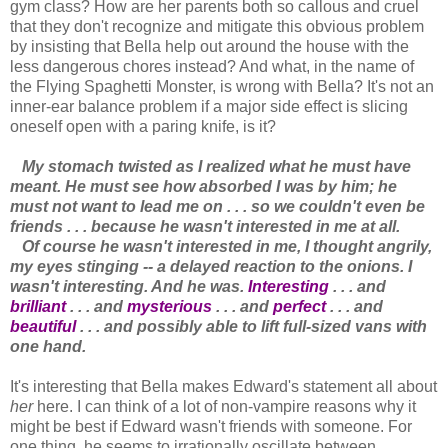
gym class? How are her parents both so callous and cruel
that they don't recognize and mitigate this obvious problem
by insisting that Bella help out around the house with the
less dangerous chores instead? And what, in the name of
the Flying Spaghetti Monster, is wrong with Bella? It's not an
inner-ear balance problem if a major side effect is slicing
oneself open with a paring knife, is it?
My stomach twisted as I realized what he must have
meant. He must see how absorbed I was by him; he
must not want to lead me on . . . so we couldn't even be
friends . . . because he wasn't interested in me at all.
Of course he wasn't interested in me, I thought angrily,
my eyes stinging -- a delayed reaction to the onions. I
wasn't interesting. And he was.
Interesting
. . . and
brilliant
. . . and
mysterious
. . . and
perfect
. . . and
beautiful
. . . and possibly able to lift full-sized vans with
one hand.
It's interesting that Bella makes Edward's statement all about
her
here. I can think of a lot of non-vampire reasons why it
might be best if Edward wasn't friends with someone. For
one thing, he seems to irrationally oscillate between