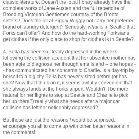
classic literature. Doesn't the local library already have the
complete works of Jane Austen and the full repertoire of
Brooding Victorian Gentlemen courtesy of the Bronte
sisters? Does the local Piggly-Wiggly not carry her preferred
brand of laundry detergent? Seriously,
what
is in Seattle that
Forks can't offer? And how do the hard-working Forksians
get clothes if the only place to shop for clothes is in Seattle?
4. Bella has been so clearly depressed in the weeks
following the collision accident that her absentee mother has
been able to diagnose her through emails and -- one hopes -
- has communicated her concerns to Charlie. Is a day-trip by
herself to a big city Bella has never visited before (or has
she? Now that I think on it, it seems awfully convenient that
she always lands at the Forks airport. Wouldn't it be more
natural for her flights to stop at Seattle and Charlie to pick
her up there?) really what she needs after a major car
collision has left her noticeably depressed?
But those are just the reasons
I
would be surprised. I
encourage you all to come up with other, better reasons in
the comments!