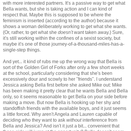
with more interested partners. It's a passive way to get what
Bella wants, but she is taking action and I can kind of
respect that. Maybe this is supposed to be where the
feminism is inserted (according to the author) because it
shows a woman deliberately working to get what she wants.
(Or, rather, to get what she
doesn't
want taken away.) Sure,
it's still working within the confines of a sexist society, but
maybe it's one of those journey-of-a-thousand-miles-has-a-
single-step things.
And yet... it kind of rubs me up the wrong way that Bella is
sort of the Golden Girl of Forks after only a few short weeks
at the school, particularly considering that she's been
excessively dour and scowly to her "friends". I understand
Jessica asking Bella first before she asked Mike out: Mike
has been making it pretty clear that he wants Bella and Bella
only, so it seems reasonable to get Bella on your side before
making a move. But now Bella is hooking up her shy and
standoffish friends with the available boys, and it just seems
a little forced. Why aren't Angela and Lauren capable of
deciding who they want to ask
without
interference from
Bella and Jessica? And isn't it just a bit... convenient that