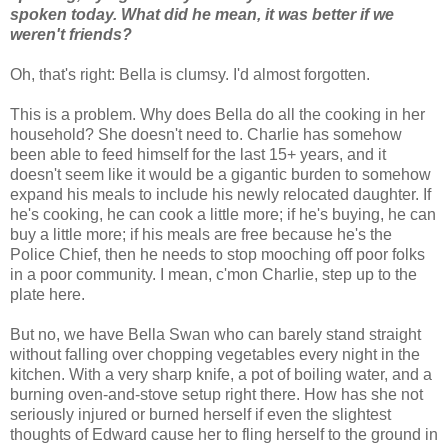
spoken today. What did he mean, it was better if we
weren't friends?
Oh, that's right: Bella is clumsy. I'd almost forgotten.
This is a problem. Why does Bella do all the cooking in her
household? She doesn't need to. Charlie has somehow
been able to feed himself for the last 15+ years, and it
doesn't seem like it would be a gigantic burden to somehow
expand his meals to include his newly relocated daughter. If
he's cooking, he can cook a little more; if he's buying, he can
buy a little more; if his meals are free because he's the
Police Chief, then he needs to stop mooching off poor folks
in a poor community. I mean, c'mon Charlie, step up to the
plate here.
But no, we have Bella Swan who can barely stand straight
without falling over chopping vegetables every night in the
kitchen. With a very sharp knife, a pot of boiling water, and a
burning oven-and-stove setup right there. How has she not
seriously injured or burned herself if even the slightest
thoughts of Edward cause her to fling herself to the ground in