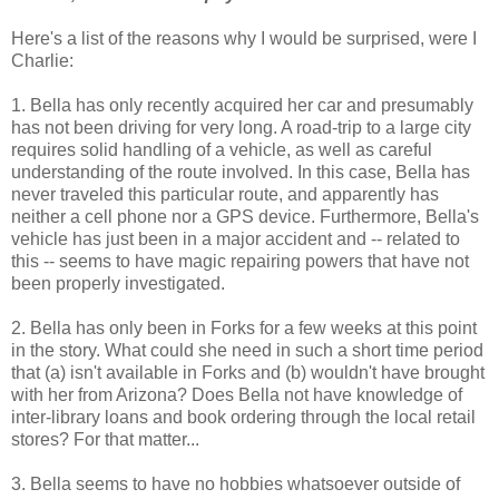
Here's a list of the reasons why I would be surprised, were I
Charlie:
1. Bella has only recently acquired her car and presumably
has not been driving for very long. A road-trip to a large city
requires solid handling of a vehicle, as well as careful
understanding of the route involved. In this case, Bella has
never traveled this particular route, and apparently has
neither a cell phone nor a GPS device. Furthermore, Bella's
vehicle has just been in a major accident and -- related to
this -- seems to have magic repairing powers that have not
been properly investigated.
2. Bella has only been in Forks for a few weeks at this point
in the story. What could she need in such a short time period
that (a) isn't available in Forks and (b) wouldn't have brought
with her from Arizona? Does Bella not have knowledge of
inter-library loans and book ordering through the local retail
stores? For that matter...
3. Bella seems to have no hobbies whatsoever outside of