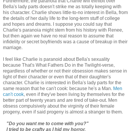
Furthermore, the paranoia that Charlie will exhibit over
Bella's lady parts doesn't strike me as totally keeping with
his character. Charlie shows little-to-no interest in Bella, from
the details of her daily life to the long-term stuff of college
and hopes and dreams. I suppose you could say that
Charlie's paranoia might stem from his history with Renee,
but then again we have no real reason to assume that
infidelity or secret boyfriends was a cause of breakup in their
marriage.
I feel like Charlie is paranoid about Bella's sexuality
because That's What Fathers Do in the Twilight-verse,
regardless of whether or not their obsession makes sense in
light of their character or even that of their daughter's
character. Charlie is interested in Bella's lady parts for the
same reason that he can't cook: because he's a Man.
Men
can't cook
, even if they've been living by themselves for the
better part of twenty years and are tired of take-out. Men
obsess compulsively about the virginity of their female
progeny, even if said progeny is almost a stranger to them.
"Do you want me to come with you?"
I tried to be crafty as I hid my horror.