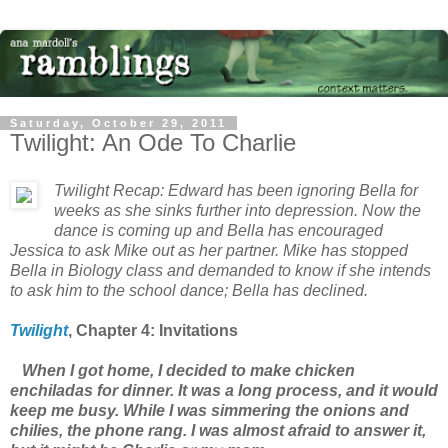
Saturday, October 29, 2011
Twilight: An Ode To Charlie
Twilight
Recap: Edward has been ignoring Bella for
weeks as she sinks further into depression. Now the
dance is coming up and Bella has encouraged
Jessica to ask Mike out as her partner. Mike has stopped
Bella in Biology class and demanded to know if she intends
to ask him to the school dance; Bella has declined.
Twilight
, Chapter
4: Invitations
When I got home, I decided to make chicken
enchiladas for dinner. It was a long process, and it would
keep me busy. While I was simmering the onions and
chilies, the phone rang. I was almost afraid to answer it,