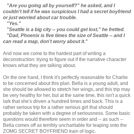
"Are you going all by yourself?" he asked, and I
couldn't tell if he was suspicious I had a secret boyfriend
or just worried about car trouble.
"Yes."
"Seattle is a big city -- you could get lost," he fretted.
"Dad, Phoenix is five times the size of Seattle -- and I
can read a map, don't worry about it."
And now we come to the hardest part of writing a
deconstruction: trying to figure out if the narrative character
knows what they are talking about.
On the one hand, I think it's perfectly reasonable for Charlie
to be concerned about this plan. Bella is a young adult, and
she should be allowed to stretch her wings, and this trip may
be very healthy for her, but at the same time, this isn't a quick
lark that she's driven a hundred times and back. This is a
rather serious trip for a rather serious girl that should
probably be taken with a degree of seriousness. Some basic
questions would therefore seem in order and -- as such --
Bella comes off as terribly uncharitable for leaping onto the
ZOMG SECRET BOYFRIEND train of logic.