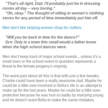
"That's all right, Dad, I'll probably just be in dressing
rooms all day -- very boring."
"Oh, okay." The thought of sitting in women's clothing
stores for any period of time immediately put him off.
Men don't like helping women shop for clothes.
"Will you be back in time for the dance?"
Grrr. Only in a town this small would a father know
when the high school dances were.
Men don't keep track of major school events... unless it's a
small town or the school event in question represents a
threat to the female progeny's virginity.
The worst part about all this is that with just a few tweaks,
Charlie could have been a really awesome dad. Maybe he
could be a little over-involved in Bella's life in an attempt to
make up for the lost years. Maybe he could be a little over-
protective because he was hurt so badly by marrying young
and he doesn't want Bella to make the same mistakes.