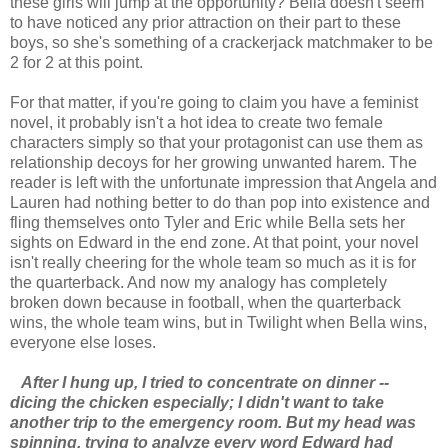
these girls will jump at the opportunity? Bella doesn't seem
to have noticed any prior attraction on their part to these
boys, so she's something of a crackerjack matchmaker to be
2 for 2 at this point.
For that matter, if you're going to claim you have a feminist
novel, it probably isn't a hot idea to create two female
characters simply so that your protagonist can use them as
relationship decoys for her growing unwanted harem. The
reader is left with the unfortunate impression that Angela and
Lauren had nothing better to do than pop into existence and
fling themselves onto Tyler and Eric while Bella sets her
sights on Edward in the end zone. At that point, your novel
isn't really cheering for the whole team so much as it is for
the quarterback. And now my analogy has completely
broken down because in football, when the quarterback
wins, the whole team wins, but in Twilight when Bella wins,
everyone else loses.
After I hung up, I tried to concentrate on dinner --
dicing the chicken especially; I didn't want to take
another trip to the emergency room. But my head was
spinning, trying to analyze every word Edward had