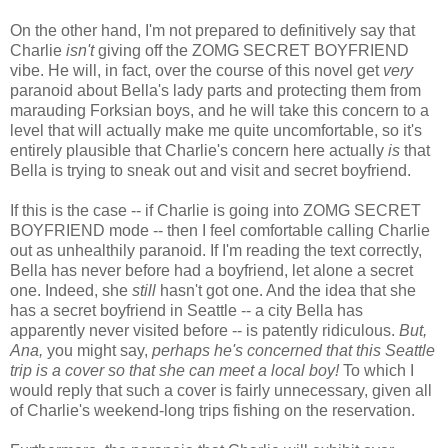
On the other hand, I'm not prepared to definitively say that
Charlie
isn't
giving off the ZOMG SECRET BOYFRIEND
vibe. He will, in fact, over the course of this novel get
very
paranoid about Bella's lady parts and protecting them from
marauding Forksian boys, and he will take this concern to a
level that will actually make me quite uncomfortable, so it's
entirely plausible that Charlie's concern here actually
is
that
Bella is trying to sneak out and visit and secret boyfriend.
If this is the case -- if Charlie is going into ZOMG SECRET
BOYFRIEND mode -- then I feel comfortable calling Charlie
out as unhealthily paranoid. If I'm reading the text correctly,
Bella has never before had a boyfriend, let alone a secret
one. Indeed, she
still
hasn't got one. And the idea that she
has a secret boyfriend in Seattle -- a city Bella has
apparently never visited before -- is patently ridiculous.
But,
Ana,
you might say,
perhaps he's concerned that this Seattle
trip is a cover so that she can meet a local boy!
To which I
would reply that such a cover is fairly unnecessary, given all
of Charlie's weekend-long trips fishing on the reservation.