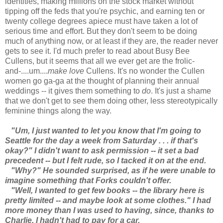
identities, making millions on the stock market without
tipping off the feds that you're psychic, and earning ten or
twenty college degrees apiece must have taken a lot of
serious time and effort. But they don't seem to be doing
much of anything now, or at least if they are, the reader never
gets to see it. I'd much prefer to read about Busy Bee
Cullens, but it seems that all we ever get are the frolic-
and-....um....
make love
Cullens. It's no wonder the Cullen
women go ga-ga at the thought of planning their annual
weddings -- it gives them something to
do
. It's just a shame
that we don't get to see them doing other, less stereotypically
feminine things along the way.
"Um, I just wanted to let you know that I'm going to
Seattle for the day a week from Saturday . . . if that's
okay?" I didn't want to ask permission -- it set a bad
precedent -- but I felt rude, so I tacked it on at the end.
"Why?" He sounded surprised, as if he were unable to
imagine something that Forks couldn't offer.
"Well, I wanted to get few books -- the library here is
pretty limited -- and maybe look at some clothes." I had
more money than I was used to having, since, thanks to
Charlie, I hadn't had to pay for a car.