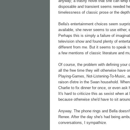
anyway; a trashy novel that she can whip 
disposable and transient seems needed here
timelessness of classic prose or the depth
Bella's entertainment choices seem surprisi
available, she never seems to use either, e
Perhaps this is simply a failure of imaginat
television show and found plenty of entert
different from me. But it seems to speak to
a few mentions of classic literature and m
Of course, the problem with defining your 
all the free time they will otherwise have
Playing-Games, Not-Listening-To-Music, an
raison d'etre in the Swan household. When 
Charlie to fix dinner for once, or even a
It's hard to criticize this as sexist when 
because otherwise she'd have to sit around
Anyway. The phone rings and Bella doesn't
Renee. After the day she's had being ambus
conversations, I sympathize.