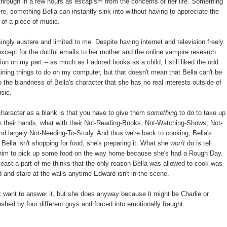
through in a few hours as escapism from the concerns of her life. Something
, something Bella can instantly sink into without having to appreciate the
 of a piece of music.
ngly austere and limited to me. Despite having internet and television freely
xcept for the dutiful emails to her mother and the online vampire research.
ion on my part -- as much as I adored books as a child, I still liked the odd
aining things to do on my computer, but that doesn't mean that Bella can't be
 the blandness of Bella's character that she has no real interests outside of
usic.
character as a blank is that you have to give them
something
to do to take up
 on their hands, what with their Not-Reading-Books, Not-Watching-Shows, Not-
d largely Not-Needing-To-Study. And thus we're back to cooking, Bella's
Bella isn't shopping for food, she's preparing it. What she
won't
do is tell
sk him to pick up some food on the way home because she's had a Rough Day.
at least a part of me thinks that the only reason Bella was allowed to cook was
 and stare at the walls anytime Edward isn't in the scene.
 want to answer it, but she does anyway because it might be Charlie or
hed by four different guys and forced into emotionally fraught