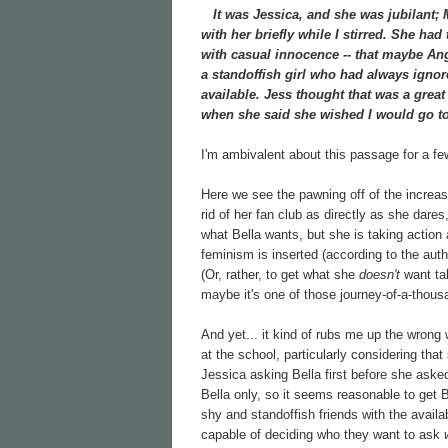
It was Jessica, and she was jubilant; Mi
with her briefly while I stirred. She had
with casual innocence -- that maybe Ang
a standoffish girl who had always ignore
available. Jess thought that was a grea
when she said she wished I would go to
I'm ambivalent about this passage for a f
Here we see the pawning off of the increasin
rid of her fan club as directly as she dare
what Bella wants, but she is taking action
feminism is inserted (according to the aut
(Or, rather, to get what she
doesn't
want tak
maybe it's one of those journey-of-a-thous
And yet... it kind of rubs me up the wrong 
at the school, particularly considering tha
Jessica asking Bella first before she aske
Bella only, so it seems reasonable to get 
shy and standoffish friends with the availa
capable of deciding who they want to ask