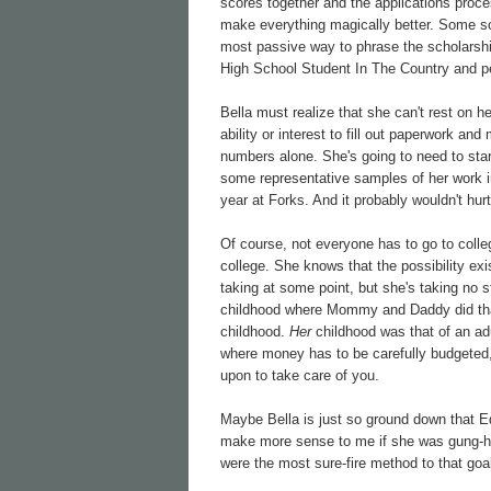
scores together and the applications proc
make everything magically better. Some sch
most passive way to phrase the scholarship
High School Student In The Country and pe
Bella must realize that she can't rest on h
ability or interest to fill out paperwork an
numbers alone. She's going to need to start
some representative samples of her work in
year at Forks. And it probably wouldn't hur
Of course, not everyone has to go to colleg
college. She knows that the possibility exi
taking at some point, but she's taking no 
childhood where Mommy and Daddy did that s
childhood.
Her
childhood was that of an adu
where money has to be carefully budgeted, 
upon to take care of you.
Maybe Bella is just so ground down that E
make more sense to me if she was gung-ho 
were the most sure-fire method to that goa