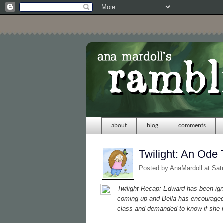
about
blog
comments
Twilight: An Ode 
Posted by
AnaMardoll
at Sat
Twilight
Recap: Edward has been ignor
coming up and Bella has encouraged 
class and demanded to know if she i