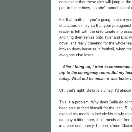
convenient that these girls will jump at th
part to these boys, so she's something of 
For that matter, if you're going to claim yo
characters simply so that your protagonis
reader is left with the unfortunate impress
and fling themselves onto Tyler and Eric wh
novel isn't really cheering for the whole 
broken down because in football, when the 
everyone else loses.
After I hung up, I tried to concentrate 
trip to the emergency room. But my he
today. What did he mean, it was better i
Oh, that's right: Bella is clumsy. I'd almost
This is a problem. Why does Bella do all 
been able to feed himself for the last 15+
expand his meals to include his newly reloc
can buy a little more; if his meals are fre
in a poor community. I mean, c'mon Charlie