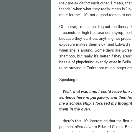
they are all dating each other
. I mean, that
friends" when what they really mean is "I'
mate for me". It's not a good reason to not 
Of course, I'm still holding out the theory t
-- peanuts or high fructose corn syrup, per
because they can't eat anything not prepar
exposure makes them sick, and Edward's od
when she is around. Some days are worse t
shampoo, but really it's better if they aren'
hassle of pinpointing exactly what in Bella's
to be staying in Forks that much longer any
Speaking of...
Well, that was fine. I could leave him 
sentence here in purgatory, and then ho
me a scholarship. I focused my thought
them in the oven.
...there's this. It's interesting that the firs
potential
alternative
to Edward Cullen. Bella i