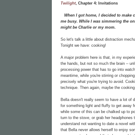
Twilight
, Chapter
4: Invitations
When I got home, I decided to make chi
me busy. While I was simmering the onio
might be Charlie or my mom.
So let's talk a little about distraction mec
Tonight we have: cooking!
A major problem here is that, in my experi
the hands, but not so much the brain -- unl
processing power that has to go into watch
meantime, while you're stirring or chopping o
precisely what you're trying to avoid. Cook
technique. Then again, maybe the cookin
Bella doesn't really seem to have a lot of 
for something light and fluffy to get away 
while some of this can be chalked up to pove
turn to the stove, or grab her headphones to
understand not wanting to date a novel wi
that Bella never allows herself to enjoy so