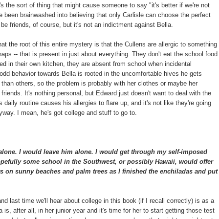
's the sort of thing that might cause someone to say "it's better if we're not
ve been brainwashed into believing that only Carlisle can choose the perfect
be friends, of course, but it's not an indictment against Bella.
hat the root of this entire mystery is that the Cullens are allergic to something
haps -- that is present in just about everything. They don't eat the school food
ed in their own kitchen, they are absent from school when incidental
d behavior towards Bella is rooted in the uncomfortable hives he gets
han others, so the problem is probably with her clothes or maybe her
t friends. It's nothing personal, but Edward just doesn't want to deal with the
 daily routine causes his allergies to flare up, and it's not like they're going
way. I mean, he's got college and stuff to go to.
alone. I would leave him alone. I would get through my self-imposed
pefully some school in the Southwest, or possibly Hawaii, would offer
s on sunny beaches and palm trees as I finished the enchiladas and put
t and last time we'll hear about college in this book (if I recall correctly) is as a
s, after all, in her junior year and it's time for her to start getting those test