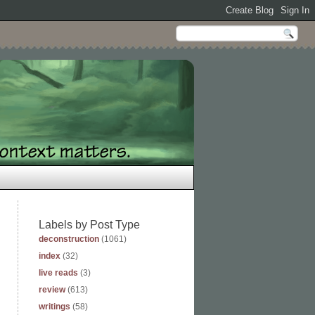
Labels by Post Type
deconstruction
(1061)
index
(32)
live reads
(3)
review
(613)
writings
(58)