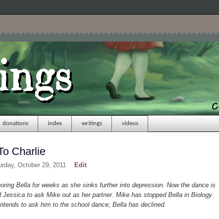
donations
index
writings
videos
To Charlie
urday, October 29, 2011
Edit
ing Bella for weeks as she sinks further into depression. Now the dance is
Jessica to ask Mike out as her partner. Mike has stopped Bella in Biology
ntends to ask him to the school dance; Bella has declined.