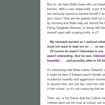
But no, we have Bella Swan who can barely 
kitchen. With a very sharp knife, a pot of 
not seriously injured or burned herself if e
gym class? How are her parents both so cal
by insisting that Bella help out around th
Flying Spaghetti Monster, is wrong with Bell
oneself open with a paring knife, is it?
My stomach twisted as I realized what
must not want to lead me on . . . so we c
Of course he wasn't interested in me, I 
wasn't interesting. And he was.
Interes
beautiful
. . . and possibly able to lift 
It's interesting that Bella makes Edward's
it might be best if Edward wasn't friends w
murderous hostility and aggressive shunnin
to anyone else, but she
has
seen him and h
in the school, so it's not surprising that he
Then, too, is my theory that the Cullens h
children don't eat the food at school, are f