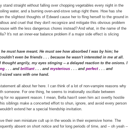
stand straight without falling over chopping vegetables every night in the
boiling water, and a burning oven-and-stove setup right there. How has she
ven the slightest thoughts of Edward cause her to fling herself to the ground in
lous and cruel that they don't recognize and mitigate this obvious problem
e house with the less dangerous chores instead? And what, in the name of the
a? It's not an inner-ear balance problem if a major side effect is slicing
 he must have meant. He must see how absorbed I was by him; he
ouldn't even be friends . . . because he wasn't interested in me at all.
thought angrily, my eyes stinging -- a delayed reaction to the onions. I
ting
. . . and
brilliant
. . . and
mysterious
. . . and
perfect
. . . and
full-sized vans with one hand.
 statement all about
her
here. I can think of a lot of non-vampire reasons why
ith someone. For one thing, he seems to irrationally oscillate between
g for no apparent reason. I mean, Bella hasn't seen him act overtly hostile
is siblings make a concerted effort to shun, ignore, and avoid every person
 wouldn't extend her a special friendship invitation.
ave their own miniature cult up in the woods in their expensive home. The
requently absent on short notice and for long periods of time, and -- oh yeah --