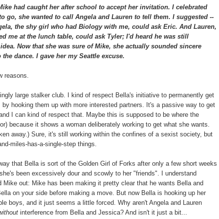
ke had caught her after school to accept her invitation. I celebrated
 to go, she wanted to call Angela and Lauren to tell them. I suggested --
ela, the shy girl who had Biology with me, could ask Eric. And Lauren,
d me at the lunch table, could ask Tyler; I'd heard he was still
t idea. Now that she was sure of Mike, she actually sounded sincere
 the dance. I gave her my Seattle excuse.
ew reasons.
gly large stalker club. I kind of respect Bella's initiative to permanently get
s, by hooking them up with more interested partners. It's a passive way to get
 and I can kind of respect that. Maybe this is supposed to be where the
hor) because it shows a woman deliberately working to get what she wants.
en away.) Sure, it's still working within the confines of a sexist society, but
and-miles-has-a-single-step things.
way that Bella is sort of the Golden Girl of Forks after only a few short weeks
t she's been excessively dour and scowly to her "friends". I understand
d Mike out: Mike has been making it pretty clear that he wants Bella and
Bella on your side before making a move. But now Bella is hooking up her
ble boys, and it just seems a little forced. Why aren't Angela and Lauren
without
interference from Bella and Jessica? And isn't it just a bit...