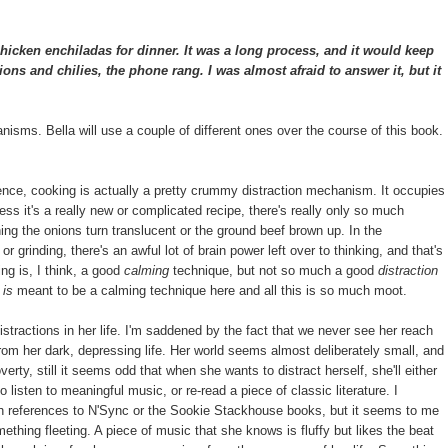
cken enchiladas for dinner. It was a long process, and it would keep
ns and chilies, the phone rang. I was almost afraid to answer it, but it
hanisms. Bella will use a couple of different ones over the course of this book.
ence, cooking is actually a pretty crummy distraction mechanism. It occupies
ess it's a really new or complicated recipe, there's really only so much
ing the onions turn translucent or the ground beef brown up. In the
r grinding, there's an awful lot of brain power left over to thinking, and that's
ing is, I think, a good
calming
technique, but not so much a good
distraction
g
is
meant to be a calming technique here and all this is so much moot.
distractions in her life. I'm saddened by the fact that we never see her reach
from her dark, depressing life. Her world seems almost deliberately small, and
rty, still it seems odd that when she wants to distract herself, she'll either
 listen to meaningful music, or re-read a piece of classic literature. I
th references to N'Sync or the Sookie Stackhouse books, but it seems to me
mething fleeting. A piece of music that she knows is fluffy but likes the beat