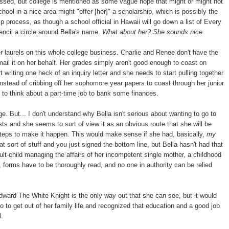
essed, but college is mentioned as some vague hope that might or might not
ool in a nice area might "offer [her]" a scholarship, which is possibly the
 process, as though a school official in Hawaii will go down a list of Every
ncil a circle around Bella's name.
What about her? She sounds nice.
er laurels on this whole college business. Charlie and Renee don't have the
d mail it on her behalf. Her grades simply aren't good enough to coast on
 writing one heck of an inquiry letter and she needs to start pulling together
stead of cribbing off her sophomore year papers to coast through her junior
t to think about a part-time job to bank some finances.
e. But... I don't understand why Bella isn't serious about wanting to go to
sts and she seems to sort of view it as an obvious route that she will be
steps to make it happen. This would make sense if she had, basically,
my
ort of stuff and you just signed the bottom line, but Bella hasn't had that
lt-child managing the affairs of her incompetent single mother, a childhood
forms have to be thoroughly read, and no one in authority can be relied
dward The White Knight is the only way out that she can see, but it would
to get out of her family life and recognized that education and a good job
l.