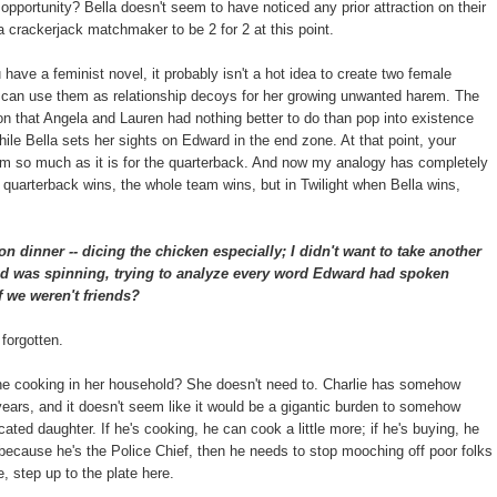
e opportunity? Bella doesn't seem to have noticed any prior attraction on their
a crackerjack matchmaker to be 2 for 2 at this point.
u have a feminist novel, it probably isn't a hot idea to create two female
t can use them as relationship decoys for her growing unwanted harem. The
ion that Angela and Lauren had nothing better to do than pop into existence
ile Bella sets her sights on Edward in the end zone. At that point, your
team so much as it is for the quarterback. And now my analogy has completely
quarterback wins, the whole team wins, but in Twilight when Bella wins,
on dinner -- dicing the chicken especially; I didn't want to take another
ad was spinning, trying to analyze every word Edward had spoken
f we weren't friends?
 forgotten.
the cooking in her household? She doesn't need to. Charlie has somehow
 years, and it doesn't seem like it would be a gigantic burden to somehow
ated daughter. If he's cooking, he can cook a little more; if he's buying, he
e because he's the Police Chief, then he needs to stop mooching off poor folks
, step up to the plate here.