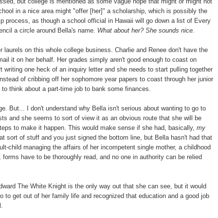
essed, but college is mentioned as some vague hope that might or might not
ool in a nice area might "offer [her]" a scholarship, which is possibly the
 process, as though a school official in Hawaii will go down a list of Every
ncil a circle around Bella's name.
What about her? She sounds nice.
er laurels on this whole college business. Charlie and Renee don't have the
d mail it on her behalf. Her grades simply aren't good enough to coast on
 writing one heck of an inquiry letter and she needs to start pulling together
stead of cribbing off her sophomore year papers to coast through her junior
t to think about a part-time job to bank some finances.
e. But... I don't understand why Bella isn't serious about wanting to go to
sts and she seems to sort of view it as an obvious route that she will be
steps to make it happen. This would make sense if she had, basically,
my
ort of stuff and you just signed the bottom line, but Bella hasn't had that
lt-child managing the affairs of her incompetent single mother, a childhood
forms have to be thoroughly read, and no one in authority can be relied
dward The White Knight is the only way out that she can see, but it would
to get out of her family life and recognized that education and a good job
l.