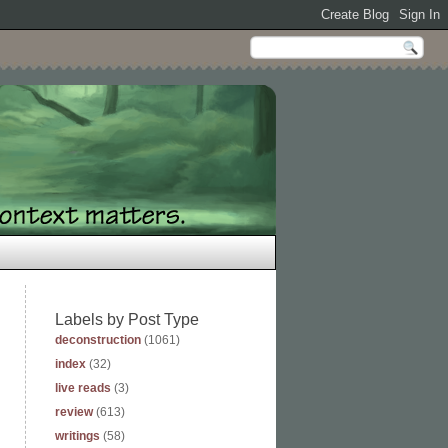
Labels by Post Type
deconstruction
(1061)
index
(32)
live reads
(3)
review
(613)
writings
(58)