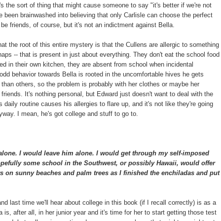
's the sort of thing that might cause someone to say "it's better if we're not
ve been brainwashed into believing that only Carlisle can choose the perfect
be friends, of course, but it's not an indictment against Bella.
hat the root of this entire mystery is that the Cullens are allergic to something
haps -- that is present in just about everything. They don't eat the school food
ed in their own kitchen, they are absent from school when incidental
d behavior towards Bella is rooted in the uncomfortable hives he gets
han others, so the problem is probably with her clothes or maybe her
t friends. It's nothing personal, but Edward just doesn't want to deal with the
 daily routine causes his allergies to flare up, and it's not like they're going
way. I mean, he's got college and stuff to go to.
alone. I would leave him alone. I would get through my self-imposed
pefully some school in the Southwest, or possibly Hawaii, would offer
s on sunny beaches and palm trees as I finished the enchiladas and put
t and last time we'll hear about college in this book (if I recall correctly) is as a
s, after all, in her junior year and it's time for her to start getting those test