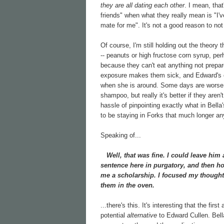
they are all dating each other
. I mean, that
friends" when what they really mean is "I'
mate for me". It's not a good reason to not 
Of course, I'm still holding out the theory t
-- peanuts or high fructose corn syrup, per
because they can't eat anything not prepar
exposure makes them sick, and Edward's od
when she is around. Some days are worse t
shampoo, but really it's better if they aren'
hassle of pinpointing exactly what in Bella's
to be staying in Forks that much longer any
Speaking of...
Well, that was fine. I could leave him 
sentence here in purgatory, and then ho
me a scholarship. I focused my thought
them in the oven.
...there's this. It's interesting that the firs
potential
alternative
to Edward Cullen. Bella i