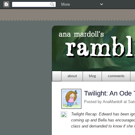
about
blog
comments
Twilight: An Ode 
Posted by
AnaMardoll
at Sat
Twilight
Recap: Edward has been ignor
coming up and Bella has encouraged 
class and demanded to know if she i