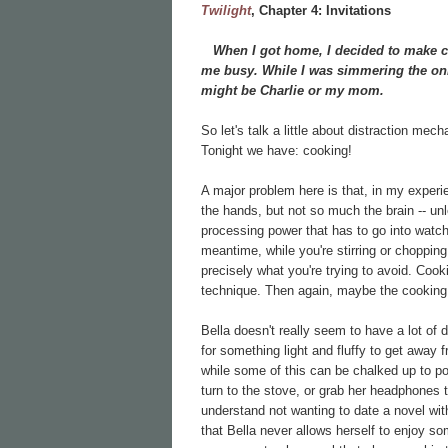
Twilight
, Chapter
4: Invitations
When I got home, I decided to make chi
me busy. While I was simmering the onio
might be Charlie or my mom.
So let's talk a little about distraction mec
Tonight we have: cooking!
A major problem here is that, in my experi
the hands, but not so much the brain -- unl
processing power that has to go into watch
meantime, while you're stirring or chopping o
precisely what you're trying to avoid. Cook
technique. Then again, maybe the cookin
Bella doesn't really seem to have a lot of 
for something light and fluffy to get away 
while some of this can be chalked up to pove
turn to the stove, or grab her headphones to
understand not wanting to date a novel wi
that Bella never allows herself to enjoy so