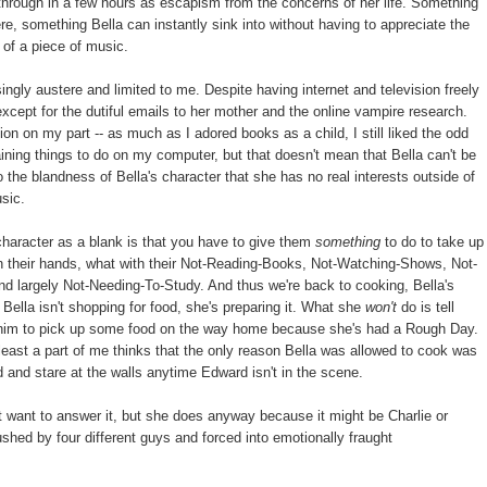
through in a few hours as escapism from the concerns of her life. Something
, something Bella can instantly sink into without having to appreciate the
 of a piece of music.
ngly austere and limited to me. Despite having internet and television freely
xcept for the dutiful emails to her mother and the online vampire research.
ion on my part -- as much as I adored books as a child, I still liked the odd
aining things to do on my computer, but that doesn't mean that Bella can't be
 the blandness of Bella's character that she has no real interests outside of
usic.
character as a blank is that you have to give them
something
to do to take up
 on their hands, what with their Not-Reading-Books, Not-Watching-Shows, Not-
d largely Not-Needing-To-Study. And thus we're back to cooking, Bella's
Bella isn't shopping for food, she's preparing it. What she
won't
do is tell
sk him to pick up some food on the way home because she's had a Rough Day.
at least a part of me thinks that the only reason Bella was allowed to cook was
 and stare at the walls anytime Edward isn't in the scene.
 want to answer it, but she does anyway because it might be Charlie or
hed by four different guys and forced into emotionally fraught