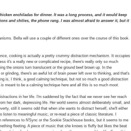
cken enchiladas for dinner. It was a long process, and it would keep
ns and chilies, the phone rang. I was almost afraid to answer it, but it
hanisms. Bella will use a couple of different ones over the course of this book.
ence, cooking is actually a pretty crummy distraction mechanism. It occupies
ess it's a really new or complicated recipe, there's really only so much
ing the onions turn translucent or the ground beef brown up. In the
r grinding, there's an awful lot of brain power left over to thinking, and that's
ing is, I think, a good
calming
technique, but not so much a good
distraction
g
is
meant to be a calming technique here and all this is so much moot.
distractions in her life. I'm saddened by the fact that we never see her reach
from her dark, depressing life. Her world seems almost deliberately small, and
rty, still it seems odd that when she wants to distract herself, she'll either
 listen to meaningful music, or re-read a piece of classic literature. I
th references to N'Sync or the Sookie Stackhouse books, but it seems to me
mething fleeting. A piece of music that she knows is fluffy but likes the beat