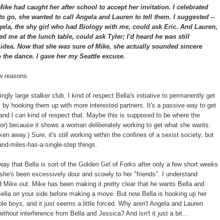
ke had caught her after school to accept her invitation. I celebrated
 to go, she wanted to call Angela and Lauren to tell them. I suggested --
ela, the shy girl who had Biology with me, could ask Eric. And Lauren,
d me at the lunch table, could ask Tyler; I'd heard he was still
t idea. Now that she was sure of Mike, she actually sounded sincere
 the dance. I gave her my Seattle excuse.
ew reasons.
gly large stalker club. I kind of respect Bella's initiative to permanently get
s, by hooking them up with more interested partners. It's a passive way to get
 and I can kind of respect that. Maybe this is supposed to be where the
hor) because it shows a woman deliberately working to get what she wants.
en away.) Sure, it's still working within the confines of a sexist society, but
and-miles-has-a-single-step things.
way that Bella is sort of the Golden Girl of Forks after only a few short weeks
t she's been excessively dour and scowly to her "friends". I understand
d Mike out: Mike has been making it pretty clear that he wants Bella and
Bella on your side before making a move. But now Bella is hooking up her
ble boys, and it just seems a little forced. Why aren't Angela and Lauren
without
interference from Bella and Jessica? And isn't it just a bit...