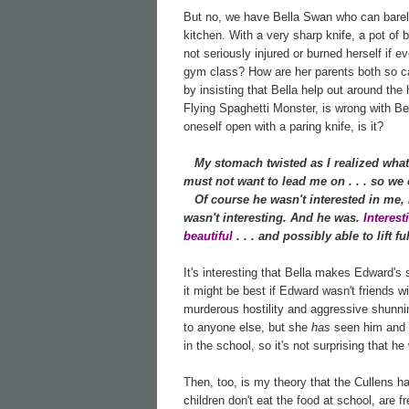
But no, we have Bella Swan who can barely 
kitchen. With a very sharp knife, a pot of 
not seriously injured or burned herself if e
gym class? How are her parents both so cal
by insisting that Bella help out around th
Flying Spaghetti Monster, is wrong with Bell
oneself open with a paring knife, is it?
My stomach twisted as I realized what
must not want to lead me on . . . so we c
Of course he wasn't interested in me, I 
wasn't interesting. And he was.
Interes
beautiful
. . . and possibly able to lift 
It's interesting that Bella makes Edward's
it might be best if Edward wasn't friends w
murderous hostility and aggressive shunnin
to anyone else, but she
has
seen him and h
in the school, so it's not surprising that he
Then, too, is my theory that the Cullens h
children don't eat the food at school, are f