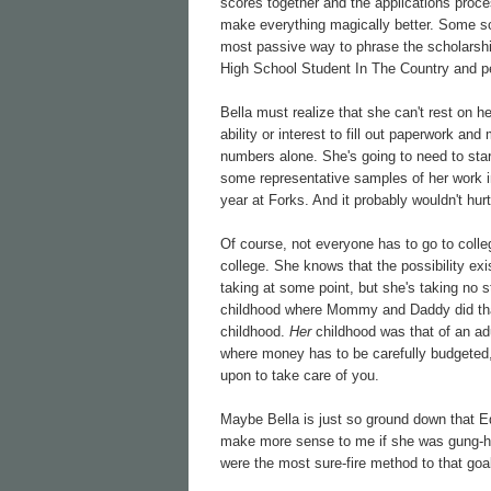
scores together and the applications proc
make everything magically better. Some sch
most passive way to phrase the scholarship
High School Student In The Country and pe
Bella must realize that she can't rest on h
ability or interest to fill out paperwork an
numbers alone. She's going to need to start
some representative samples of her work in
year at Forks. And it probably wouldn't hur
Of course, not everyone has to go to colleg
college. She knows that the possibility exi
taking at some point, but she's taking no 
childhood where Mommy and Daddy did that s
childhood.
Her
childhood was that of an adu
where money has to be carefully budgeted, 
upon to take care of you.
Maybe Bella is just so ground down that E
make more sense to me if she was gung-ho 
were the most sure-fire method to that goa