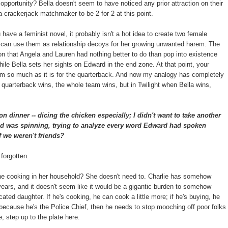
e opportunity? Bella doesn't seem to have noticed any prior attraction on their
a crackerjack matchmaker to be 2 for 2 at this point.
u have a feminist novel, it probably isn't a hot idea to create two female
t can use them as relationship decoys for her growing unwanted harem. The
ion that Angela and Lauren had nothing better to do than pop into existence
ile Bella sets her sights on Edward in the end zone. At that point, your
team so much as it is for the quarterback. And now my analogy has completely
quarterback wins, the whole team wins, but in Twilight when Bella wins,
on dinner -- dicing the chicken especially; I didn't want to take another
ad was spinning, trying to analyze every word Edward had spoken
f we weren't friends?
 forgotten.
the cooking in her household? She doesn't need to. Charlie has somehow
 years, and it doesn't seem like it would be a gigantic burden to somehow
ated daughter. If he's cooking, he can cook a little more; if he's buying, he
e because he's the Police Chief, then he needs to stop mooching off poor folks
, step up to the plate here.