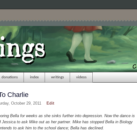
donations
index
writings
videos
To Charlie
urday, October 29, 2011
Edit
ing Bella for weeks as she sinks further into depression. Now the dance is
Jessica to ask Mike out as her partner. Mike has stopped Bella in Biology
ntends to ask him to the school dance; Bella has declined.