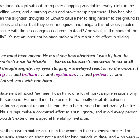
stand straight without falling over chopping vegetables every night in the
boiling water, and a burning oven-and-stove setup right there. How has she
ven the slightest thoughts of Edward cause her to fling herself to the ground in
lous and cruel that they don't recognize and mitigate this obvious problem
e house with the less dangerous chores instead? And what, in the name of the
a? It's not an inner-ear balance problem if a major side effect is slicing
 he must have meant. He must see how absorbed I was by him; he
ouldn't even be friends . . . because he wasn't interested in me at all.
thought angrily, my eyes stinging -- a delayed reaction to the onions. I
ting
. . . and
brilliant
. . . and
mysterious
. . . and
perfect
. . . and
full-sized vans with one hand.
 statement all about
her
here. I can think of a lot of non-vampire reasons why
ith someone. For one thing, he seems to irrationally oscillate between
g for no apparent reason. I mean, Bella hasn't seen him act overtly hostile
is siblings make a concerted effort to shun, ignore, and avoid every person
 wouldn't extend her a special friendship invitation.
ave their own miniature cult up in the woods in their expensive home. The
requently absent on short notice and for long periods of time, and -- oh yeah --