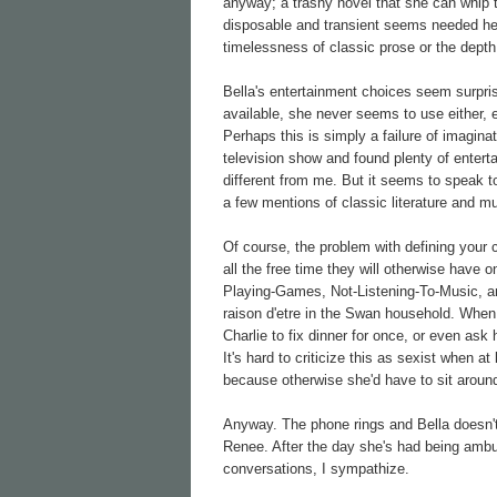
anyway; a trashy novel that she can whip 
disposable and transient seems needed here
timelessness of classic prose or the depth
Bella's entertainment choices seem surprisi
available, she never seems to use either, e
Perhaps this is simply a failure of imaginat
television show and found plenty of entert
different from me. But it seems to speak to
a few mentions of classic literature and m
Of course, the problem with defining your 
all the free time they will otherwise have
Playing-Games, Not-Listening-To-Music, an
raison d'etre in the Swan household. When 
Charlie to fix dinner for once, or even a
It's hard to criticize this as sexist when 
because otherwise she'd have to sit around
Anyway. The phone rings and Bella doesn't
Renee. After the day she's had being ambus
conversations, I sympathize.