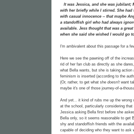
It was Jessica, and she was jubilant; Mi
with her briefly while I stirred. She had
with casual innocence -- that maybe Ang
a standoffish girl who had always ignore
available. Jess thought that was a grea
when she said she wished I would go to
I'm ambivalent about this passage for a f
Here we see the pawning off of the increasin
rid of her fan club as directly as she dare
what Bella wants, but she is taking action
feminism is inserted (according to the aut
(Or, rather, to get what she
doesn't
want tak
maybe it's one of those journey-of-a-thous
And yet... it kind of rubs me up the wrong 
at the school, particularly considering tha
Jessica asking Bella first before she aske
Bella only, so it seems reasonable to get 
shy and standoffish friends with the availa
capable of deciding who they want to ask