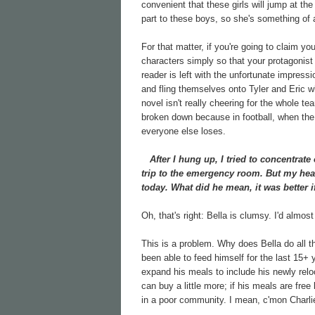
convenient that these girls will jump at th
part to these boys, so she's something of 
For that matter, if you're going to claim yo
characters simply so that your protagonis
reader is left with the unfortunate impress
and fling themselves onto Tyler and Eric wh
novel isn't really cheering for the whole 
broken down because in football, when the 
everyone else loses.
After I hung up, I tried to concentrate 
trip to the emergency room. But my he
today. What did he mean, it was better i
Oh, that's right: Bella is clumsy. I'd almost
This is a problem. Why does Bella do all 
been able to feed himself for the last 15+
expand his meals to include his newly reloc
can buy a little more; if his meals are fre
in a poor community. I mean, c'mon Charlie