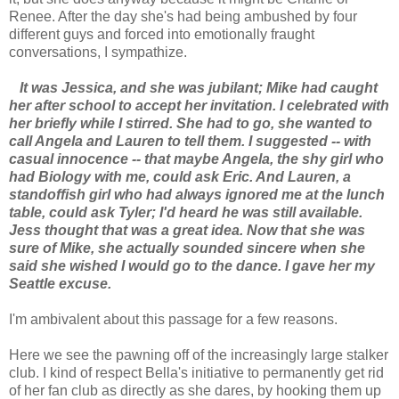
Renee. After the day she's had being ambushed by four
different guys and forced into emotionally fraught
conversations, I sympathize.
It was Jessica, and she was jubilant; Mike had caught
her after school to accept her invitation. I celebrated with
her briefly while I stirred. She had to go, she wanted to
call Angela and Lauren to tell them. I suggested -- with
casual innocence -- that maybe Angela, the shy girl who
had Biology with me, could ask Eric. And Lauren, a
standoffish girl who had always ignored me at the lunch
table, could ask Tyler; I'd heard he was still available.
Jess thought that was a great idea. Now that she was
sure of Mike, she actually sounded sincere when she
said she wished I would go to the dance. I gave her my
Seattle excuse.
I'm ambivalent about this passage for a few reasons.
Here we see the pawning off of the increasingly large stalker
club. I kind of respect Bella's initiative to permanently get rid
of her fan club as directly as she dares, by hooking them up