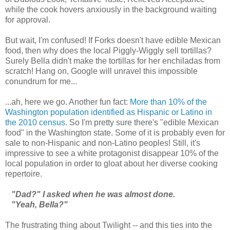
while the cook hovers anxiously in the background waiting
for approval.
But wait, I'm confused! If Forks doesn't have edible Mexican
food, then why does the local Piggly-Wiggly sell tortillas?
Surely Bella didn't make the tortillas for her enchiladas from
scratch! Hang on, Google will unravel this impossible
conundrum for me...
...ah, here we go. Another fun fact:
More than 10% of the
Washington population identified as Hispanic or Latino in
the 2010 census
. So I'm pretty sure there's "edible Mexican
food" in the Washington state. Some of it is probably even for
sale to non-Hispanic and non-Latino peoples! Still, it's
impressive to see a white protagonist disappear 10% of the
local population in order to gloat about her diverse cooking
repertoire.
"Dad?" I asked when he was almost done.
"Yeah, Bella?"
The frustrating thing about Twilight -- and this ties into the