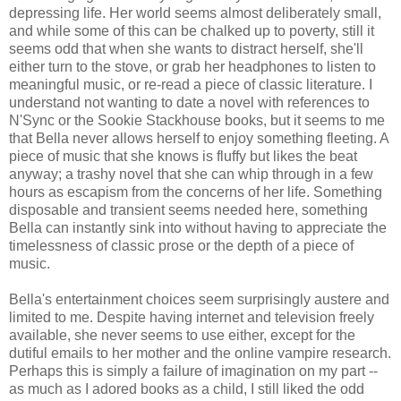
depressing life. Her world seems almost deliberately small,
and while some of this can be chalked up to poverty, still it
seems odd that when she wants to distract herself, she'll
either turn to the stove, or grab her headphones to listen to
meaningful music, or re-read a piece of classic literature. I
understand not wanting to date a novel with references to
N'Sync or the Sookie Stackhouse books, but it seems to me
that Bella never allows herself to enjoy something fleeting. A
piece of music that she knows is fluffy but likes the beat
anyway; a trashy novel that she can whip through in a few
hours as escapism from the concerns of her life. Something
disposable and transient seems needed here, something
Bella can instantly sink into without having to appreciate the
timelessness of classic prose or the depth of a piece of
music.
Bella's entertainment choices seem surprisingly austere and
limited to me. Despite having internet and television freely
available, she never seems to use either, except for the
dutiful emails to her mother and the online vampire research.
Perhaps this is simply a failure of imagination on my part --
as much as I adored books as a child, I still liked the odd