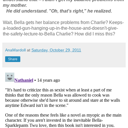
my mother.
He did understand. "Oh, that's right," he realized.
Wait, Bella gets her balance problems from
Charlie
? Keeps-
a-loaded-gun-hanging-up-in-the-house-and-doesn't-give-
the-safety-lecture-to-Bella Charlie? How did I miss this?
AnaMardoll
at
Saturday, October 29, 2011
Share