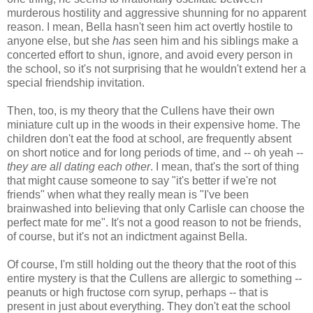
murderous hostility and aggressive shunning for no apparent
reason. I mean, Bella hasn't seen him act overtly hostile to
anyone else, but she
has
seen him and his siblings make a
concerted effort to shun, ignore, and avoid every person in
the school, so it's not surprising that he wouldn't extend her a
special friendship invitation.
Then, too, is my theory that the Cullens have their own
miniature cult up in the woods in their expensive home. The
children don't eat the food at school, are frequently absent
on short notice and for long periods of time, and -- oh yeah --
they are all dating each other
. I mean, that's the sort of thing
that might cause someone to say "it's better if we're not
friends" when what they really mean is "I've been
brainwashed into believing that only Carlisle can choose the
perfect mate for me". It's not a good reason to not be friends,
of course, but it's not an indictment against Bella.
Of course, I'm still holding out the theory that the root of this
entire mystery is that the Cullens are allergic to something --
peanuts or high fructose corn syrup, perhaps -- that is
present in just about everything. They don't eat the school