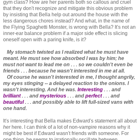
gym class? How are her parents both so callous and cruel
that they don't recognize and mitigate this obvious problem
by insisting that Bella help out around the house with the
less dangerous chores instead? And what, in the name of
the Flying Spaghetti Monster, is wrong with Bella? It's not an
inner-ear balance problem if a major side effect is slicing
oneself open with a paring knife, is it?
My stomach twisted as I realized what he must have
meant. He must see how absorbed I was by him; he
must not want to lead me on . . . so we couldn't even be
friends . . . because he wasn't interested in me at all.
Of course he wasn't interested in me, I thought angrily,
my eyes stinging -- a delayed reaction to the onions. I
wasn't interesting. And he was.
Interesting
. . . and
brilliant
. . . and
mysterious
. . . and
perfect
. . . and
beautiful
. . . and possibly able to lift full-sized vans with
one hand.
It's interesting that Bella makes Edward's statement all about
her
here. I can think of a lot of non-vampire reasons why it
might be best if Edward wasn't friends with someone. For
one thing, he seems to irrationally oscillate between