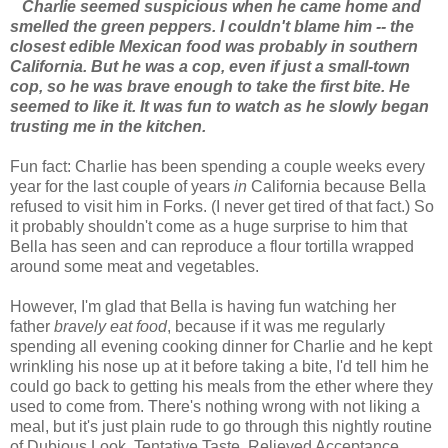
Charlie seemed suspicious when he came home and
smelled the green peppers. I couldn't blame him -- the
closest edible Mexican food was probably in southern
California. But he was a cop, even if just a small-town
cop, so he was brave enough to take the first bite. He
seemed to like it. It was fun to watch as he slowly began
trusting me in the kitchen.
Fun fact: Charlie has been spending a couple weeks every
year for the last couple of years
in
California because Bella
refused to visit him in Forks. (I never get tired of that fact.) So
it probably shouldn't come as a huge surprise to him that
Bella has seen and can reproduce a flour tortilla wrapped
around some meat and vegetables.
However, I'm glad that Bella is having fun watching her
father
bravely eat food
, because if it was me regularly
spending all evening cooking dinner for Charlie and he kept
wrinkling his nose up at it before taking a bite, I'd tell him he
could go back to getting his meals from the ether where they
used to come from. There's nothing wrong with not liking a
meal, but it's just plain rude to go through this nightly routine
of Dubious Look, Tentative Taste, Relieved Acceptance