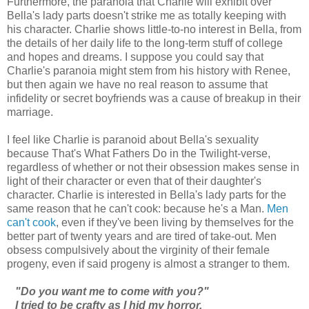
Furthermore, the paranoia that Charlie will exhibit over
Bella's lady parts doesn't strike me as totally keeping with
his character. Charlie shows little-to-no interest in Bella, from
the details of her daily life to the long-term stuff of college
and hopes and dreams. I suppose you could say that
Charlie's paranoia might stem from his history with Renee,
but then again we have no real reason to assume that
infidelity or secret boyfriends was a cause of breakup in their
marriage.
I feel like Charlie is paranoid about Bella's sexuality
because That's What Fathers Do in the Twilight-verse,
regardless of whether or not their obsession makes sense in
light of their character or even that of their daughter's
character. Charlie is interested in Bella's lady parts for the
same reason that he can't cook: because he's a Man.
Men
can't cook
, even if they've been living by themselves for the
better part of twenty years and are tired of take-out. Men
obsess compulsively about the virginity of their female
progeny, even if said progeny is almost a stranger to them.
"Do you want me to come with you?"
I tried to be crafty as I hid my horror.