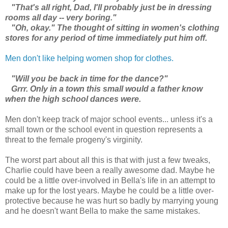
"That's all right, Dad, I'll probably just be in dressing
rooms all day -- very boring."
"Oh, okay." The thought of sitting in women's clothing
stores for any period of time immediately put him off.
Men don't like helping women shop for clothes.
"Will you be back in time for the dance?"
Grrr. Only in a town this small would a father know
when the high school dances were.
Men don't keep track of major school events... unless it's a
small town or the school event in question represents a
threat to the female progeny's virginity.
The worst part about all this is that with just a few tweaks,
Charlie could have been a really awesome dad. Maybe he
could be a little over-involved in Bella's life in an attempt to
make up for the lost years. Maybe he could be a little over-
protective because he was hurt so badly by marrying young
and he doesn't want Bella to make the same mistakes.