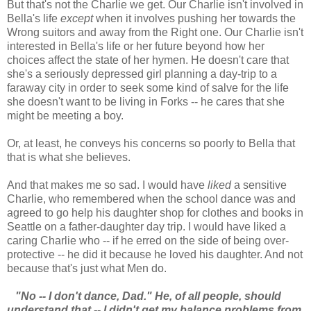
But that's not the Charlie we get. Our Charlie isn't involved in
Bella's life
except
when it involves pushing her towards the
Wrong suitors and away from the Right one. Our Charlie isn't
interested in Bella's life or her future beyond how her
choices affect the state of her hymen. He doesn't care that
she's a seriously depressed girl planning a day-trip to a
faraway city in order to seek some kind of salve for the life
she doesn't want to be living in Forks -- he cares that she
might be meeting a boy.
Or, at least, he conveys his concerns so poorly to Bella that
that is what she believes.
And that makes me so sad. I would have
liked
a sensitive
Charlie, who remembered when the school dance was and
agreed to go help his daughter shop for clothes and books in
Seattle on a father-daughter day trip. I would have liked a
caring Charlie who -- if he erred on the side of being over-
protective -- he did it because he loved his daughter. And not
because that's just what Men do.
"No -- I don't dance, Dad." He, of all people, should
understand that -- I didn't get my balance problems from