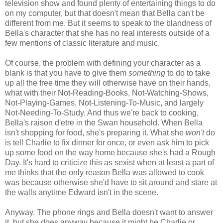
television show and found plenty of entertaining things to do
on my computer, but that doesn't mean that Bella can't be
different from me. But it seems to speak to the blandness of
Bella's character that she has no real interests outside of a
few mentions of classic literature and music.
Of course, the problem with defining your character as a
blank is that you have to give them
something
to do to take
up all the free time they will otherwise have on their hands,
what with their Not-Reading-Books, Not-Watching-Shows,
Not-Playing-Games, Not-Listening-To-Music, and largely
Not-Needing-To-Study. And thus we're back to cooking,
Bella's raison d'etre in the Swan household. When Bella
isn't shopping for food, she's preparing it. What she
won't
do
is tell Charlie to fix dinner for once, or even ask him to pick
up some food on the way home because she's had a Rough
Day. It's hard to criticize this as sexist when at least a part of
me thinks that the only reason Bella was allowed to cook
was because otherwise she'd have to sit around and stare at
the walls anytime Edward isn't in the scene.
Anyway. The phone rings and Bella doesn't want to answer
it, but she does anyway because it might be Charlie or