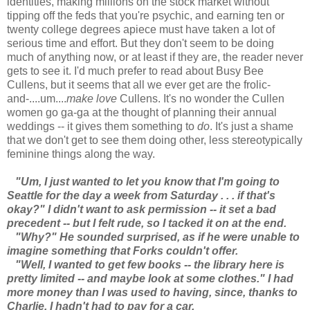
identities, making millions on the stock market without
tipping off the feds that you're psychic, and earning ten or
twenty college degrees apiece must have taken a lot of
serious time and effort. But they don't seem to be doing
much of anything now, or at least if they are, the reader never
gets to see it. I'd much prefer to read about Busy Bee
Cullens, but it seems that all we ever get are the frolic-
and-....um....
make love
Cullens. It's no wonder the Cullen
women go ga-ga at the thought of planning their annual
weddings -- it gives them something to
do
. It's just a shame
that we don't get to see them doing other, less stereotypically
feminine things along the way.
"Um, I just wanted to let you know that I'm going to
Seattle for the day a week from Saturday . . . if that's
okay?" I didn't want to ask permission -- it set a bad
precedent -- but I felt rude, so I tacked it on at the end.
"Why?" He sounded surprised, as if he were unable to
imagine something that Forks couldn't offer.
"Well, I wanted to get few books -- the library here is
pretty limited -- and maybe look at some clothes." I had
more money than I was used to having, since, thanks to
Charlie, I hadn't had to pay for a car.