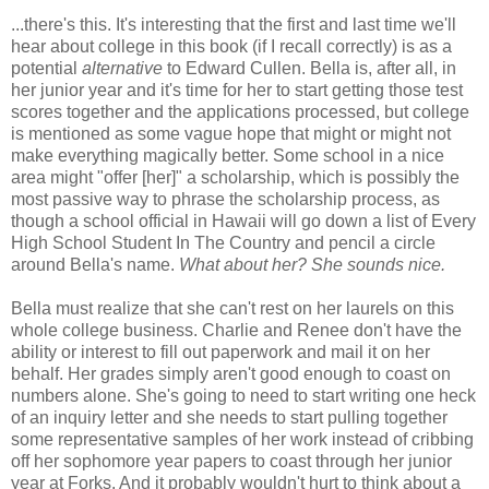
...there's this. It's interesting that the first and last time we'll
hear about college in this book (if I recall correctly) is as a
potential
alternative
to Edward Cullen. Bella is, after all, in
her junior year and it's time for her to start getting those test
scores together and the applications processed, but college
is mentioned as some vague hope that might or might not
make everything magically better. Some school in a nice
area might "offer [her]" a scholarship, which is possibly the
most passive way to phrase the scholarship process, as
though a school official in Hawaii will go down a list of Every
High School Student In The Country and pencil a circle
around Bella's name.
What about her? She sounds nice.
Bella must realize that she can't rest on her laurels on this
whole college business. Charlie and Renee don't have the
ability or interest to fill out paperwork and mail it on her
behalf. Her grades simply aren't good enough to coast on
numbers alone. She's going to need to start writing one heck
of an inquiry letter and she needs to start pulling together
some representative samples of her work instead of cribbing
off her sophomore year papers to coast through her junior
year at Forks. And it probably wouldn't hurt to think about a