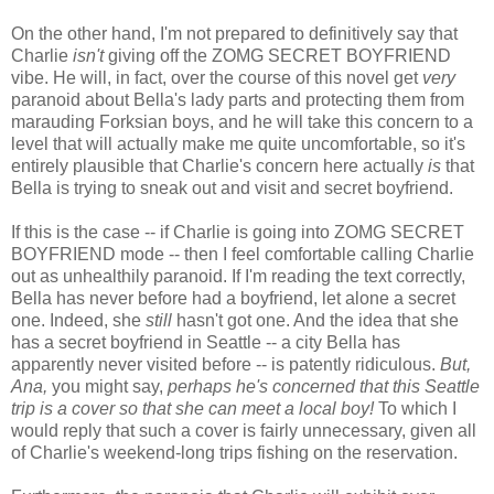
On the other hand, I'm not prepared to definitively say that
Charlie
isn't
giving off the ZOMG SECRET BOYFRIEND
vibe. He will, in fact, over the course of this novel get
very
paranoid about Bella's lady parts and protecting them from
marauding Forksian boys, and he will take this concern to a
level that will actually make me quite uncomfortable, so it's
entirely plausible that Charlie's concern here actually
is
that
Bella is trying to sneak out and visit and secret boyfriend.
If this is the case -- if Charlie is going into ZOMG SECRET
BOYFRIEND mode -- then I feel comfortable calling Charlie
out as unhealthily paranoid. If I'm reading the text correctly,
Bella has never before had a boyfriend, let alone a secret
one. Indeed, she
still
hasn't got one. And the idea that she
has a secret boyfriend in Seattle -- a city Bella has
apparently never visited before -- is patently ridiculous.
But,
Ana,
you might say,
perhaps he's concerned that this Seattle
trip is a cover so that she can meet a local boy!
To which I
would reply that such a cover is fairly unnecessary, given all
of Charlie's weekend-long trips fishing on the reservation.