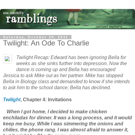
Saturday, October 29, 2011
Twilight: An Ode To Charlie
Twilight
Recap: Edward has been ignoring Bella for
weeks as she sinks further into depression. Now the
dance is coming up and Bella has encouraged
Jessica to ask Mike out as her partner. Mike has stopped
Bella in Biology class and demanded to know if she intends
to ask him to the school dance; Bella has declined.
Twilight
, Chapter
4: Invitations
When I got home, I decided to make chicken
enchiladas for dinner. It was a long process, and it would
keep me busy. While I was simmering the onions and
chilies, the phone rang. I was almost afraid to answer it,