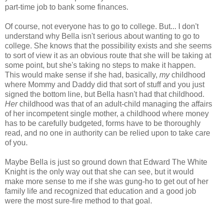
part-time job to bank some finances.
Of course, not everyone has to go to college. But... I don't
understand why Bella isn't serious about wanting to go to
college. She knows that the possibility exists and she seems
to sort of view it as an obvious route that she will be taking at
some point, but she's taking no steps to make it happen.
This would make sense if she had, basically,
my
childhood
where Mommy and Daddy did that sort of stuff and you just
signed the bottom line, but Bella hasn't had that childhood.
Her
childhood was that of an adult-child managing the affairs
of her incompetent single mother, a childhood where money
has to be carefully budgeted, forms have to be thoroughly
read, and no one in authority can be relied upon to take care
of you.
Maybe Bella is just so ground down that Edward The White
Knight is the only way out that she can see, but it would
make more sense to me if she was gung-ho to get out of her
family life and recognized that education and a good job
were the most sure-fire method to that goal.