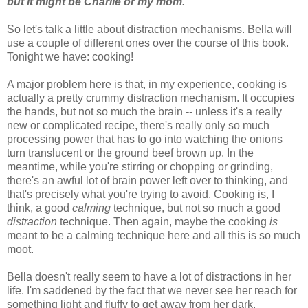
but it might be Charlie or my mom.
So let's talk a little about distraction mechanisms. Bella will
use a couple of different ones over the course of this book.
Tonight we have: cooking!
A major problem here is that, in my experience, cooking is
actually a pretty crummy distraction mechanism. It occupies
the hands, but not so much the brain -- unless it's a really
new or complicated recipe, there's really only so much
processing power that has to go into watching the onions
turn translucent or the ground beef brown up. In the
meantime, while you're stirring or chopping or grinding,
there's an awful lot of brain power left over to thinking, and
that's precisely what you're trying to avoid. Cooking is, I
think, a good
calming
technique, but not so much a good
distraction
technique. Then again, maybe the cooking
is
meant to be a calming technique here and all this is so much
moot.
Bella doesn't really seem to have a lot of distractions in her
life. I'm saddened by the fact that we never see her reach for
something light and fluffy to get away from her dark,