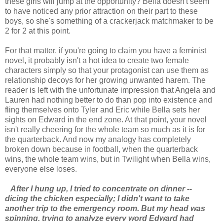
these girls will jump at the opportunity? Bella doesn't seem
to have noticed any prior attraction on their part to these
boys, so she's something of a crackerjack matchmaker to be
2 for 2 at this point.
For that matter, if you're going to claim you have a feminist
novel, it probably isn't a hot idea to create two female
characters simply so that your protagonist can use them as
relationship decoys for her growing unwanted harem. The
reader is left with the unfortunate impression that Angela and
Lauren had nothing better to do than pop into existence and
fling themselves onto Tyler and Eric while Bella sets her
sights on Edward in the end zone. At that point, your novel
isn't really cheering for the whole team so much as it is for
the quarterback. And now my analogy has completely
broken down because in football, when the quarterback
wins, the whole team wins, but in Twilight when Bella wins,
everyone else loses.
After I hung up, I tried to concentrate on dinner --
dicing the chicken especially; I didn't want to take
another trip to the emergency room. But my head was
spinning, trying to analyze every word Edward had