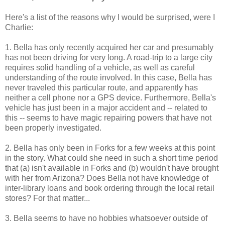
Here's a list of the reasons why I would be surprised, were I
Charlie:
1. Bella has only recently acquired her car and presumably
has not been driving for very long. A road-trip to a large city
requires solid handling of a vehicle, as well as careful
understanding of the route involved. In this case, Bella has
never traveled this particular route, and apparently has
neither a cell phone nor a GPS device. Furthermore, Bella's
vehicle has just been in a major accident and -- related to
this -- seems to have magic repairing powers that have not
been properly investigated.
2. Bella has only been in Forks for a few weeks at this point
in the story. What could she need in such a short time period
that (a) isn't available in Forks and (b) wouldn't have brought
with her from Arizona? Does Bella not have knowledge of
inter-library loans and book ordering through the local retail
stores? For that matter...
3. Bella seems to have no hobbies whatsoever outside of