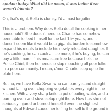
spoken today. What did he mean, it was better if we
weren't friends?
Oh, that's right: Bella is clumsy. I'd almost forgotten.
This is a problem. Why does Bella do all the cooking in her
household? She doesn't need to. Charlie has somehow
been able to feed himself for the last 15+ years, and it
doesn't seem like it would be a gigantic burden to somehow
expand his meals to include his newly relocated daughter. If
he's cooking, he can cook a little more; if he's buying, he can
buy a little more; if his meals are free because he's the
Police Chief, then he needs to stop mooching off poor folks
in a poor community. I mean, c'mon Charlie, step up to the
plate here.
But no, we have Bella Swan who can barely stand straight
without falling over chopping vegetables every night in the
kitchen. With a very sharp knife, a pot of boiling water, and a
burning oven-and-stove setup right there. How has she not
seriously injured or burned herself if even the slightest
thoughts of Edward cause her to fling herself to the ground in