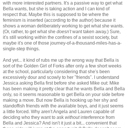
with more interested partners. It's a passive way to get what
Bella wants, but she is taking action and I can kind of
respect that. Maybe this is supposed to be where the
feminism is inserted (according to the author) because it
shows a woman deliberately working to get what she wants.
(Or, rather, to get what she
doesn't
want taken away.) Sure,
it's still working within the confines of a sexist society, but
maybe it's one of those journey-of-a-thousand-miles-has-a-
single-step things.
And yet... it kind of rubs me up the wrong way that Bella is
sort of the Golden Girl of Forks after only a few short weeks
at the school, particularly considering that she's been
excessively dour and scowly to her "friends". I understand
Jessica asking Bella first before she asked Mike out: Mike
has been making it pretty clear that he wants Bella and Bella
only, so it seems reasonable to get Bella on your side before
making a move. But now Bella is hooking up her shy and
standoffish friends with the available boys, and it just seems
a little forced. Why aren't Angela and Lauren capable of
deciding who they want to ask
without
interference from
Bella and Jessica? And isn't it just a bit... convenient that