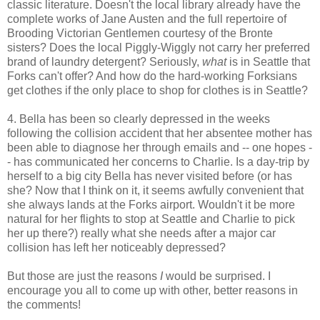
classic literature. Doesn't the local library already have the
complete works of Jane Austen and the full repertoire of
Brooding Victorian Gentlemen courtesy of the Bronte
sisters? Does the local Piggly-Wiggly not carry her preferred
brand of laundry detergent? Seriously,
what
is in Seattle that
Forks can't offer? And how do the hard-working Forksians
get clothes if the only place to shop for clothes is in Seattle?
4. Bella has been so clearly depressed in the weeks
following the collision accident that her absentee mother has
been able to diagnose her through emails and -- one hopes -
- has communicated her concerns to Charlie. Is a day-trip by
herself to a big city Bella has never visited before (or has
she? Now that I think on it, it seems awfully convenient that
she always lands at the Forks airport. Wouldn't it be more
natural for her flights to stop at Seattle and Charlie to pick
her up there?) really what she needs after a major car
collision has left her noticeably depressed?
But those are just the reasons
I
would be surprised. I
encourage you all to come up with other, better reasons in
the comments!