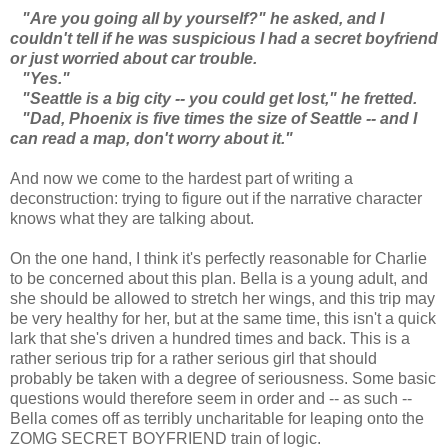
"Are you going all by yourself?" he asked, and I
couldn't tell if he was suspicious I had a secret boyfriend
or just worried about car trouble.
"Yes."
"Seattle is a big city -- you could get lost," he fretted.
"Dad, Phoenix is five times the size of Seattle -- and I
can read a map, don't worry about it."
And now we come to the hardest part of writing a
deconstruction: trying to figure out if the narrative character
knows what they are talking about.
On the one hand, I think it's perfectly reasonable for Charlie
to be concerned about this plan. Bella is a young adult, and
she should be allowed to stretch her wings, and this trip may
be very healthy for her, but at the same time, this isn't a quick
lark that she's driven a hundred times and back. This is a
rather serious trip for a rather serious girl that should
probably be taken with a degree of seriousness. Some basic
questions would therefore seem in order and -- as such --
Bella comes off as terribly uncharitable for leaping onto the
ZOMG SECRET BOYFRIEND train of logic.