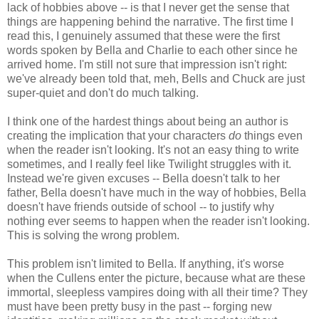
lack of hobbies above -- is that I never get the sense that
things are happening behind the narrative. The first time I
read this, I genuinely assumed that these were the first
words spoken by Bella and Charlie to each other since he
arrived home. I'm still not sure that impression isn't right:
we've already been told that, meh, Bells and Chuck are just
super-quiet and don't do much talking.
I think one of the hardest things about being an author is
creating the implication that your characters
do
things even
when the reader isn't looking. It's not an easy thing to write
sometimes, and I really feel like Twilight struggles with it.
Instead we're given excuses -- Bella doesn't talk to her
father, Bella doesn't have much in the way of hobbies, Bella
doesn't have friends outside of school -- to justify why
nothing ever seems to happen when the reader isn't looking.
This is solving the wrong problem.
This problem isn't limited to Bella. If anything, it's worse
when the Cullens enter the picture, because what are these
immortal, sleepless vampires doing with all their time? They
must have been pretty busy in the past -- forging new