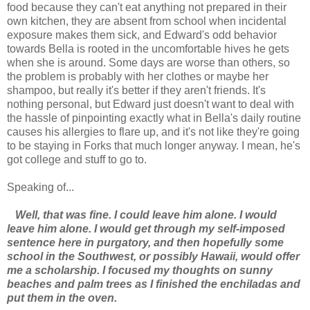
food because they can't eat anything not prepared in their
own kitchen, they are absent from school when incidental
exposure makes them sick, and Edward's odd behavior
towards Bella is rooted in the uncomfortable hives he gets
when she is around. Some days are worse than others, so
the problem is probably with her clothes or maybe her
shampoo, but really it's better if they aren't friends. It's
nothing personal, but Edward just doesn't want to deal with
the hassle of pinpointing exactly what in Bella's daily routine
causes his allergies to flare up, and it's not like they're going
to be staying in Forks that much longer anyway. I mean, he's
got college and stuff to go to.
Speaking of...
Well, that was fine. I could leave him alone. I would
leave him alone. I would get through my self-imposed
sentence here in purgatory, and then hopefully some
school in the Southwest, or possibly Hawaii, would offer
me a scholarship. I focused my thoughts on sunny
beaches and palm trees as I finished the enchiladas and
put them in the oven.