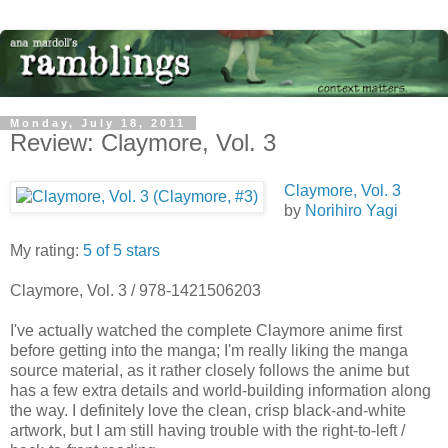
Monday, July 18, 2011
Review: Claymore, Vol. 3
Claymore, Vol. 3
by
Norihiro Yagi
My rating:
5 of 5 stars
Claymore, Vol. 3 / 978-1421506203
I've actually watched the complete Claymore anime first
before getting into the manga; I'm really liking the manga
source material, as it rather closely follows the anime but
has a few extra details and world-building information along
the way. I definitely love the clean, crisp black-and-white
artwork, but I am still having trouble with the right-to-left /