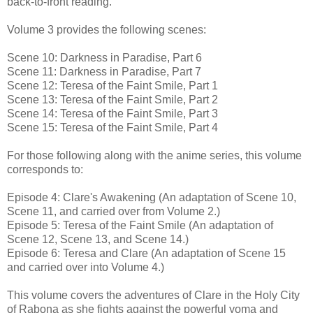
back-to-front reading.
Volume 3 provides the following scenes:
Scene 10: Darkness in Paradise, Part 6
Scene 11: Darkness in Paradise, Part 7
Scene 12: Teresa of the Faint Smile, Part 1
Scene 13: Teresa of the Faint Smile, Part 2
Scene 14: Teresa of the Faint Smile, Part 3
Scene 15: Teresa of the Faint Smile, Part 4
For those following along with the anime series, this volume
corresponds to:
Episode 4: Clare's Awakening (An adaptation of Scene 10,
Scene 11, and carried over from Volume 2.)
Episode 5: Teresa of the Faint Smile (An adaptation of
Scene 12, Scene 13, and Scene 14.)
Episode 6: Teresa and Clare (An adaptation of Scene 15
and carried over into Volume 4.)
This volume covers the adventures of Clare in the Holy City
of Rabona as she fights against the powerful yoma and