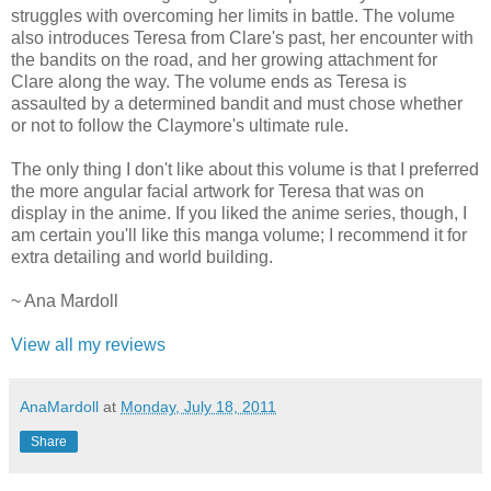
struggles with overcoming her limits in battle. The volume
also introduces Teresa from Clare's past, her encounter with
the bandits on the road, and her growing attachment for
Clare along the way. The volume ends as Teresa is
assaulted by a determined bandit and must chose whether
or not to follow the Claymore's ultimate rule.
The only thing I don't like about this volume is that I preferred
the more angular facial artwork for Teresa that was on
display in the anime. If you liked the anime series, though, I
am certain you'll like this manga volume; I recommend it for
extra detailing and world building.
~ Ana Mardoll
View all my reviews
AnaMardoll
at
Monday, July 18, 2011
Share