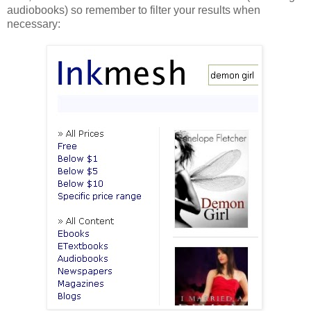
audiobooks) so remember to filter your results when
necessary: