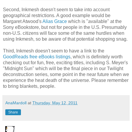
Second, Inkmesh doesn't seem to take into account
geographical restrictions. A good example would be
Margaret Atwood's
Alias Grace
which is "available" at the
Sony eBookstore, but not for people in the U.S. Presumably
non-U.S. citizens will face some of the same hurdles when
using Inkmesh, so be aware of that potential shopping snag.
Third, Inkmesh doesn't seem to have a link to the
GoodReads free eBooks listings
, which is definitely worth
checking out for fun, free, exciting titles, including S. Meyer's
"Midnight Sun" which will be the final piece in our Twilight
deconstruction series, some point in the near future when we
experience the heat death of the universe. Please remember
to bring blankets, people.
AnaMardoll
at
Thursday, May 12, 2011
Share