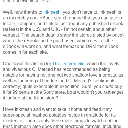
different eBook sellers?
Well, now thanks to
Inkmesh
, you don't have to. Inkmesh is
an incredibly cool eBook search engine that you can use to
locate, compare, and link to just about any published eBook
(at least in the U.S. and U.K. - I'm not certain about other
venues). The search details show the stores (listed by price)
where the eBook can be purchased, which devices the
eBook will work on, and what format and DRM the eBook
comes in for each site.
Check out this listing for
The Demon Girl
, which the lovely
and vivacious C. Merced has recommended as being
notable for having not one but two shallow love interests, as
well as for being (if I understand C. Merced's sentiments
correctly) quite execrable in execution. Sure, you
could
buy
it for 99 cents at the Sony store, bout wouldn't you
rather
get
it for free at the Kobo store?
I love Inkmesh and want to take it home and feed it my
super-special mashed potatoes recipe in gratitude for its
existence. There's only three more things to watch out for.
First, Inkmesh also does other electronic formats (including