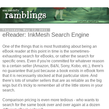
Thursday, May 12, 2011
eReader: InkMesh Search Engine
One of the things that is most frustrating about being an
eBook reader at this point in time is the sometimes-
exhausting search for eBooks, or rather the search for
specific ones. Even if you're committed for whatever reason
to a certain seller (Amazon, B&N, Sony, Kobo, etc.), there's
no guarantee that just because a book exists in eBook form
that it is necessarily stocked at that particular store. And
there's lots of smaller sellers that are as reliable as the big
wigs but it's tricky to remember all of the little stores in your
search.
Comparison pricing is even more tedious - who wants to
search for the same book over and over again at a dozen