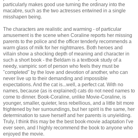
particularly makes good use turning the ordinary into the
macabre, such as the two actresses entwined in a single
misshapen being.
The characters are realistic and warming - of particular
amusement is the scene when Coraline reports her missing
parents to the police and the officer tenderly recommends a
warm glass of milk for her nightmares. Both heroes and
villain show a shocking depth of meaning and character in
such a short book - the Beldam is a textbook study of a
needy, vampiric sort of person who feels they must be
"completed" by the love and devotion of another, who can
never live up to their demanding and impossible
expectations. And the cat is...well, a perfect cat. With no
names, because (as is explained) cats do not need names to
come to dinner. Book-Coraline, unlike Movie-Coraline, is
younger, smaller, quieter, less rebellious, and a little bit more
frightened by her surroundings, but her spirit is the same, her
determination to save herself and her parents is unyielding.
Truly, I think this may be the best book-movie adaptation I've
ever seen, and I highly recommend the book to anyone who
enjoyed the movie.