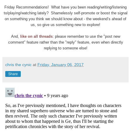
Friday Recommendations! What have you been reading/writing/listening
to/playing/watching lately? Shamelessly self-promote or boost the signal
on something you think we should know about - the weekend’s ahead of
us, so give us something new to explore!
And,
like on all threads
: please remember to use the "post new
comment" feature rather than the "reply" feature, even when directly
replying to someone else!
chris the cynic
at
Friday, January 06, 2017
Share