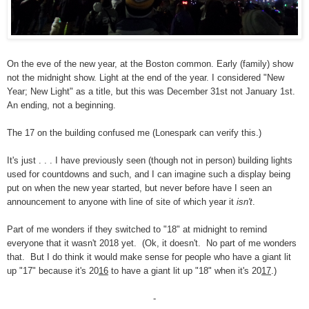
On the eve of the new year, at the Boston common. Early (family) show
not the midnight show. Light at the end of the year. I considered "New
Year; New Light" as a title, but this was December 31st not January 1st.
An ending, not a beginning.
The 17 on the building confused me (Lonespark can verify this.)
It's just . . . I have previously seen (though not in person) building lights
used for countdowns and such, and I can imagine such a display being
put on when the new year started, but never before have I seen an
announcement to anyone with line of site of which year it
isn't
.
Part of me wonders if they switched to "18" at midnight to remind
everyone that it wasn't 2018 yet. (Ok, it doesn't. No part of me wonders
that. But I do think it would make sense for people who have a giant lit
up "17" because it's 20
16
to have a giant lit up "18" when it's 20
17
.)
-