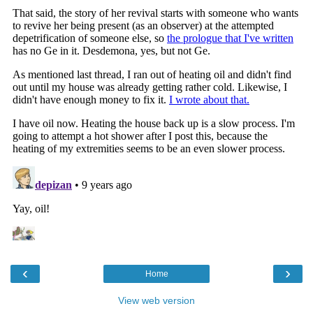
‹
›
Home
View web version