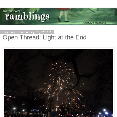
Friday, January 6, 2017
Open Thread: Light at the End