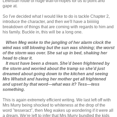
Lewisian route of huge wall-of-nopes for us to point and
gape at.
So I've decided what I would like to do is tackle Chapter 2,
introduce the character, and then we'll have a biiiiiiig
breakdown of things that are coming with regards to him and
his family. Buckle in, this will be a long one.
When Meg woke to the jangling of her alarm clock the
wind was still blowing but the sun was shining; the worst
of the storm was over. She sat up in bed, shaking her
head to clear it.
It must have been a dream. She’d been frightened by
the storm and worried about the tramp so she’d just
dreamed about going down to the kitchen and seeing
Mrs Whatsit and having her mother get all frightened
and upset by that word—what was it? Tess—tess
something.
This is again extremely efficient writing. We last left off with
Mrs Murry being shocked to whiteness at the drop of the
word "tesseract", then Meg wakes up wondering if it were all
a dream. We're left to infer that Mrs Murry bundled the kids