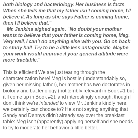
both biology and bacteriology. Her business is facts.
When she tells me that my father isn’t coming home, I’ll
believe it. As long as she says Father is coming home,
then I’ll believe that.”
Mr. Jenkins sighed again. “No doubt your mother
wants to believe that your father is coming home, Meg.
Very well, I can’t do anything else with you. Go on back
to study hall. Try to be a little less antagonistic. Maybe
your work would improve if your general attitude were
more tractable.”
This is efficient! We are just tearing through the
characterization here! Meg is hostile (understandably so,
given her missing father), her mother has two doctorates in
biology and bacteriology (not terribly relevant in Book #1 but
it'll come up in Book #2), and interestingly enough, though I
don't think we're
intended
to view Mr. Jenkins kindly here,
we certainly can choose to? He's not saying anything that
Sandy and Dennys didn't already say over the breakfast
table: Meg isn't (apparently) applying herself and she needs
to try to moderate her behavior a little better.