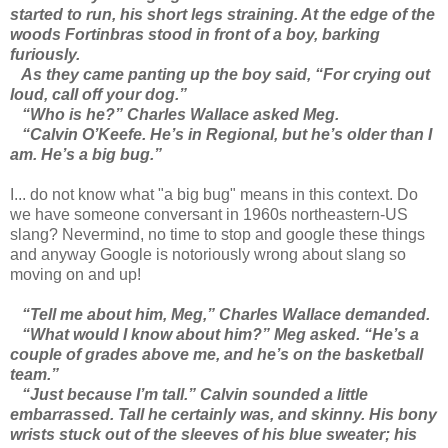
started to run, his short legs straining. At the edge of the
woods Fortinbras stood in front of a boy, barking
furiously.
As they came panting up the boy said, “For crying out
loud, call off your dog.”
“Who is he?” Charles Wallace asked Meg.
“Calvin O’Keefe. He’s in Regional, but he’s older than I
am. He’s a big bug.”
I... do not know what "a big bug" means in this context. Do
we have someone conversant in 1960s northeastern-US
slang? Nevermind, no time to stop and google these things
and anyway Google is notoriously wrong about slang so
moving on and up!
“Tell me about him, Meg,” Charles Wallace demanded.
“What would I know about him?” Meg asked. “He’s a
couple of grades above me, and he’s on the basketball
team.”
“Just because I’m tall.” Calvin sounded a little
embarrassed. Tall he certainly was, and skinny. His bony
wrists stuck out of the sleeves of his blue sweater; his