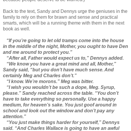
Back to the text, Sandy and Dennys urge the geniuses in the
family to rely on them for brawn and sense and practical
smarts, which will be a running theme with them in the next
book as well.
“If you’re going to let old tramps come into the house
in the middle of the night, Mother, you ought to have Den
and me around to protect you.”
“After all, Father would expect us to,” Dennys added.
“We know you have a great mind and all, Mother,”
Sandy said, “but you don’t have much sense. And
certainly Meg and Charles don’t.”
“I know. We’re morons.” Meg was bitter.
“I wish you wouldn’t be such a dope, Meg. Syrup,
please.” Sandy reached across the table. “You don’t
have to take everything so personally. Use a happy
medium, for heaven’s sake. You just goof around in
school and look out the window and don’t pay any
attention.”
“You just make things harder for yourself,” Dennys
said. “And Charles Wallace is going to have an awful