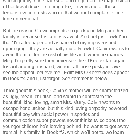
will sit quietly in the backseat and help read the map instead
of backseat drive. If nothing else, it evens out all those
female love interests who do that without complaint since
time immemorial.
But the reason Calvin imprints so quickly on Meg and her
family is because his family is awful. And not just "awful" in
that "I'm a teenager and ashamed of my impoverished
upbringing", they are actually morally awful. Calvin wants to
avoid them all for the rest of his life and, when he marries
Meg, I'm pretty sure they never see the O'Keefe clan again.
Instant adoring husband, without all those pesky in-laws. I
see the appeal, believe me. [
Edit
: Mrs O'Keefe does appear
in Book #4 and I just forgot. See comments below.]
Throughout this book, Calvin's mother will be characterized
as ugly, mean, churlish, and stupid in contrast to the
beautiful, kind, loving, smart Mrs. Murry. Calvin wants to
escape her clutches, but this kind loving empathy-powered
beautiful boy with social power in spades and
communication super-powers never thinks twice about the
younger children he's leaving behind--he wants to get away
from
all
his family. In Book #2, which we'll get to, we learn