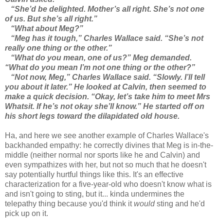
“She’d be delighted. Mother’s all right. She’s not one
of us. But she’s all right.”
“What about Meg?”
“Meg has it tough,” Charles Wallace said. “She’s not
really one thing or the other.”
“What do you mean, one of us?” Meg demanded.
“What do you mean I’m not one thing or the other?”
“Not now, Meg,” Charles Wallace said. “Slowly. I’ll tell
you about it later.” He looked at Calvin, then seemed to
make a quick decision. “Okay, let’s take him to meet Mrs
Whatsit. If he’s not okay she’ll know.” He started off on
his short legs toward the dilapidated old house.
Ha, and here we see another example of Charles Wallace's
backhanded empathy: he correctly divines that Meg is in-the-
middle (neither normal nor sports like he and Calvin) and
even sympathizes with her, but not so much that he doesn't
say potentially hurtful things like this. It's an effective
characterization for a five-year-old who doesn't know what is
and isn't going to sting, but it... kinda undermines the
telepathy thing because you'd think it
would
sting and he'd
pick up on it.