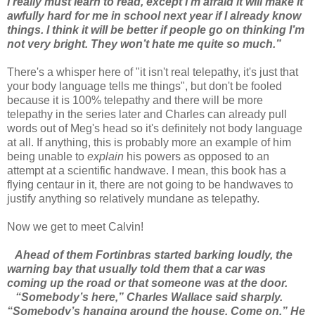
I really must learn to read, except I’m afraid it will make it
awfully hard for me in school next year if I already know
things. I think it will be better if people go on thinking I’m
not very bright. They won’t hate me quite so much.”
There's a whisper here of "it isn't real telepathy, it's just that
your body language tells me things", but don't be fooled
because it is 100% telepathy and there will be more
telepathy in the series later and Charles can already pull
words out of Meg's head so it's definitely not body language
at all. If anything, this is probably more an example of him
being unable to
explain
his powers as opposed to an
attempt at a scientific handwave. I mean, this book has a
flying centaur in it, there are not going to be handwaves to
justify anything so relatively mundane as telepathy.
Now we get to meet Calvin!
Ahead of them Fortinbras started barking loudly, the
warning bay that usually told them that a car was
coming up the road or that someone was at the door.
“Somebody’s here,” Charles Wallace said sharply.
“Somebody’s hanging around the house. Come on.” He