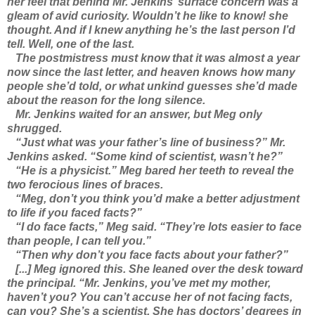
her feel that behind Mr. Jenkins’ surface concern was a
gleam of avid curiosity. Wouldn’t he like to know! she
thought. And if I knew anything he’s the last person I’d
tell. Well, one of the last.
The postmistress must know that it was almost a year
now since the last letter, and heaven knows how many
people she’d told, or what unkind guesses she’d made
about the reason for the long silence.
Mr. Jenkins waited for an answer, but Meg only
shrugged.
“Just what was your father’s line of business?” Mr.
Jenkins asked. “Some kind of scientist, wasn’t he?”
“He is a physicist.” Meg bared her teeth to reveal the
two ferocious lines of braces.
“Meg, don’t you think you’d make a better adjustment
to life if you faced facts?”
“I do face facts,” Meg said. “They’re lots easier to face
than people, I can tell you.”
“Then why don’t you face facts about your father?”
[...] Meg ignored this. She leaned over the desk toward
the principal. “Mr. Jenkins, you’ve met my mother,
haven’t you? You can’t accuse her of not facing facts,
can you? She’s a scientist. She has doctors’ degrees in