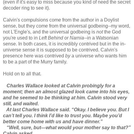
(even if it's easy to miss because you kind of need the secret
decoder ring to see it).
Calvin's compulsions come from the author in a Doylist
sense, but they come from the universal godbeing--my word,
not L'Engle's, and the universal godbeing is
not
the God
you're used to in
Left Behind
or
Narnia
--in a Watsonian
sense. In both cases, it is incredibly contrived but in the in-
universe sense it is supposed to be contrived. Calvin's
presence here was contrived
by
a universe who wants him
to be a part of the Murry family.
Hold on to all that.
Charles Wallace looked at Calvin probingly for a
moment; then an almost glazed look came into his eyes,
and he seemed to be thinking at him. Calvin stood very
still, and waited.
At last Charles Wallace said. “Okay. I believe you. But I
can’t tell you. I think I’d like to trust you. Maybe you’d
better come home with us and have dinner.”
“Well, sure, but—what would your mother say to that?”
Calvin asked.