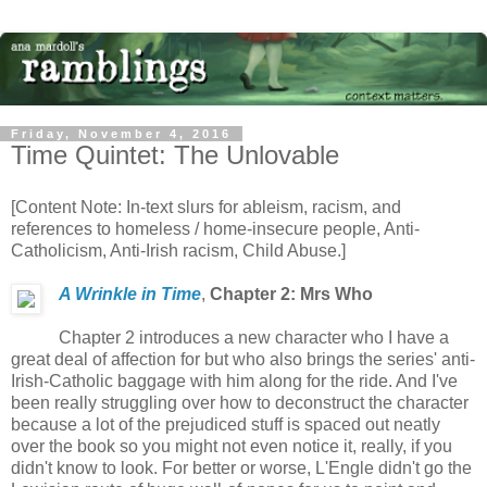
Friday, November 4, 2016
Time Quintet: The Unlovable
[Content Note: In-text slurs for ableism, racism, and
references to homeless / home-insecure people, Anti-
Catholicism, Anti-Irish racism, Child Abuse.]
A Wrinkle in Time
,
Chapter 2: Mrs Who
Chapter 2 introduces a new character who I have a
great deal of affection for but who also brings the series' anti-
Irish-Catholic baggage with him along for the ride. And I've
been really struggling over how to deconstruct the character
because a lot of the prejudiced stuff is spaced out neatly
over the book so you might not even notice it, really, if you
didn't know to look. For better or worse, L'Engle didn't go the