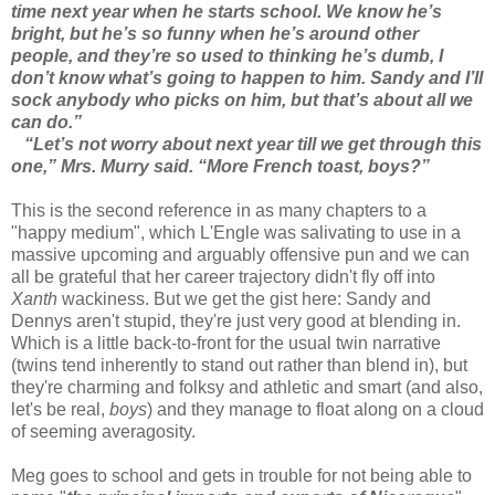
time next year when he starts school. We know he’s
bright, but he’s so funny when he’s around other
people, and they’re so used to thinking he’s dumb, I
don’t know what’s going to happen to him. Sandy and I’ll
sock anybody who picks on him, but that’s about all we
can do.”
“Let’s not worry about next year till we get through this
one,” Mrs. Murry said. “More French toast, boys?”
This is the second reference in as many chapters to a
"happy medium", which L'Engle was salivating to use in a
massive upcoming and arguably offensive pun and we can
all be grateful that her career trajectory didn't fly off into
Xanth
wackiness. But we get the gist here: Sandy and
Dennys aren't stupid, they're just very good at blending in.
Which is a little back-to-front for the usual twin narrative
(twins tend inherently to stand out rather than blend in), but
they're charming and folksy and athletic and smart (and also,
let's be real,
boys
) and they manage to float along on a cloud
of seeming averagosity.
Meg goes to school and gets in trouble for not being able to