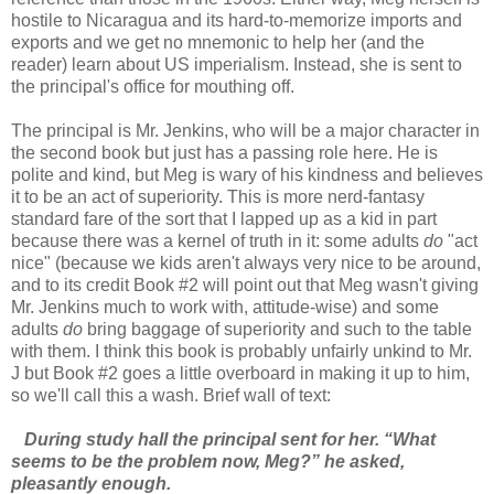
hostile to Nicaragua and its hard-to-memorize imports and
exports and we get no mnemonic to help her (and the
reader) learn about US imperialism. Instead, she is sent to
the principal's office for mouthing off.
The principal is Mr. Jenkins, who will be a major character in
the second book but just has a passing role here. He is
polite and kind, but Meg is wary of his kindness and believes
it to be an act of superiority. This is more nerd-fantasy
standard fare of the sort that I lapped up as a kid in part
because there was a kernel of truth in it: some adults
do
"act
nice" (because we kids aren't always very nice to be around,
and to its credit Book #2 will point out that Meg wasn't giving
Mr. Jenkins much to work with, attitude-wise) and some
adults
do
bring baggage of superiority and such to the table
with them. I think this book is probably unfairly unkind to Mr.
J but Book #2 goes a little overboard in making it up to him,
so we'll call this a wash. Brief wall of text:
During study hall the principal sent for her. “What
seems to be the problem now, Meg?” he asked,
pleasantly enough.