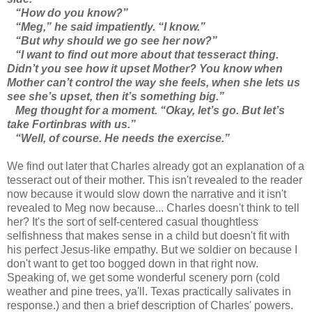
“How do you know?”
“Meg,” he said impatiently. “I know.”
“But why should we go see her now?”
“I want to find out more about that tesseract thing.
Didn’t you see how it upset Mother? You know when
Mother can’t control the way she feels, when she lets us
see she’s upset, then it’s something big.”
Meg thought for a moment. “Okay, let’s go. But let’s
take Fortinbras with us.”
“Well, of course. He needs the exercise.”
We find out later that Charles already got an explanation of a
tesseract out of their mother. This isn't revealed to the reader
now because it would slow down the narrative and it isn't
revealed to Meg now because... Charles doesn't think to tell
her? It's the sort of self-centered casual thoughtless
selfishness that makes sense in a child but doesn't fit with
his perfect Jesus-like empathy. But we soldier on because I
don't want to get too bogged down in that right now.
Speaking of, we get some wonderful scenery porn (cold
weather and pine trees, ya'll. Texas practically salivates in
response.) and then a brief description of Charles' powers.