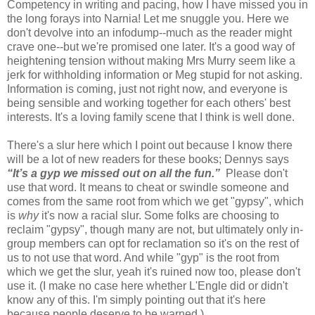
Competency in writing and pacing, how I have missed you in
the long forays into Narnia! Let me snuggle you. Here we
don't devolve into an infodump--much as the reader might
crave one--but we're promised one later. It's a good way of
heightening tension without making Mrs Murry seem like a
jerk for withholding information or Meg stupid for not asking.
Information is coming, just not right now, and everyone is
being sensible and working together for each others' best
interests. It's a loving family scene that I think is well done.
There's a slur here which I point out because I know there
will be a lot of new readers for these books; Dennys says
“It’s a gyp we missed out on all the fun.”
Please don't
use that word. It means to cheat or swindle someone and
comes from the same root from which we get "gypsy", which
is
why
it's now a racial slur. Some folks are choosing to
reclaim "gypsy", though many are not, but ultimately only in-
group members can opt for reclamation so it's on the rest of
us to not use that word. And while "gyp" is the root from
which we get the slur, yeah it's ruined now too, please don't
use it. (I make no case here whether L'Engle did or didn't
know any of this. I'm simply pointing out that it's here
because people deserve to be warned.)