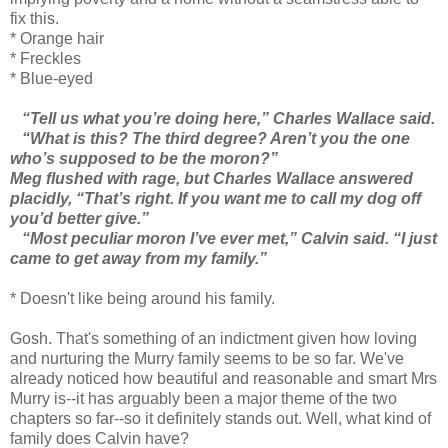
fix this.
* Orange hair
* Freckles
* Blue-eyed
“Tell us what you’re doing here,” Charles Wallace said.
“What is this? The third degree? Aren’t you the one
who’s supposed to be the moron?”
Meg flushed with rage, but Charles Wallace answered
placidly, “That’s right. If you want me to call my dog off
you’d better give.”
“Most peculiar moron I’ve ever met,” Calvin said. “I just
came to get away from my family.”
* Doesn't like being around his family.
Gosh. That's something of an indictment given how loving
and nurturing the Murry family seems to be so far. We've
already noticed how beautiful and reasonable and smart Mrs
Murry is--it has arguably been a major theme of the two
chapters so far--so it definitely stands out. Well, what kind of
family does Calvin have?