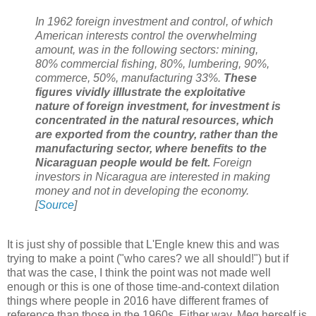
In 1962 foreign investment and control, of which
American interests control the overwhelming
amount, was in the following sectors: mining,
80% commercial fishing, 80%, lumbering, 90%,
commerce, 50%, manufacturing 33%.
These
figures vividly illlustrate the exploitative
nature of foreign investment, for investment is
concentrated in the natural resources, which
are exported from the country, rather than the
manufacturing sector, where benefits to the
Nicaraguan people would be felt.
Foreign
investors in Nicaragua are interested in making
money and not in developing the economy.
[
Source
]
It is just shy of possible that L'Engle knew this and was
trying to make a point ("who cares? we all should!") but if
that was the case, I think the point was not made well
enough or this is one of those time-and-context dilation
things where people in 2016 have different frames of
reference than those in the 1960s. Either way, Meg herself is