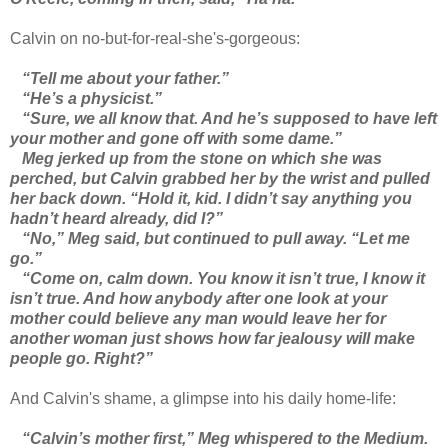
Calvin on no-but-for-real-she's-gorgeous:
“Tell me about your father.”
“He’s a physicist.”
“Sure, we all know that. And he’s supposed to have left
your mother and gone off with some dame.”
Meg jerked up from the stone on which she was
perched, but Calvin grabbed her by the wrist and pulled
her back down. “Hold it, kid. I didn’t say anything you
hadn’t heard already, did I?”
“No,” Meg said, but continued to pull away. “Let me
go.”
“Come on, calm down. You know it isn’t true, I know it
isn’t true. And how anybody after one look at your
mother could believe any man would leave her for
another woman just shows how far jealousy will make
people go. Right?”
And Calvin's shame, a glimpse into his daily home-life:
“Calvin’s mother first,” Meg whispered to the Medium.