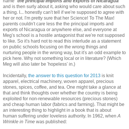
name "
the principal imports and exports of Nicaragua
"
and is then surly about it, asking who would care about such
a thing. I... honestly can't tell if we're supposed to agree with
her or not. I'm pretty sure that her Science! To The Max!
parents couldn't care less the the principal imports and
exports of Nicaragua or anywhere else, and everyone at
Meg's school is a hostile antagonist that we're not supposed
to like. So it's hard not to read this interlude as a statement
on public schools focusing on the wrong things and
nurturing people in the wrong way, but it's an odd example to
pick here. Why not something local or in literature? (Which
Meg will also later be 'hopeless' in.)
Incidentally,
the answer to this question for 2013
is knit
apparel, electrical machinery, woven apparel, precious
stones, spices, coffee, and tea. One might take a glance at
that and think thoughts over whether the country is being
exploited for non-renewable resources (precious stones)
and cheap human labor (fabrics and farming). That might be
an interesting thing to highlight in a book that is about
human suffering under loveless authority. In 1962, when
A
Wrinkle in Time
was published: