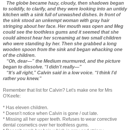
The globe became hazy, cloudy, then shadows began
to solidify, to clarify, and they were looking into an untidy
kitchen with a sink full of unwashed dishes. In front of
the sink stood an unkempt woman with gray hair
stringing about her face. Her mouth was open and Meg
could see the toothless gums and it seemed that she
could almost hear her screaming at two small children
who were standing by her. Then she grabbed a long
wooden spoon from the sink and began whacking one
of the children.
“Oh, dear—” the Medium murmured, and the picture
began to dissolve. “I didn’t really—”
“It’s all right,” Calvin said in a low voice. “I think I’d
rather you knew.”
Remember that list for Calvin? Let's make one for Mrs
O'Keefe:
* Has eleven children.
* Doesn't notice when Calvin is gone / out late.
* Missing all her upper teeth. Refuses to wear corrective
dental cosmetics over her toothless gums.