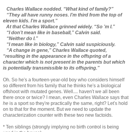
Charles Wallace nodded. “What kind of family?”
“They all have runny noses. I’m third from the top of
eleven kids. I’m a sport.”
At that Charles Wallace grinned widely. “So ’m I.”
“I don’t mean like in baseball,” Calvin said.
“Neither do I.”
“I mean like in biology,” Calvin said suspiciously.
“A change in gene,” Charles Wallace quoted,
“resulting in the appearance in the offspring of a
character which is not present in the parents but which
is potentially transmissible to its offspring.”
Oh. So he's a fourteen-year-old boy who considers himself
so different from his family that he thinks he's a biological
offshoot with mutated genes. Well.... haven't we all been
there once or twice? I mean, even Charles Wallace says that
he
is a sport so they're practically the same, right? Let's hold
on to that for the moment. But we need to update the
characterization counter with these two new factoids.
* Ten siblings (strongly implying no birth control is being