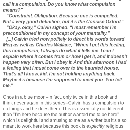
call it a compulsion. Do you know what compulsion
means?”
“Constraint. Obligation. Because one is compelled.
Not a very good definition, but it’s the Concise Oxford.”
“Okay, okay,” Calvin sighed. “I must remember I’m
preconditioned in my concept of your mentality.”
[...] Calvin tried now politely to direct his words toward
Meg as well as Charles Wallace, “When I get this feeling,
this compulsion, I always do what it tells me. I can’t
explain where it comes from or how I get it, and it doesn’t
happen very often. But I obey it. And this afternoon I had
a feeling that I must come over to the haunted house.
That’s all I know, kid. I’m not holding anything back.
Maybe it’s because I’m supposed to meet you. You tell
me.”
Once in a blue moon--in fact, only twice in this book and I
think never again in this series--Calvin has a compulsion to
do things and he does them. This is essentially no different
than "I'm here because the author wanted me to be here"
which is delightful and amusing to me as a writer but it's also
meant to work here because this book is
explicitly
religious