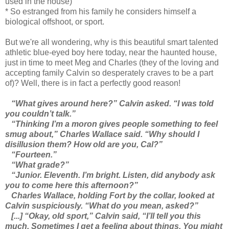
used in the house)
* So estranged from his family he considers himself a
biological offshoot, or sport.
But we're all wondering, why is this beautiful smart talented
athletic blue-eyed boy here today, near the haunted house,
just in time to meet Meg and Charles (they of the loving and
accepting family Calvin so desperately craves to be a part
of)? Well, there is in fact a perfectly good reason!
“What gives around here?” Calvin asked. “I was told
you couldn’t talk.”
“Thinking I’m a moron gives people something to feel
smug about,” Charles Wallace said. “Why should I
disillusion them? How old are you, Cal?”
“Fourteen.”
“What grade?”
“Junior. Eleventh. I’m bright. Listen, did anybody ask
you to come here this afternoon?”
Charles Wallace, holding Fort by the collar, looked at
Calvin suspiciously. “What do you mean, asked?”
[...] “Okay, old sport,” Calvin said, “I’ll tell you this
much. Sometimes I get a feeling about things. You might