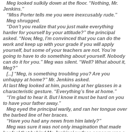
Meg looked sulkily down at the floor. “Nothing, Mr.
Jenkins.”
“Miss Porter tells me you were inexcusably rude.”
Meg shrugged.
“Don’t you realize that you just make everything
harder for yourself by your attitude?” the principal
asked. “Now, Meg, I’m convinced that you can do the
work and keep up with your grade if you will apply
yourself, but some of your teachers are not. You’re
going to have to do something about yourself. Nobody
can do it for you.” Meg was silent. “Well? What about it,
Meg?”
[...] “Meg, is something troubling you? Are you
unhappy at home?” Mr. Jenkins asked.
At last Meg looked at him, pushing at her glasses in a
characteristic gesture. “Everything’s fine at home.”
“I’m glad to hear it. But I know it must be hard on you
to have your father away.”
Meg eyed the principal warily, and ran her tongue over
the barbed line of her braces.
“Have you had any news from him lately?”
Meg was sure it was not only imagination that made