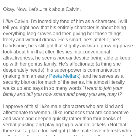
Okay. Now. Let's... talk about Calvin.
I
like
Calvin. I'm incredibly fond of him as a character. I will
tell you right now that his entirely character is about being
everything Meg craves and then giving her those things
freely and without drama. He's smart, he's athletic, he's
handsome, he's still got that slightly awkward growing-phase
look about him that often fleshes into conventional
attractiveness, he seems
normal
despite being able to keep
up with her genius family. He's affectionate (a thing she
desperately needs), his super-power is communication
(making him an early
Peeta Mellark
), and he serves as a
security blanket for much of the series. He almost literally
walks up and says in so many words "
I want to join your
family and tell you how smart and pretty you are, may I?
"
I approve of this! I
like
male characters who are kind and
affectionate to women. I like romances that are cooperative
and warm and deepen quickly rather than four books of
verbal jousting and playing tug-o-war on jackets. (Not that
there isn't a place for Twilight.) I like male love interests who