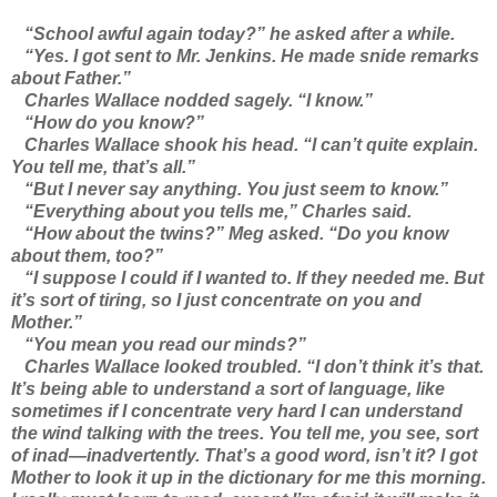
“School awful again today?” he asked after a while.
“Yes. I got sent to Mr. Jenkins. He made snide remarks
about Father.”
Charles Wallace nodded sagely. “I know.”
“How do you know?”
Charles Wallace shook his head. “I can’t quite explain.
You tell me, that’s all.”
“But I never say anything. You just seem to know.”
“Everything about you tells me,” Charles said.
“How about the twins?” Meg asked. “Do you know
about them, too?”
“I suppose I could if I wanted to. If they needed me. But
it’s sort of tiring, so I just concentrate on you and
Mother.”
“You mean you read our minds?”
Charles Wallace looked troubled. “I don’t think it’s that.
It’s being able to understand a sort of language, like
sometimes if I concentrate very hard I can understand
the wind talking with the trees. You tell me, you see, sort
of inad—inadvertently. That’s a good word, isn’t it? I got
Mother to look it up in the dictionary for me this morning.