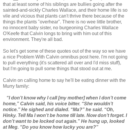
that at least some of his siblings are bullies going after the
sainted-and-sickly Charles Wallace, and their home life is so
vile and vicious that plants can't thrive there because of the
things the plants "overhear". There is no wee little brother,
no innocent baby sister, no burgeoning Charles Wallace
O'Keefe that Calvin longs to bring with him out of this
environment. They're all bad.
So let's get some of these quotes out of the way so we have
a nice Problem With Calvin omnibus post here. I'm not going
to pull everything (it's scattered all over and I'd miss stuff),
but I'm going to pull some things that stood out at me.
Calvin on calling home to say he'll be eating dinner with the
Murry family:
“I don’t know why I call [my mother] when I don’t come
home,” Calvin said, his voice bitter. “She wouldn’t
notice.” He sighed and dialed. “Ma?” he said. “Oh,
Hinky. Tell Ma I won’t be home till late. Now don’t forget. I
don’t want to be locked out again.” He hung up, looked
at Meg. “Do you know how lucky you are?”