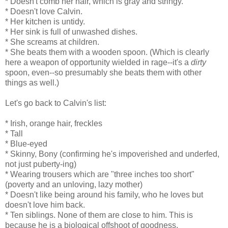
* Doesn't comb her hair, which is gray and stringy.
* Doesn't love Calvin.
* Her kitchen is untidy.
* Her sink is full of unwashed dishes.
* She screams at children.
* She beats them with a wooden spoon. (Which is clearly
here a weapon of opportunity wielded in rage--it's a
dirty
spoon, even--so presumably she beats them with other
things as well.)
Let's go back to Calvin's list:
* Irish, orange hair, freckles
* Tall
* Blue-eyed
* Skinny, Bony (confirming he's impoverished and underfed,
not just puberty-ing)
* Wearing trousers which are "three inches too short"
(poverty and an unloving, lazy mother)
* Doesn't like being around his family, who he loves but
doesn't love him back.
* Ten siblings. None of them are close to him. This is
because he is a biological offshoot of goodness,