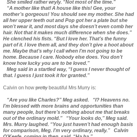
She smiled rather wryly. “Not most of the time.”
“A mother like that! A house like this! Gee, your
mother’s gorgeous! You should see my mother. She had
all her upper teeth out and Pop got her a plate but she
won’t wear it, and most days she doesn’t even comb her
hair. Not that it makes much difference when she does.”
He clenched his fists. “But I love her. That’s the funny
part of it. I love them all, and they don’t give a hoot about
me. Maybe that’s why I call when I’m not going to be
home. Because I care. Nobody else does. You don’t
know how lucky you are to be loved.”
Meg said in a startled way, “I guess I never thought of
that. I guess I just took it for granted.”
Calvin on how
pretty
beautiful Mrs Murry is:
“Are you like Charles?” Meg asked.
“I? Heavens no.
I’m blessed with more brains and opportunities than
many people, but there’s nothing about me that breaks
out of the ordinary mold.”
“Your looks do,” Meg said.
Mrs. Murry laughed. “You just haven’t had enough basis
for comparison, Meg. I’m very ordinary, really.”
Calvin
O’Keefe, coming in then, said, “Ha ha.”