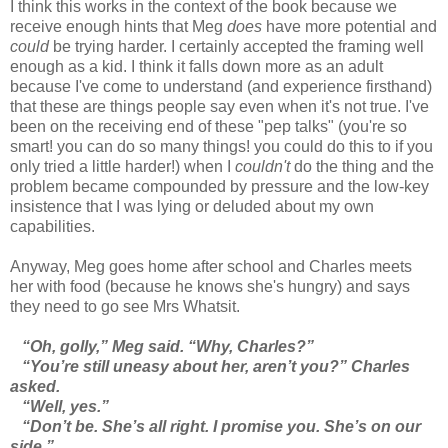
I think this works in the context of the book because we
receive enough hints that Meg
does
have more potential and
could
be trying harder. I certainly accepted the framing well
enough as a kid. I think it falls down more as an adult
because I've come to understand (and experience firsthand)
that these are things people say even when it's not true. I've
been on the receiving end of these "pep talks" (you're so
smart! you can do so many things! you could do this to if you
only tried a little harder!) when I
couldn't
do the thing and the
problem became compounded by pressure and the low-key
insistence that I was lying or deluded about my own
capabilities.
Anyway, Meg goes home after school and Charles meets
her with food (because he knows she's hungry) and says
they need to go see Mrs Whatsit.
“Oh, golly,” Meg said. “Why, Charles?”
“You’re still uneasy about her, aren’t you?” Charles
asked.
“Well, yes.”
“Don’t be. She’s all right. I promise you. She’s on our
side.”