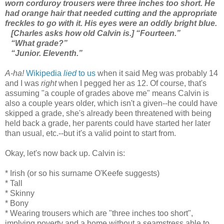
worn corduroy trousers were three inches too short. He
had orange hair that needed cutting and the appropriate
freckles to go with it. His eyes were an oddly bright blue.
[Charles asks how old Calvin is.] “Fourteen.”
“What grade?”
“Junior. Eleventh.”
A-ha!
Wikipedia
lied
to us
when it said Meg was probably 14
and I was
right
when I pegged her as 12. Of course, that's
assuming "a couple of grades above me" means Calvin is
also a couple years older, which isn't a given--he could have
skipped a grade, she's already been threatened with being
held back a grade, her parents could have started her later
than usual, etc.--but it's a valid point to start from.
Okay, let's now back up. Calvin is:
* Irish (or so his surname O'Keefe suggests)
* Tall
* Skinny
* Bony
* Wearing trousers which are "three inches too short",
implying poverty and a home without a seamstress able to