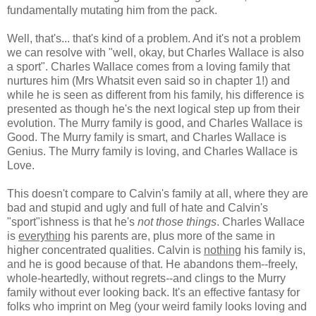
fundamentally mutating him from the pack.
Well, that's... that's kind of a problem. And it's not a problem
we can resolve with "well, okay, but Charles Wallace is also
a sport". Charles Wallace comes from a loving family that
nurtures him (Mrs Whatsit even said so in chapter 1!) and
while he is seen as different from his family, his difference is
presented as though he's the next logical step up from their
evolution. The Murry family is good, and Charles Wallace is
Good. The Murry family is smart, and Charles Wallace is
Genius. The Murry family is loving, and Charles Wallace is
Love.
This doesn't compare to Calvin's family at all, where they are
bad and stupid and ugly and full of hate and Calvin's
"sport"ishness is that he's
not those things
. Charles Wallace
is
everything
his parents are, plus more of the same in
higher concentrated qualities. Calvin is
nothing
his family is,
and he is good because of that. He abandons them--freely,
whole-heartedly, without regrets--and clings to the Murry
family without ever looking back. It's an effective fantasy for
folks who imprint on Meg (your weird family looks loving and