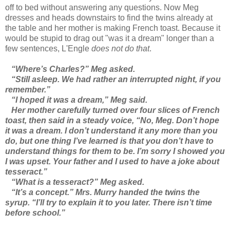
off to bed without answering any questions. Now Meg
dresses and heads downstairs to find the twins already at
the table and her mother is making French toast. Because it
would be stupid to drag out "was it a dream" longer than a
few sentences, L'Engle
does not do that
.
“Where’s Charles?” Meg asked.
“Still asleep. We had rather an interrupted night, if you
remember.”
“I hoped it was a dream,” Meg said.
Her mother carefully turned over four slices of French
toast, then said in a steady voice, “No, Meg. Don’t hope
it was a dream. I don’t understand it any more than you
do, but one thing I’ve learned is that you don’t have to
understand things for them to be. I’m sorry I showed you
I was upset. Your father and I used to have a joke about
tesseract.”
“What is a tesseract?” Meg asked.
“It’s a concept.” Mrs. Murry handed the twins the
syrup. “I’ll try to explain it to you later. There isn’t time
before school.”