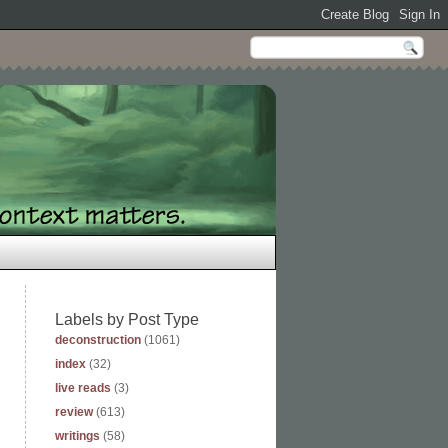
Labels by Post Type
deconstruction
(1061)
index
(32)
live reads
(3)
review
(613)
writings
(58)