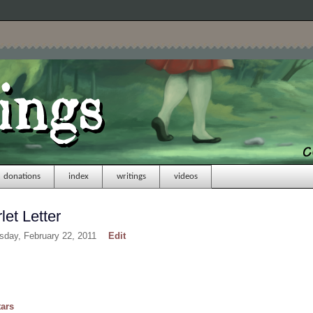
donations
index
writings
videos
et Letter
sday, February 22, 2011
Edit
tars