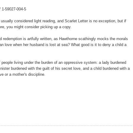
 / 1-59027-004-5
 usually considered light reading, and Scarlet Letter is no exception, but if
re, you might consider picking up a copy.
and redemption is artfully written, as Hawthorne scathingly mocks the morals
an love when her husband is lost at sea? What good is it to deny a child a
f people living under the burden of an oppressive system: a lady burdened
inister burdened with the guilt of his secret love, and a child burdened with a
e or a mother's discipline.