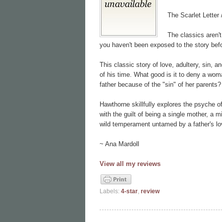
The Scarlet Letter
The classics aren't
you haven't been exposed to the story befo
This classic story of love, adultery, sin, 
of his time. What good is it to deny a wom
father because of the "sin" of her parents?
Hawthorne skillfully explores the psyche o
with the guilt of being a single mother, a m
wild temperament untamed by a father's lov
~ Ana Mardoll
View all my reviews
Labels:
4-star
,
review