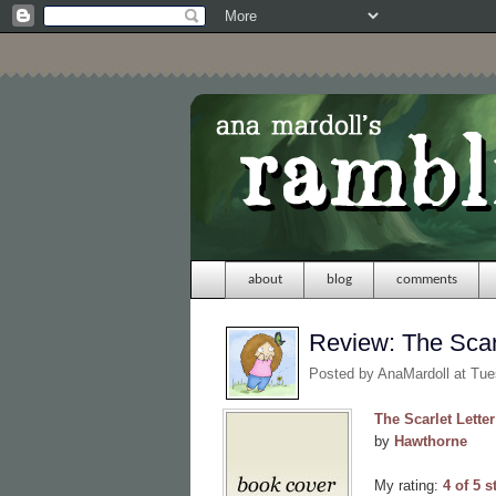
about
blog
comments
Review: The Scarl
Posted by
AnaMardoll
at Tue
The Scarlet Letter
by
Hawthorne
My rating:
4 of 5 s