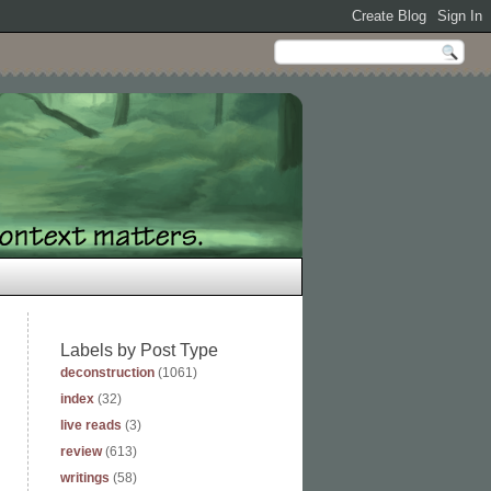
Labels by Post Type
deconstruction
(1061)
index
(32)
live reads
(3)
review
(613)
writings
(58)