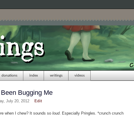
donations
index
writings
videos
s Been Bugging Me
day, July 20, 2012
Edit
ere when I chew? It sounds so
loud
. Especially Pringles. *crunch crunch