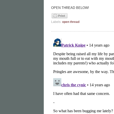
OPEN THREAD BELOW!
Labels:
open thread