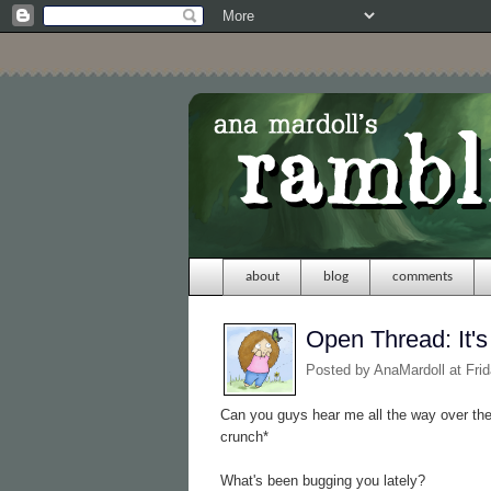
about
blog
comments
Open Thread: It'
Posted by
AnaMardoll
at Fri
Can you guys hear me all the way over th
crunch*
What's been bugging you lately?