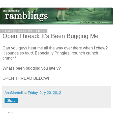
Friday, July 20, 2012
Open Thread: It's Been Bugging Me
Can you guys hear me all the way over there when I chew?
It sounds so
loud
. Especially Pringles. *crunch crunch
crunch*
What's been bugging you lately?
OPEN THREAD BELOW!
AnaMardoll
at
Friday, July 20, 2012
Share