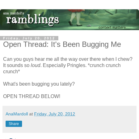
Friday, July 20, 2012
Open Thread: It's Been Bugging Me
Can you guys hear me all the way over there when I chew?
It sounds so
loud
. Especially Pringles. *crunch crunch
crunch*
What's been bugging you lately?
OPEN THREAD BELOW!
AnaMardoll
at
Friday, July 20, 2012
Share