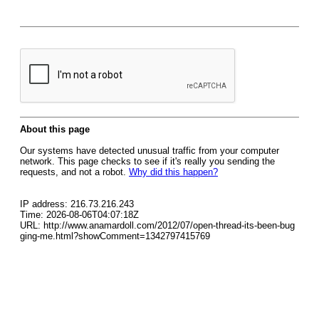
About this page
Our systems have detected unusual traffic from your computer
network. This page checks to see if it's really you sending the
requests, and not a robot.
Why did this happen?
IP address: 216.73.216.243
Time: 2026-08-06T04:07:18Z
URL: http://www.anamardoll.com/2012/07/open-thread-its-been-bug
ging-me.html?showComment=1342797415769