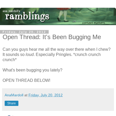
Friday, July 20, 2012
Open Thread: It's Been Bugging Me
Can you guys hear me all the way over there when I chew?
It sounds so
loud
. Especially Pringles. *crunch crunch
crunch*
What's been bugging you lately?
OPEN THREAD BELOW!
AnaMardoll
at
Friday, July 20, 2012
Share