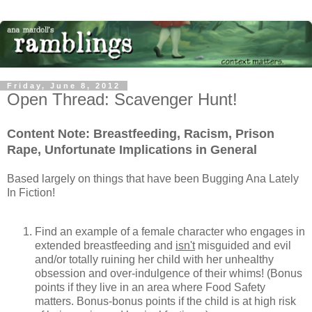
Friday, June 8, 2012
Open Thread: Scavenger Hunt!
Content Note: Breastfeeding, Racism, Prison
Rape, Unfortunate Implications in General
Based largely on things that have been Bugging Ana Lately
In Fiction!
Find an example of a female character who engages in
extended breastfeeding and
isn't
misguided and evil
and/or totally ruining her child with her unhealthy
obsession and over-indulgence of their whims! (Bonus
points if they live in an area where Food Safety
matters. Bonus-bonus points if the child is at high risk