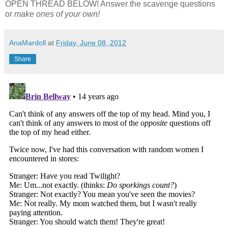
OPEN THREAD BELOW! Answer the scavenge questions
or
make ones of your own!
AnaMardoll
at
Friday, June 08, 2012
Share