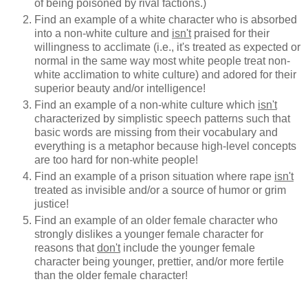
of being poisoned by rival factions.)
Find an example of a white character who is absorbed
into a non-white culture and
isn't
praised for their
willingness to acclimate (i.e., it's treated as expected or
normal in the same way most white people treat non-
white acclimation to white culture) and adored for their
superior beauty and/or intelligence!
Find an example of a non-white culture which
isn't
characterized by simplistic speech patterns such that
basic words are missing from their vocabulary and
everything is a metaphor because high-level concepts
are too hard for non-white people!
Find an example of a prison situation where rape
isn't
treated as invisible and/or a source of humor or grim
justice!
Find an example of an older female character who
strongly dislikes a younger female character for
reasons that
don't
include the younger female
character being younger, prettier, and/or more fertile
than the older female character!