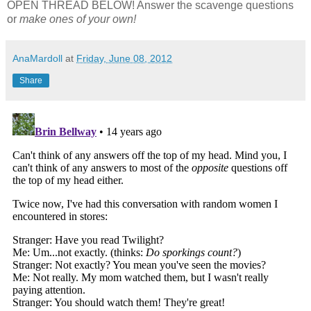
OPEN THREAD BELOW! Answer the scavenge questions
or
make ones of your own!
AnaMardoll
at
Friday, June 08, 2012
Share