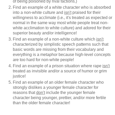
of being poisoned by rival factions.)
Find an example of a white character who is absorbed
into a non-white culture and
isn't
praised for their
willingness to acclimate (i.e., it's treated as expected or
normal in the same way most white people treat non-
white acclimation to white culture) and adored for their
superior beauty and/or intelligence!
Find an example of a non-white culture which
isn't
characterized by simplistic speech patterns such that
basic words are missing from their vocabulary and
everything is a metaphor because high-level concepts
are too hard for non-white people!
Find an example of a prison situation where rape
isn't
treated as invisible and/or a source of humor or grim
justice!
Find an example of an older female character who
strongly dislikes a younger female character for
reasons that
don't
include the younger female
character being younger, prettier, and/or more fertile
than the older female character!