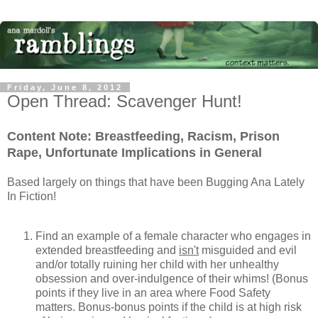
Friday, June 8, 2012
Open Thread: Scavenger Hunt!
Content Note: Breastfeeding, Racism, Prison
Rape, Unfortunate Implications in General
Based largely on things that have been Bugging Ana Lately
In Fiction!
Find an example of a female character who engages in
extended breastfeeding and
isn't
misguided and evil
and/or totally ruining her child with her unhealthy
obsession and over-indulgence of their whims! (Bonus
points if they live in an area where Food Safety
matters. Bonus-bonus points if the child is at high risk