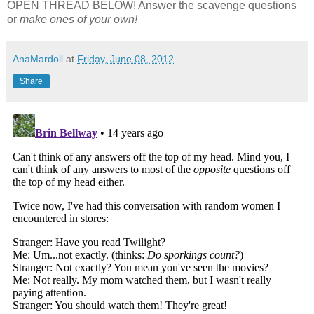
OPEN THREAD BELOW! Answer the scavenge questions
or
make ones of your own!
AnaMardoll
at
Friday, June 08, 2012
Share