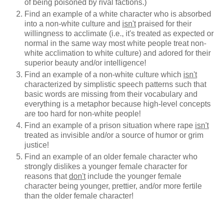
of being poisoned by rival factions.)
Find an example of a white character who is absorbed
into a non-white culture and
isn't
praised for their
willingness to acclimate (i.e., it's treated as expected or
normal in the same way most white people treat non-
white acclimation to white culture) and adored for their
superior beauty and/or intelligence!
Find an example of a non-white culture which
isn't
characterized by simplistic speech patterns such that
basic words are missing from their vocabulary and
everything is a metaphor because high-level concepts
are too hard for non-white people!
Find an example of a prison situation where rape
isn't
treated as invisible and/or a source of humor or grim
justice!
Find an example of an older female character who
strongly dislikes a younger female character for
reasons that
don't
include the younger female
character being younger, prettier, and/or more fertile
than the older female character!