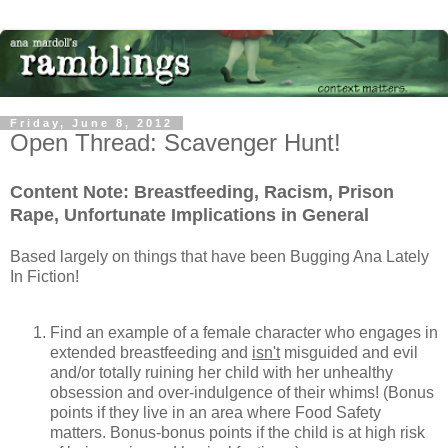
Friday, June 8, 2012
Open Thread: Scavenger Hunt!
Content Note: Breastfeeding, Racism, Prison
Rape, Unfortunate Implications in General
Based largely on things that have been Bugging Ana Lately
In Fiction!
Find an example of a female character who engages in
extended breastfeeding and
isn't
misguided and evil
and/or totally ruining her child with her unhealthy
obsession and over-indulgence of their whims! (Bonus
points if they live in an area where Food Safety
matters. Bonus-bonus points if the child is at high risk