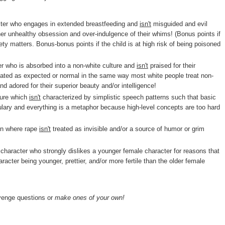
cter who engages in extended breastfeeding and
isn't
misguided and evil
h her unhealthy obsession and over-indulgence of their whims! (Bonus points if
ty matters. Bonus-bonus points if the child is at high risk of being poisoned
r who is absorbed into a non-white culture and
isn't
praised for their
 treated as expected or normal in the same way most white people treat non-
nd adored for their superior beauty and/or intelligence!
ture which
isn't
characterized by simplistic speech patterns such that basic
ulary and everything is a metaphor because high-level concepts are too hard
ion where rape
isn't
treated as invisible and/or a source of humor or grim
character who strongly dislikes a younger female character for reasons that
acter being younger, prettier, and/or more fertile than the older female
nge questions or
make ones of your own!