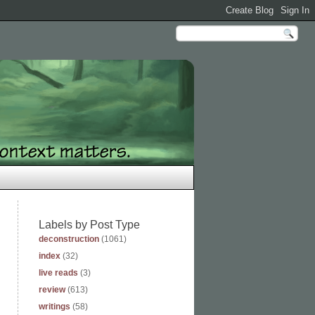
Labels by Post Type
deconstruction
(1061)
index
(32)
live reads
(3)
review
(613)
writings
(58)