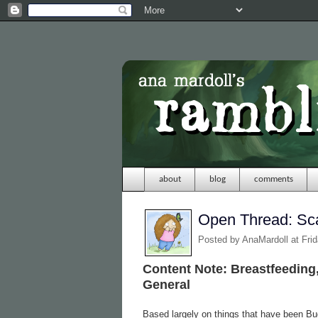
about
blog
comments
Open Thread: Sc
Posted by
AnaMardoll
at Fri
Content Note: Breastfeeding,
General
Based largely on things that have been Bug