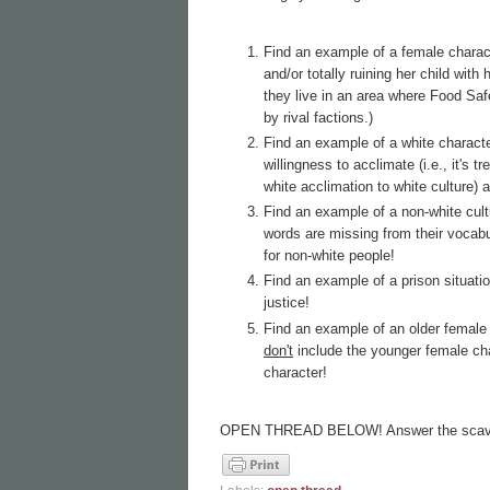
Find an example of a female chara
and/or totally ruining her child wit
they live in an area where Food Safe
by rival factions.)
Find an example of a white characte
willingness to acclimate (i.e., it's
white acclimation to white culture) a
Find an example of a non-white cul
words are missing from their vocab
for non-white people!
Find an example of a prison situat
justice!
Find an example of an older female 
don't
include the younger female char
character!
OPEN THREAD BELOW! Answer the scave