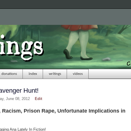
donations
index
writings
videos
avenger Hunt!
day, June 08, 2012
Edit
 Racism, Prison Rape, Unfortunate Implications in
ging Ana Lately In Fiction!