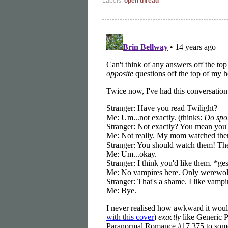
Labels:
open thread