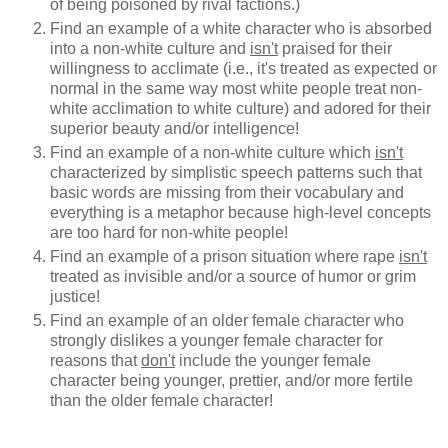
of being poisoned by rival factions.)
Find an example of a white character who is absorbed
into a non-white culture and
isn't
praised for their
willingness to acclimate (i.e., it's treated as expected or
normal in the same way most white people treat non-
white acclimation to white culture) and adored for their
superior beauty and/or intelligence!
Find an example of a non-white culture which
isn't
characterized by simplistic speech patterns such that
basic words are missing from their vocabulary and
everything is a metaphor because high-level concepts
are too hard for non-white people!
Find an example of a prison situation where rape
isn't
treated as invisible and/or a source of humor or grim
justice!
Find an example of an older female character who
strongly dislikes a younger female character for
reasons that
don't
include the younger female
character being younger, prettier, and/or more fertile
than the older female character!