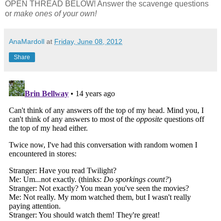
OPEN THREAD BELOW! Answer the scavenge questions
or
make ones of your own!
AnaMardoll
at
Friday, June 08, 2012
Share