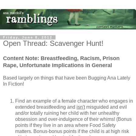
Friday, June 8, 2012
Open Thread: Scavenger Hunt!
Content Note: Breastfeeding, Racism, Prison
Rape, Unfortunate Implications in General
Based largely on things that have been Bugging Ana Lately
In Fiction!
Find an example of a female character who engages in
extended breastfeeding and
isn't
misguided and evil
and/or totally ruining her child with her unhealthy
obsession and over-indulgence of their whims! (Bonus
points if they live in an area where Food Safety
matters. Bonus-bonus points if the child is at high risk