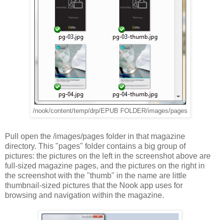
/nook/content/temp/drp/EPUB FOLDER/images/pages
Pull open the /images/pages folder in that magazine
directory. This "pages" folder contains a big group of
pictures: the pictures on the left in the screenshot above are
full-sized magazine pages, and the pictures on the right in
the screenshot with the "thumb" in the name are little
thumbnail-sized pictures that the Nook app uses for
browsing and navigation within the magazine.