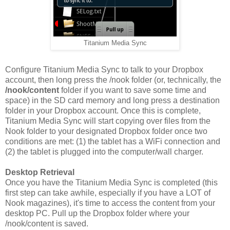
Titanium Media Sync
Configure Titanium Media Sync to talk to your Dropbox
account, then long press the /nook folder (or, technically, the
/nook/content
folder if you want to save some time and
space) in the SD card memory and long press a destination
folder in your Dropbox account. Once this is complete,
Titanium Media Sync will start copying over files from the
Nook folder to your designated Dropbox folder once two
conditions are met: (1) the tablet has a WiFi connection and
(2) the tablet is plugged into the computer/wall charger.
Desktop Retrieval
Once you have the Titanium Media Sync is completed (this
first step can take awhile, especially if you have a LOT of
Nook magazines), it's time to access the content from your
desktop PC. Pull up the Dropbox folder where your
/nook/content is saved.