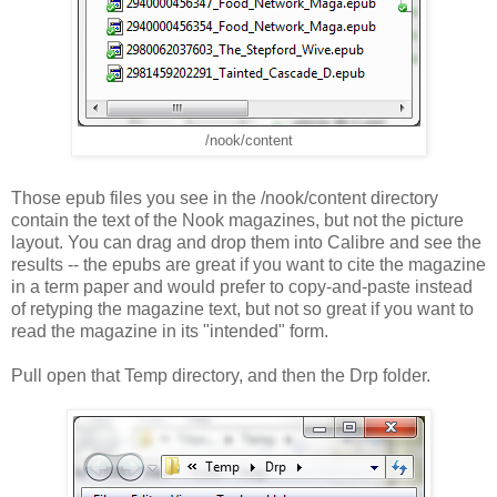
/nook/content
Those epub files you see in the /nook/content directory
contain the text of the Nook magazines, but not the picture
layout. You can drag and drop them into Calibre and see the
results -- the epubs are great if you want to cite the magazine
in a term paper and would prefer to copy-and-paste instead
of retyping the magazine text, but not so great if you want to
read the magazine in its "intended" form.
Pull open that Temp directory, and then the Drp folder.