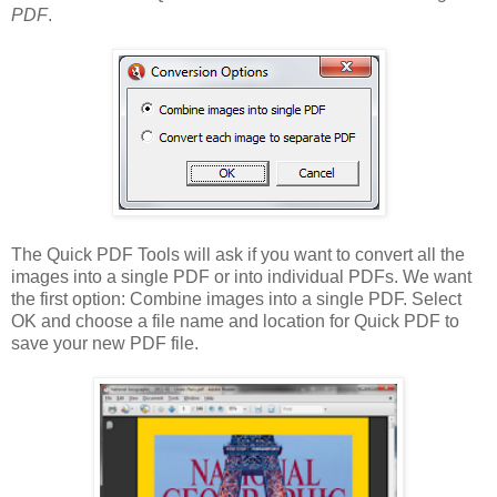
PDF
.
The Quick PDF Tools will ask if you want to convert all the
images into a single PDF or into individual PDFs. We want
the first option: Combine images into a single PDF. Select
OK and choose a file name and location for Quick PDF to
save your new PDF file.