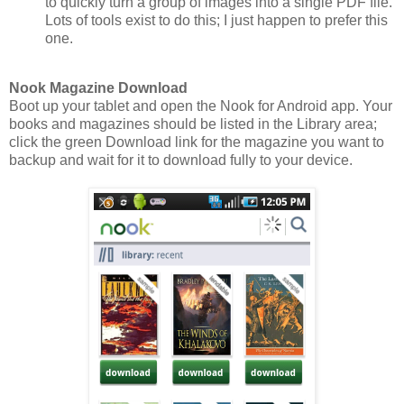
to quickly turn a group of images into a single PDF file.
Lots of tools exist to do this; I just happen to prefer this
one.
Nook Magazine Download
Boot up your tablet and open the Nook for Android app. Your
books and magazines should be listed in the Library area;
click the green Download link for the magazine you want to
backup and wait for it to download fully to your device.