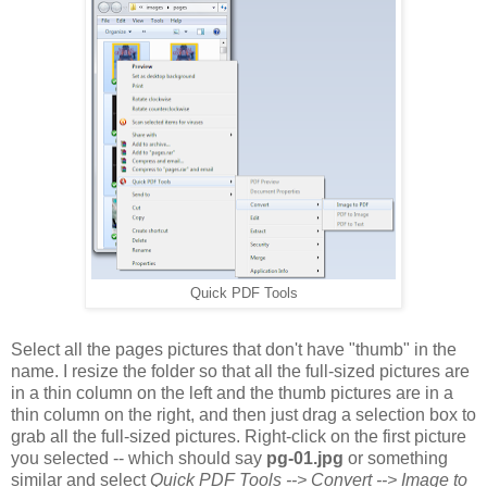
Quick PDF Tools
Select all the pages pictures that don't have "thumb" in the
name. I resize the folder so that all the full-sized pictures are
in a thin column on the left and the thumb pictures are in a
thin column on the right, and then just drag a selection box to
grab all the full-sized pictures. Right-click on the first picture
you selected -- which should say
pg-01.jpg
or something
similar and select
Quick PDF Tools --> Convert --> Image to