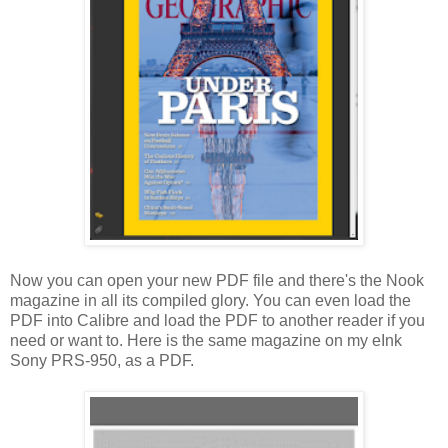
Now you can open your new PDF file and there's the Nook
magazine in all its compiled glory. You can even load the
PDF into Calibre and load the PDF to another reader if you
need or want to. Here is the same magazine on my eInk
Sony PRS-950, as a PDF.