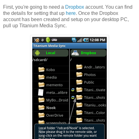
First, you're going to need a
Dropbox
account. You can find
the details for setting that up
here
. Once the Dropbox
account has been created and setup on your desktop PC,
pull up Titanium Media Sync.