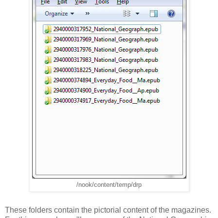
/nook/content/temp/drp
These folders contain the pictorial content of the magazines.