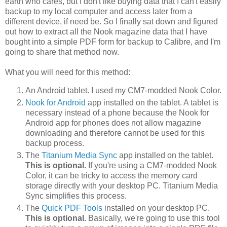
earth who cares, but I don't like buying data that I can't easily
backup to my local computer and access later from a
different device, if need be. So I finally sat down and figured
out how to extract all the Nook magazine data that I have
bought into a simple PDF form for backup to Calibre, and I'm
going to share that method now.
What you will need for this method:
An Android tablet. I used my CM7-modded Nook Color.
Nook for Android
app installed on the tablet. A tablet is
necessary instead of a phone because the Nook for
Android app for phones does not allow magazine
downloading and therefore cannot be used for this
backup process.
The
Titanium Media Sync
app installed on the tablet.
This is optional.
If you're using a CM7-modded Nook
Color, it can be tricky to access the memory card
storage directly with your desktop PC. Titanium Media
Sync simplifies this process.
The
Quick PDF Tools
installed on your desktop PC.
This is optional.
Basically, we're going to use this tool