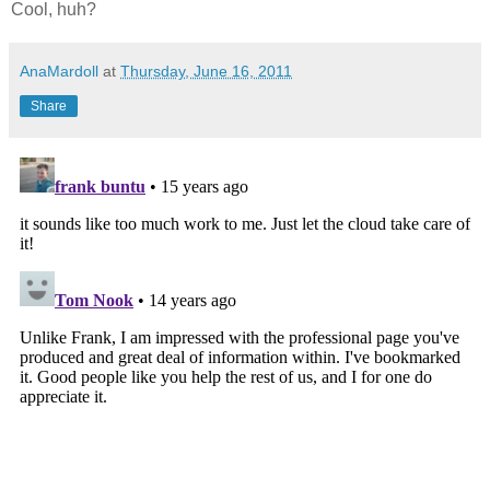
Cool, huh?
AnaMardoll
at
Thursday, June 16, 2011
Share