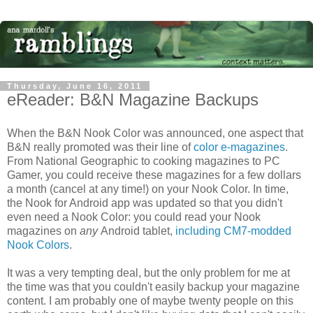
Thursday, June 16, 2011
eReader: B&N Magazine Backups
When the B&N Nook Color was announced, one aspect that
B&N really promoted was their line of
color e-magazines
.
From National Geographic to cooking magazines to PC
Gamer, you could receive these magazines for a few dollars
a month (cancel at any time!) on your Nook Color. In time,
the Nook for Android app was updated so that you didn't
even need a Nook Color: you could read your Nook
magazines on
any
Android tablet,
including CM7-modded
Nook Colors
.
It was a very tempting deal, but the only problem for me at
the time was that you couldn't easily backup your magazine
content. I am probably one of maybe twenty people on this