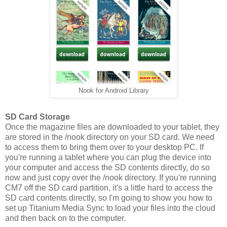
Nook for Android Library
SD Card Storage
Once the magazine files are downloaded to your tablet, they
are stored in the /nook directory on your SD card. We need
to access them to bring them over to your desktop PC. If
you're running a tablet where you can plug the device into
your computer and access the SD contents directly, do so
now and just copy over the /nook directory. If you're running
CM7 off the SD card partition, it's a little hard to access the
SD card contents directly, so I'm going to show you how to
set up Titanium Media Sync to load your files into the cloud
and then back on to the computer.