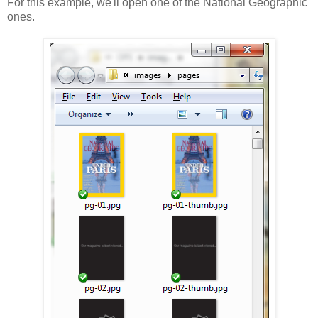
For this example, we'll open one of the National Geographic
ones.