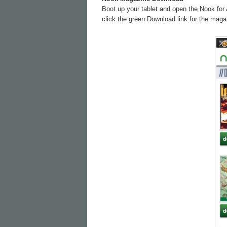
Boot up your tablet and open the Nook for 
click the green Download link for the magaz