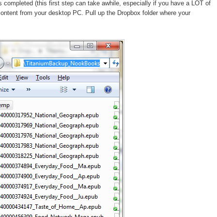
ompleted (this first step can take awhile, especially if you have a LOT of
content from your desktop PC. Pull up the Dropbox folder where your