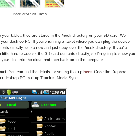
Nook for Android Library
your tablet, they are stored in the /nook directory on your SD card. We
your desktop PC. If you're running a tablet where you can plug the device
nts directly, do so now and just copy over the /nook directory. If you're
 a little hard to access the SD card contents directly, so I'm going to show you
your files into the cloud and then back on to the computer.
nt. You can find the details for setting that up
here
. Once the Dropbox
ur desktop PC, pull up Titanium Media Sync.