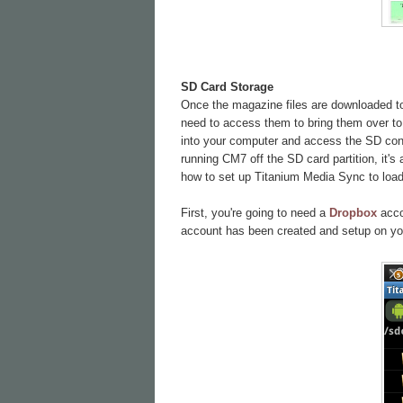
SD Card Storage
Once the magazine files are downloaded to 
need to access them to bring them over to 
into your computer and access the SD conte
running CM7 off the SD card partition, it's
how to set up Titanium Media Sync to load 
First, you're going to need a
Dropbox
accou
account has been created and setup on yo