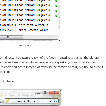
/nook/content
ent directory contain the text of the Nook magazines, but not the picture
ibre and see the results -- the epubs are great if you want to cite the
to copy-and-paste instead of retyping the magazine text, but not so great if
nded" form.
 Drp folder.