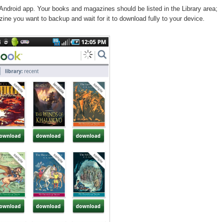
Android app. Your books and magazines should be listed in the Library area;
ine you want to backup and wait for it to download fully to your device.