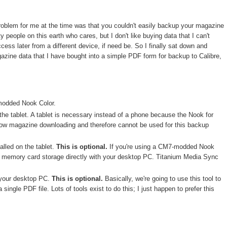
problem for me at the time was that you couldn't easily backup your magazine
people on this earth who cares, but I don't like buying data that I can't
ess later from a different device, if need be. So I finally sat down and
gazine data that I have bought into a simple PDF form for backup to Calibre,
modded Nook Color.
the tablet. A tablet is necessary instead of a phone because the Nook for
low magazine downloading and therefore cannot be used for this backup
alled on the tablet.
This is optional.
If you're using a CM7-modded Nook
he memory card storage directly with your desktop PC. Titanium Media Sync
 your desktop PC.
This is optional.
Basically, we're going to use this tool to
 single PDF file. Lots of tools exist to do this; I just happen to prefer this