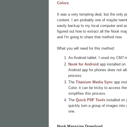
Colors
.
It was a very tempting deal, but the only 
content. I am probably one of maybe twenty 
easily backup to my local computer and acc
figured out how to extract all the Nook ma
and I'm going to share that method now.
What you will need for this method:
An Android tablet. I used my CM7-
Nook for Android
app installed on 
Android app for phones does not al
process.
The
Titanium Media Sync
app inst
Color, it can be tricky to access t
simplifies this process.
The
Quick PDF Tools
installed on
quickly turn a group of images into a
one.
Nook Magazine Download