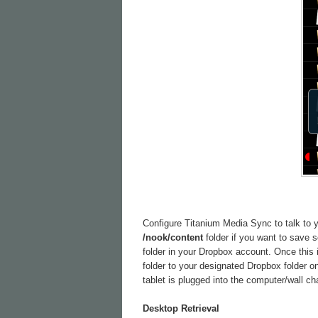
Configure Titanium Media Sync to talk to yo
/nook/content
folder if you want to save
folder in your Dropbox account. Once this 
folder to your designated Dropbox folder o
tablet is plugged into the computer/wall ch
Desktop Retrieval