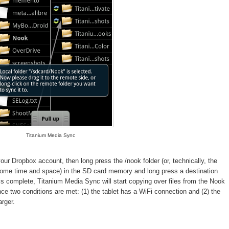
Titanium Media Sync
ur Dropbox account, then long press the /nook folder (or, technically, the
 some time and space) in the SD card memory and long press a destination
is complete, Titanium Media Sync will start copying over files from the Nook
nce two conditions are met: (1) the tablet has a WiFi connection and (2) the
arger.