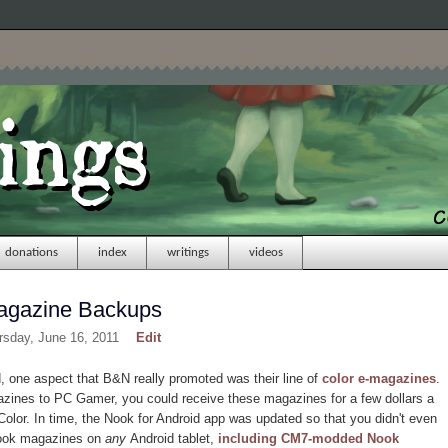
donations
index
writings
videos
agazine Backups
rsday, June 16, 2011
Edit
one aspect that B&N really promoted was their line of
color e-magazines
.
zines to PC Gamer, you could receive these magazines for a few dollars a
olor. In time, the Nook for Android app was updated so that you didn't even
Nook magazines on
any
Android tablet,
including CM7-modded Nook