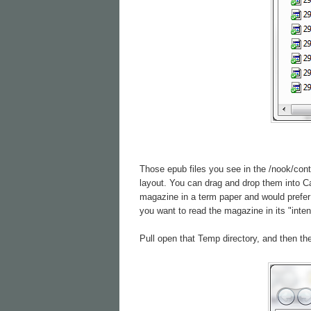
Those epub files you see in the /nook/cont
layout. You can drag and drop them into Cal
magazine in a term paper and would prefer 
you want to read the magazine in its "inte
Pull open that Temp directory, and then the