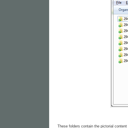
These folders contain the pictorial content