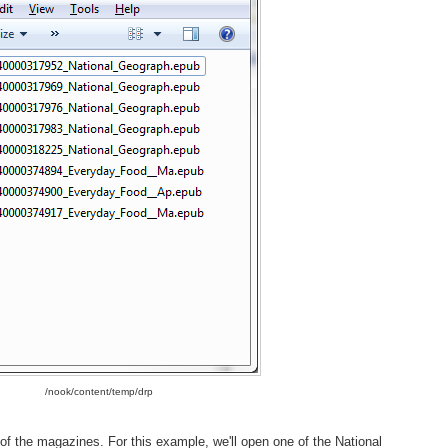
/nook/content/temp/drp
 of the magazines. For this example, we'll open one of the National