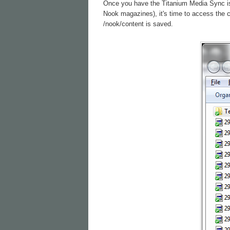
Once you have the Titanium Media Sync is c
Nook magazines), it's time to access the 
/nook/content is saved.