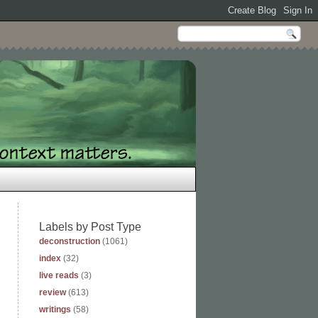
Labels by Post Type
deconstruction
(1061)
index
(32)
live reads
(3)
review
(613)
writings
(58)