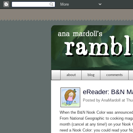
about
blog
comments
eReader: B&N M
Posted by
AnaMardoll
at Thu
When the B&N Nook Color was announced, 
From National Geographic to cooking maga
month (cancel at any time!) on your Nook C
need a Nook Color: you could read your 