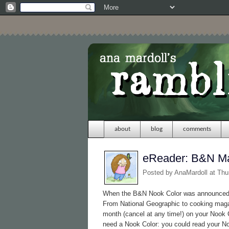
about
blog
comments
eReader: B&N M
Posted by
AnaMardoll
at Thu
When the B&N Nook Color was announced, 
From National Geographic to cooking maga
month (cancel at any time!) on your Nook C
need a Nook Color: you could read your 