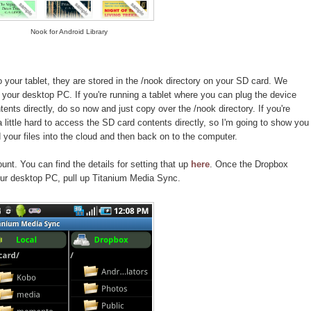
Nook for Android Library
your tablet, they are stored in the /nook directory on your SD card. We
your desktop PC. If you're running a tablet where you can plug the device
nts directly, do so now and just copy over the /nook directory. If you're
 a little hard to access the SD card contents directly, so I'm going to show you
your files into the cloud and then back on to the computer.
nt. You can find the details for setting that up
here
. Once the Dropbox
ur desktop PC, pull up Titanium Media Sync.