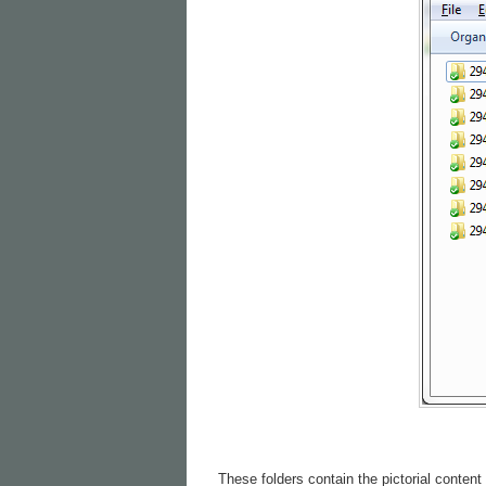
These folders contain the pictorial content