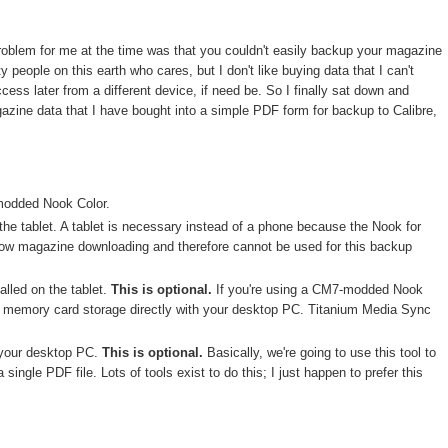
problem for me at the time was that you couldn't easily backup your magazine
people on this earth who cares, but I don't like buying data that I can't
ess later from a different device, if need be. So I finally sat down and
gazine data that I have bought into a simple PDF form for backup to Calibre,
modded Nook Color.
the tablet. A tablet is necessary instead of a phone because the Nook for
low magazine downloading and therefore cannot be used for this backup
alled on the tablet.
This is optional.
If you're using a CM7-modded Nook
he memory card storage directly with your desktop PC. Titanium Media Sync
 your desktop PC.
This is optional.
Basically, we're going to use this tool to
 single PDF file. Lots of tools exist to do this; I just happen to prefer this