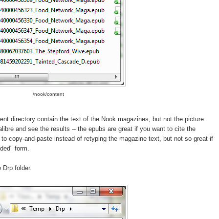
/nook/content
ent directory contain the text of the Nook magazines, but not the picture
ibre and see the results -- the epubs are great if you want to cite the
to copy-and-paste instead of retyping the magazine text, but not so great if
nded" form.
 Drp folder.