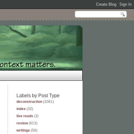
Labels by Post Type
deconstruction
(1061)
index
(32)
live reads
(3)
review
(613)
writings
(58)