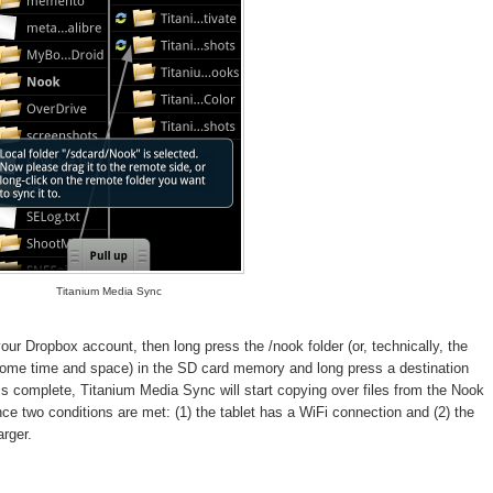
Titanium Media Sync
ur Dropbox account, then long press the /nook folder (or, technically, the
 some time and space) in the SD card memory and long press a destination
is complete, Titanium Media Sync will start copying over files from the Nook
nce two conditions are met: (1) the tablet has a WiFi connection and (2) the
arger.