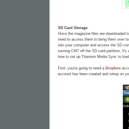
SD Card Storage
Once the magazine files are downloaded to 
need to access them to bring them over to 
into your computer and access the SD conte
running CM7 off the SD card partition, it's
how to set up Titanium Media Sync to load 
First, you're going to need a
Dropbox
accou
account has been created and setup on yo