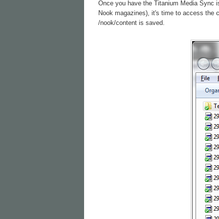
Once you have the Titanium Media Sync is c
Nook magazines), it's time to access the 
/nook/content is saved.