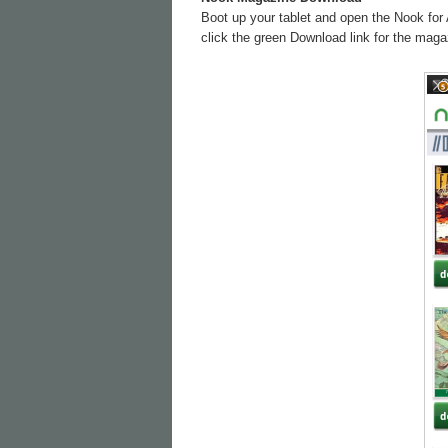
Boot up your tablet and open the Nook for 
click the green Download link for the magaz