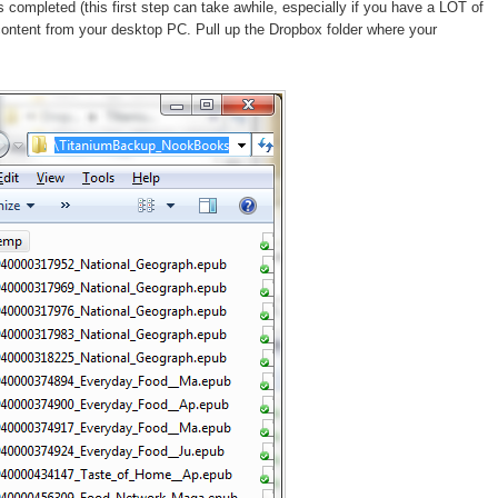
ompleted (this first step can take awhile, especially if you have a LOT of
content from your desktop PC. Pull up the Dropbox folder where your