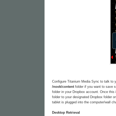
Configure Titanium Media Sync to talk to yo
/nook/content
folder if you want to save
folder in your Dropbox account. Once this 
folder to your designated Dropbox folder o
tablet is plugged into the computer/wall ch
Desktop Retrieval