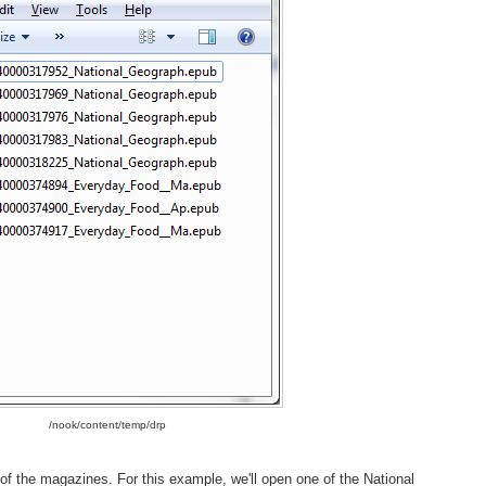
/nook/content/temp/drp
 of the magazines. For this example, we'll open one of the National