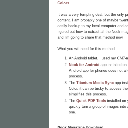
Colors
.
It was a very tempting deal, but the only 
content. I am probably one of maybe twenty 
easily backup to my local computer and acc
figured out how to extract all the Nook ma
and I'm going to share that method now.
What you will need for this method:
An Android tablet. I used my CM7-
Nook for Android
app installed on 
Android app for phones does not al
process.
The
Titanium Media Sync
app inst
Color, it can be tricky to access t
simplifies this process.
The
Quick PDF Tools
installed on
quickly turn a group of images into a
one.
Nook Magazine Download