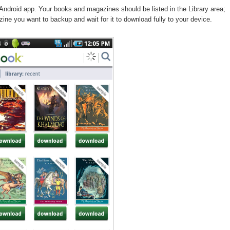
Android app. Your books and magazines should be listed in the Library area;
ine you want to backup and wait for it to download fully to your device.