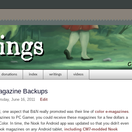
donations
index
writings
videos
agazine Backups
rsday, June 16, 2011
Edit
one aspect that B&N really promoted was their line of
color e-magazines
.
zines to PC Gamer, you could receive these magazines for a few dollars a
olor. In time, the Nook for Android app was updated so that you didn't even
Nook magazines on
any
Android tablet,
including CM7-modded Nook