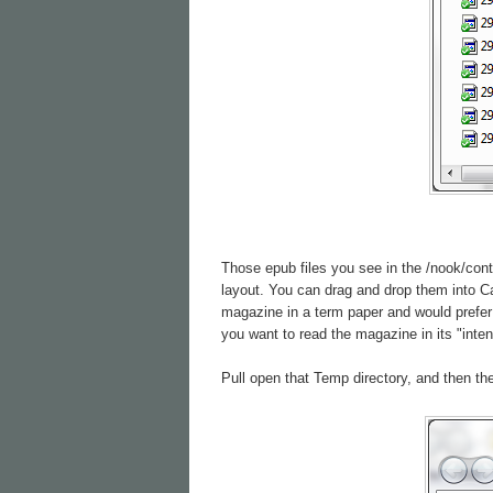
Those epub files you see in the /nook/cont
layout. You can drag and drop them into Cal
magazine in a term paper and would prefer 
you want to read the magazine in its "inte
Pull open that Temp directory, and then the