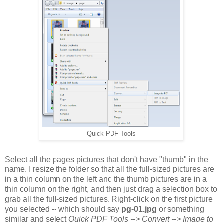
Quick PDF Tools
Select all the pages pictures that don't have "thumb" in the
name. I resize the folder so that all the full-sized pictures are
in a thin column on the left and the thumb pictures are in a
thin column on the right, and then just drag a selection box to
grab all the full-sized pictures. Right-click on the first picture
you selected -- which should say
pg-01.jpg
or something
similar and select
Quick PDF Tools --> Convert --> Image to