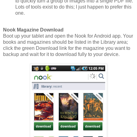
to quickly turn a group of images into a single PDF file.
Lots of tools exist to do this; I just happen to prefer this
one.
Nook Magazine Download
Boot up your tablet and open the Nook for Android app. Your
books and magazines should be listed in the Library area;
click the green Download link for the magazine you want to
backup and wait for it to download fully to your device.