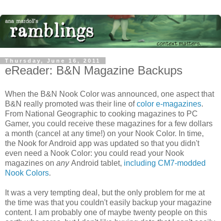
Thursday, June 16, 2011
eReader: B&N Magazine Backups
When the B&N Nook Color was announced, one aspect that
B&N really promoted was their line of
color e-magazines
.
From National Geographic to cooking magazines to PC
Gamer, you could receive these magazines for a few dollars
a month (cancel at any time!) on your Nook Color. In time,
the Nook for Android app was updated so that you didn't
even need a Nook Color: you could read your Nook
magazines on
any
Android tablet,
including CM7-modded
Nook Colors
.
It was a very tempting deal, but the only problem for me at
the time was that you couldn't easily backup your magazine
content. I am probably one of maybe twenty people on this