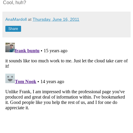
Cool, huh?
AnaMardoll
at
Thursday, June 16, 2011
Share