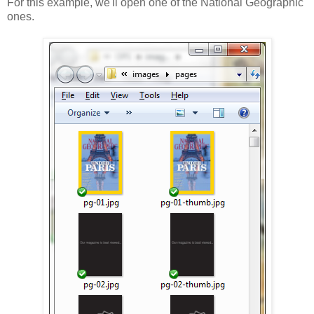
For this example, we'll open one of the National Geographic
ones.