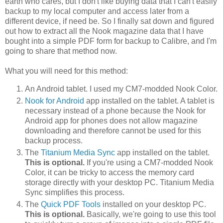
earth who cares, but I don't like buying data that I can't easily
backup to my local computer and access later from a
different device, if need be. So I finally sat down and figured
out how to extract all the Nook magazine data that I have
bought into a simple PDF form for backup to Calibre, and I'm
going to share that method now.
What you will need for this method:
An Android tablet. I used my CM7-modded Nook Color.
Nook for Android
app installed on the tablet. A tablet is
necessary instead of a phone because the Nook for
Android app for phones does not allow magazine
downloading and therefore cannot be used for this
backup process.
The
Titanium Media Sync
app installed on the tablet.
This is optional.
If you're using a CM7-modded Nook
Color, it can be tricky to access the memory card
storage directly with your desktop PC. Titanium Media
Sync simplifies this process.
The
Quick PDF Tools
installed on your desktop PC.
This is optional.
Basically, we're going to use this tool