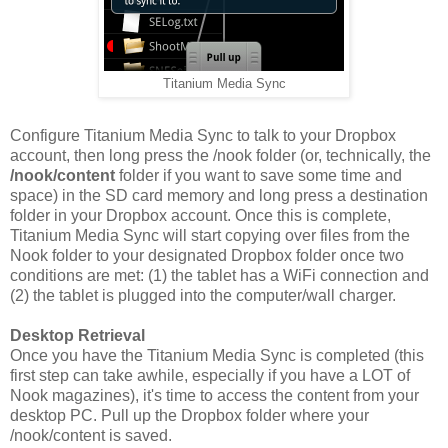
Titanium Media Sync
Configure Titanium Media Sync to talk to your Dropbox
account, then long press the /nook folder (or, technically, the
/nook/content
folder if you want to save some time and
space) in the SD card memory and long press a destination
folder in your Dropbox account. Once this is complete,
Titanium Media Sync will start copying over files from the
Nook folder to your designated Dropbox folder once two
conditions are met: (1) the tablet has a WiFi connection and
(2) the tablet is plugged into the computer/wall charger.
Desktop Retrieval
Once you have the Titanium Media Sync is completed (this
first step can take awhile, especially if you have a LOT of
Nook magazines), it's time to access the content from your
desktop PC. Pull up the Dropbox folder where your
/nook/content is saved.