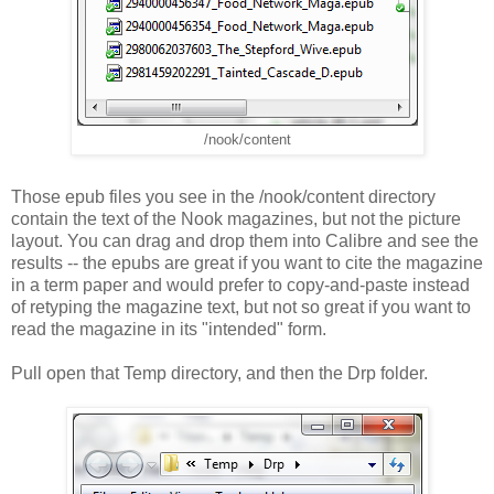
/nook/content
Those epub files you see in the /nook/content directory
contain the text of the Nook magazines, but not the picture
layout. You can drag and drop them into Calibre and see the
results -- the epubs are great if you want to cite the magazine
in a term paper and would prefer to copy-and-paste instead
of retyping the magazine text, but not so great if you want to
read the magazine in its "intended" form.
Pull open that Temp directory, and then the Drp folder.