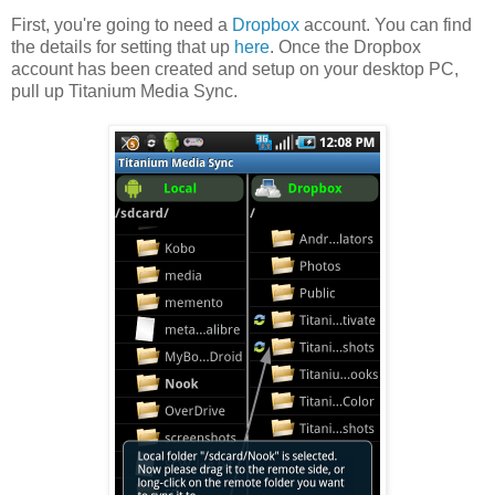
First, you're going to need a
Dropbox
account. You can find
the details for setting that up
here
. Once the Dropbox
account has been created and setup on your desktop PC,
pull up Titanium Media Sync.