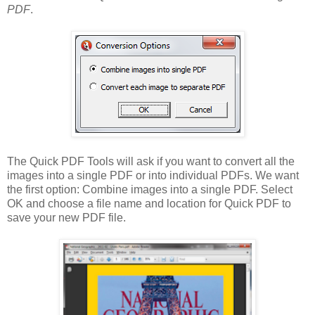
PDF
.
The Quick PDF Tools will ask if you want to convert all the
images into a single PDF or into individual PDFs. We want
the first option: Combine images into a single PDF. Select
OK and choose a file name and location for Quick PDF to
save your new PDF file.