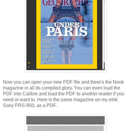
Now you can open your new PDF file and there's the Nook
magazine in all its compiled glory. You can even load the
PDF into Calibre and load the PDF to another reader if you
need or want to. Here is the same magazine on my eInk
Sony PRS-950, as a PDF.