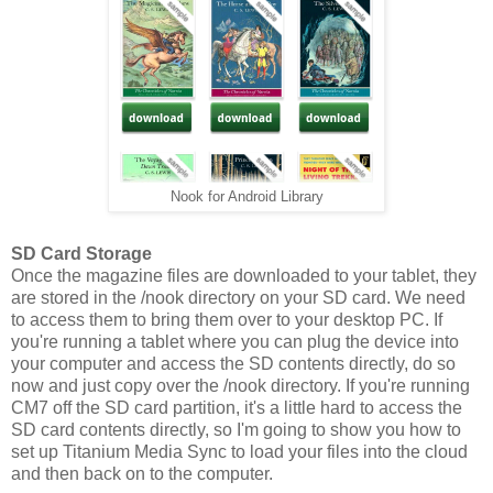
Nook for Android Library
SD Card Storage
Once the magazine files are downloaded to your tablet, they
are stored in the /nook directory on your SD card. We need
to access them to bring them over to your desktop PC. If
you're running a tablet where you can plug the device into
your computer and access the SD contents directly, do so
now and just copy over the /nook directory. If you're running
CM7 off the SD card partition, it's a little hard to access the
SD card contents directly, so I'm going to show you how to
set up Titanium Media Sync to load your files into the cloud
and then back on to the computer.