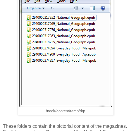
/nook/content/temp/drp
These folders contain the pictorial content of the magazines.