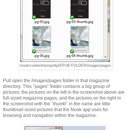
/nook/content/temp/drp/EPUB FOLDER/images/pages
Pull open the /images/pages folder in that magazine
directory. This "pages" folder contains a big group of
pictures: the pictures on the left in the screenshot above are
full-sized magazine pages, and the pictures on the right in
the screenshot with the "thumb" in the name are little
thumbnail-sized pictures that the Nook app uses for
browsing and navigation within the magazine.