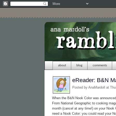
about
blog
comments
eReader: B&N M
Posted by
AnaMardoll
at Thu
When the B&N Nook Color was announced, 
From National Geographic to cooking maga
month (cancel at any time!) on your Nook C
need a Nook Color: you could read your 