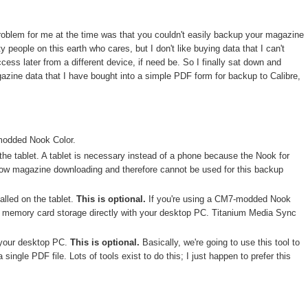
problem for me at the time was that you couldn't easily backup your magazine
people on this earth who cares, but I don't like buying data that I can't
ess later from a different device, if need be. So I finally sat down and
gazine data that I have bought into a simple PDF form for backup to Calibre,
modded Nook Color.
the tablet. A tablet is necessary instead of a phone because the Nook for
low magazine downloading and therefore cannot be used for this backup
alled on the tablet.
This is optional.
If you're using a CM7-modded Nook
he memory card storage directly with your desktop PC. Titanium Media Sync
 your desktop PC.
This is optional.
Basically, we're going to use this tool to
 single PDF file. Lots of tools exist to do this; I just happen to prefer this