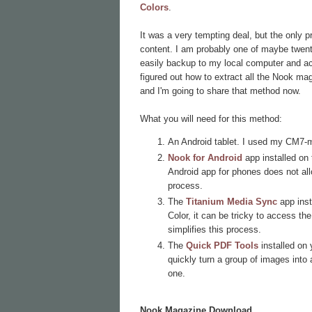
Colors
.
It was a very tempting deal, but the only 
content. I am probably one of maybe twenty 
easily backup to my local computer and acc
figured out how to extract all the Nook ma
and I'm going to share that method now.
What you will need for this method:
An Android tablet. I used my CM7-
Nook for Android
app installed on 
Android app for phones does not al
process.
The
Titanium Media Sync
app inst
Color, it can be tricky to access t
simplifies this process.
The
Quick PDF Tools
installed on
quickly turn a group of images into a
one.
Nook Magazine Download