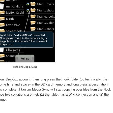
Titanium Media Sync
ur Dropbox account, then long press the /nook folder (or, technically, the
 some time and space) in the SD card memory and long press a destination
is complete, Titanium Media Sync will start copying over files from the Nook
nce two conditions are met: (1) the tablet has a WiFi connection and (2) the
arger.