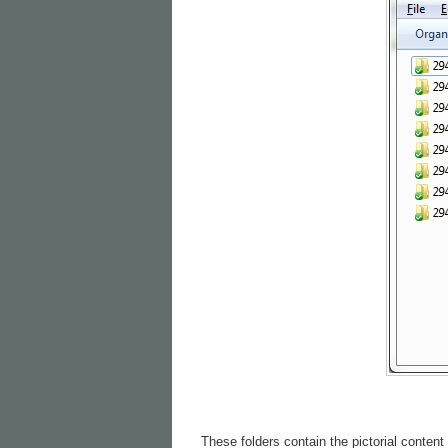
These folders contain the pictorial content