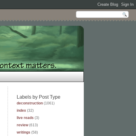
Labels by Post Type
deconstruction
(1061)
index
(32)
live reads
(3)
review
(613)
writings
(58)