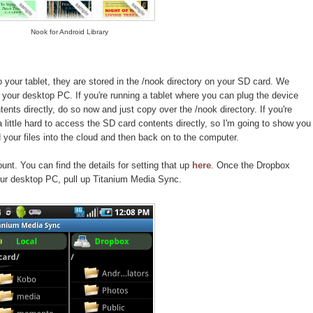
Nook for Android Library
your tablet, they are stored in the /nook directory on your SD card. We
your desktop PC. If you're running a tablet where you can plug the device
nts directly, do so now and just copy over the /nook directory. If you're
 a little hard to access the SD card contents directly, so I'm going to show you
your files into the cloud and then back on to the computer.
nt. You can find the details for setting that up
here
. Once the Dropbox
ur desktop PC, pull up Titanium Media Sync.