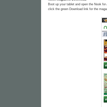
Boot up your tablet and open the Nook for 
click the green Download link for the magaz