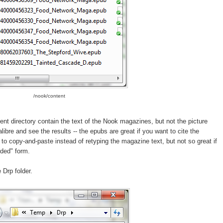
/nook/content
ent directory contain the text of the Nook magazines, but not the picture
ibre and see the results -- the epubs are great if you want to cite the
to copy-and-paste instead of retyping the magazine text, but not so great if
nded" form.
 Drp folder.