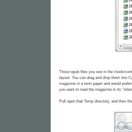
Those epub files you see in the /nook/cont
layout. You can drag and drop them into Cal
magazine in a term paper and would prefer 
you want to read the magazine in its "inte
Pull open that Temp directory, and then the