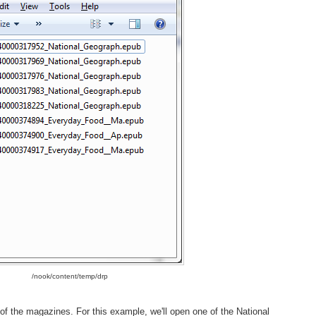
/nook/content/temp/drp
 of the magazines. For this example, we'll open one of the National