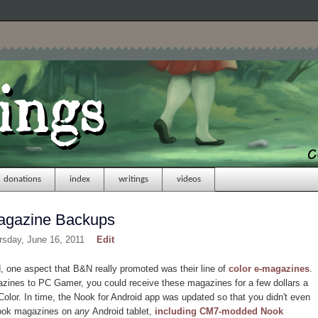
donations
index
writings
videos
agazine Backups
rsday, June 16, 2011
Edit
one aspect that B&N really promoted was their line of
color e-magazines
.
zines to PC Gamer, you could receive these magazines for a few dollars a
olor. In time, the Nook for Android app was updated so that you didn't even
Nook magazines on
any
Android tablet,
including CM7-modded Nook