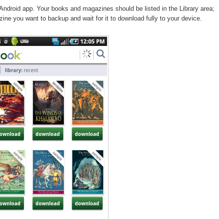
Android app. Your books and magazines should be listed in the Library area;
ine you want to backup and wait for it to download fully to your device.