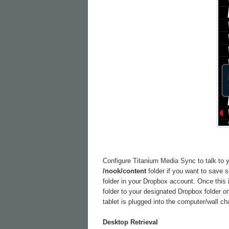
Configure Titanium Media Sync to talk to yo
/nook/content
folder if you want to save
folder in your Dropbox account. Once this 
folder to your designated Dropbox folder o
tablet is plugged into the computer/wall ch
Desktop Retrieval