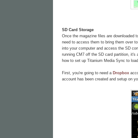
SD Card Storage
Once the magazine files are downloaded to 
need to access them to bring them over to 
into your computer and access the SD conte
running CM7 off the SD card partition, it's
how to set up Titanium Media Sync to load 
First, you're going to need a
Dropbox
accou
account has been created and setup on yo