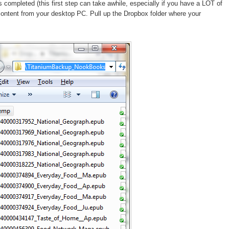
ompleted (this first step can take awhile, especially if you have a LOT of
content from your desktop PC. Pull up the Dropbox folder where your