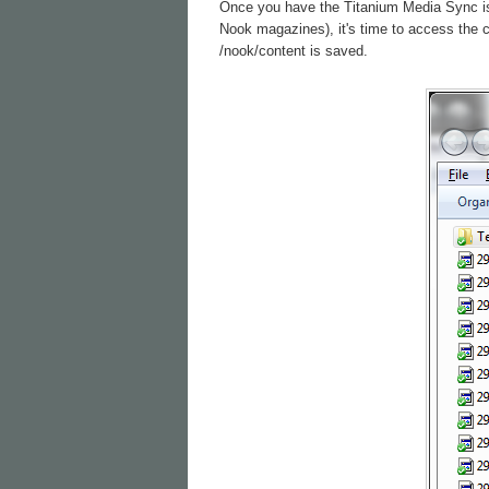
Once you have the Titanium Media Sync is c
Nook magazines), it's time to access the 
/nook/content is saved.