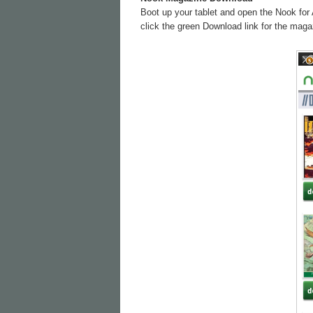
Boot up your tablet and open the Nook for 
click the green Download link for the magaz