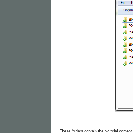
These folders contain the pictorial content