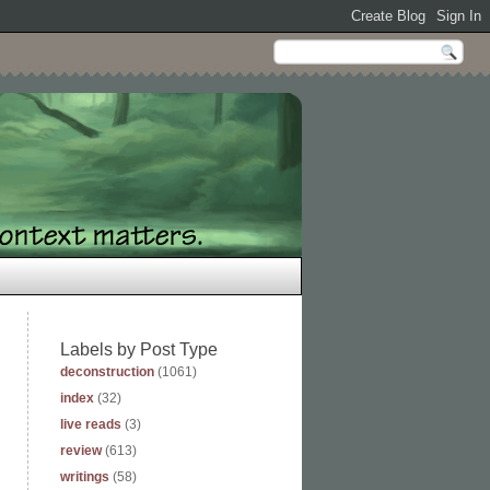
Labels by Post Type
deconstruction
(1061)
index
(32)
live reads
(3)
review
(613)
writings
(58)