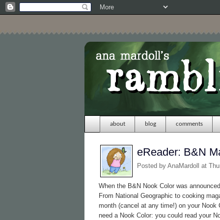
about
blog
comments
eReader: B&N M
Posted by
AnaMardoll
at Thu
When the B&N Nook Color was announced, 
From National Geographic to cooking maga
month (cancel at any time!) on your Nook C
need a Nook Color: you could read your 