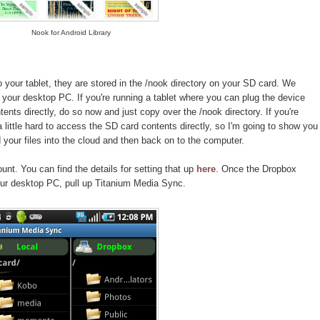
Nook for Android Library
your tablet, they are stored in the /nook directory on your SD card. We
your desktop PC. If you're running a tablet where you can plug the device
nts directly, do so now and just copy over the /nook directory. If you're
 a little hard to access the SD card contents directly, so I'm going to show you
your files into the cloud and then back on to the computer.
nt. You can find the details for setting that up
here
. Once the Dropbox
ur desktop PC, pull up Titanium Media Sync.