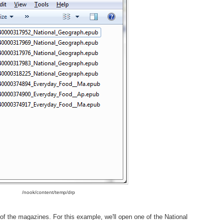
/nook/content/temp/drp
 of the magazines. For this example, we'll open one of the National