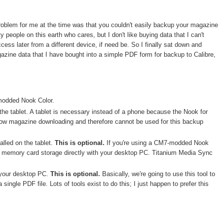
problem for me at the time was that you couldn't easily backup your magazine
people on this earth who cares, but I don't like buying data that I can't
ess later from a different device, if need be. So I finally sat down and
gazine data that I have bought into a simple PDF form for backup to Calibre,
modded Nook Color.
the tablet. A tablet is necessary instead of a phone because the Nook for
low magazine downloading and therefore cannot be used for this backup
alled on the tablet.
This is optional.
If you're using a CM7-modded Nook
he memory card storage directly with your desktop PC. Titanium Media Sync
 your desktop PC.
This is optional.
Basically, we're going to use this tool to
 single PDF file. Lots of tools exist to do this; I just happen to prefer this