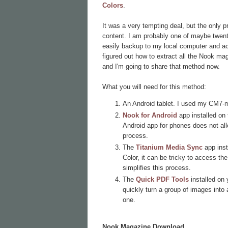
Colors
.
It was a very tempting deal, but the only 
content. I am probably one of maybe twenty 
easily backup to my local computer and acc
figured out how to extract all the Nook ma
and I'm going to share that method now.
What you will need for this method:
An Android tablet. I used my CM7-
Nook for Android
app installed on 
Android app for phones does not al
process.
The
Titanium Media Sync
app inst
Color, it can be tricky to access t
simplifies this process.
The
Quick PDF Tools
installed on
quickly turn a group of images into a
one.
Nook Magazine Download