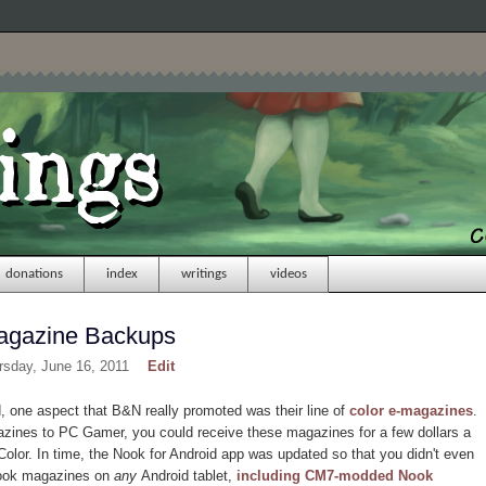
donations
index
writings
videos
agazine Backups
rsday, June 16, 2011
Edit
one aspect that B&N really promoted was their line of
color e-magazines
.
zines to PC Gamer, you could receive these magazines for a few dollars a
olor. In time, the Nook for Android app was updated so that you didn't even
Nook magazines on
any
Android tablet,
including CM7-modded Nook