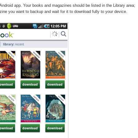
Android app. Your books and magazines should be listed in the Library area;
ine you want to backup and wait for it to download fully to your device.