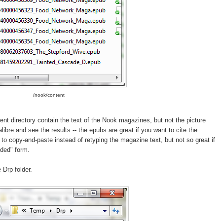
/nook/content
ent directory contain the text of the Nook magazines, but not the picture
ibre and see the results -- the epubs are great if you want to cite the
to copy-and-paste instead of retyping the magazine text, but not so great if
nded" form.
 Drp folder.