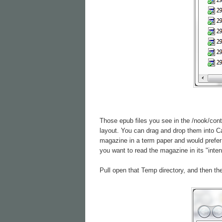
Those epub files you see in the /nook/cont
layout. You can drag and drop them into Cal
magazine in a term paper and would prefer 
you want to read the magazine in its "inte
Pull open that Temp directory, and then the