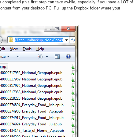
ompleted (this first step can take awhile, especially if you have a LOT of
content from your desktop PC. Pull up the Dropbox folder where your