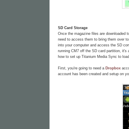
SD Card Storage
Once the magazine files are downloaded to 
need to access them to bring them over to 
into your computer and access the SD conte
running CM7 off the SD card partition, it's
how to set up Titanium Media Sync to load 
First, you're going to need a
Dropbox
accou
account has been created and setup on yo