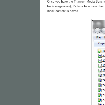
Once you have the Titanium Media Sync is c
Nook magazines), it's time to access the 
/nook/content is saved.