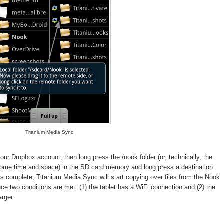
Titanium Media Sync
ur Dropbox account, then long press the /nook folder (or, technically, the
 some time and space) in the SD card memory and long press a destination
is complete, Titanium Media Sync will start copying over files from the Nook
nce two conditions are met: (1) the tablet has a WiFi connection and (2) the
arger.