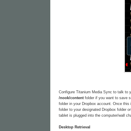
Configure Titanium Media Sync to talk to yo
/nook/content
folder if you want to save
folder in your Dropbox account. Once this 
folder to your designated Dropbox folder o
tablet is plugged into the computer/wall ch
Desktop Retrieval