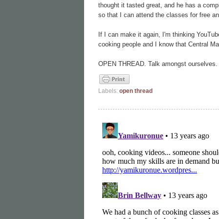
thought it tasted great, and he has a compl
so that I can attend the classes for free an
If I can make it again, I'm thinking YouTu
cooking people and I know that Central Mar
OPEN THREAD. Talk amongst ourselves.
Labels:
open thread