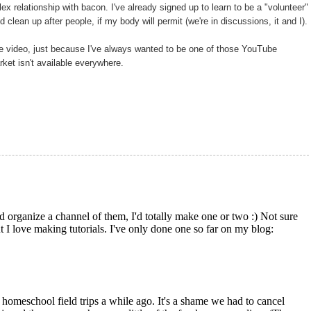
ex relationship with bacon. I've already signed up to learn to be a "volunteer"
d clean up after people, if my body will permit (we're in discussions, it and I).
be video, just because I've always wanted to be one of those YouTube
ket isn't available everywhere.