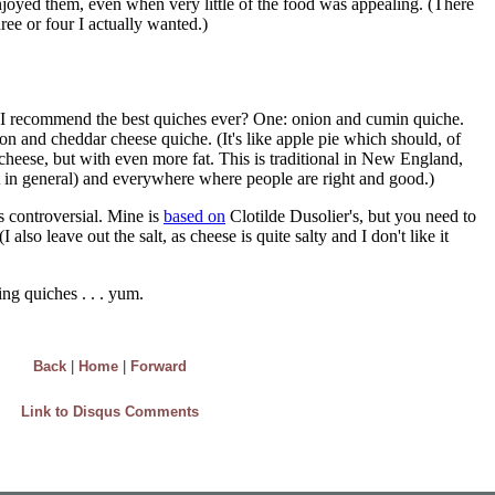
Back
|
Home
|
Forward
Link to Disqus Comments