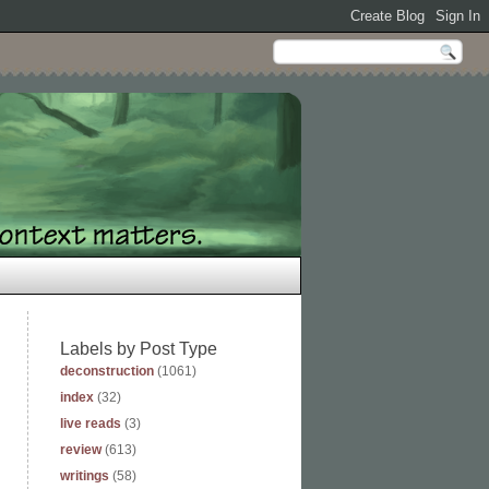
Labels by Post Type
deconstruction
(1061)
index
(32)
live reads
(3)
review
(613)
writings
(58)