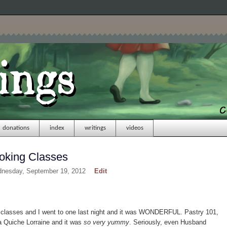
donations
index
writings
videos
oking Classes
dnesday, September 19, 2012
Edit
g classes and I went to one last night and it was WONDERFUL. Pastry 101,
a Quiche Lorraine and it was
so very yummy
. Seriously, even Husband