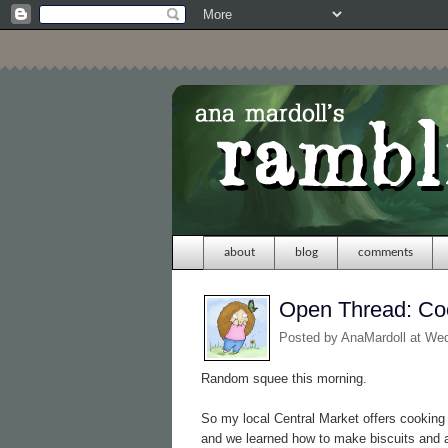
about
blog
comments
Open Thread: Co
Posted by
AnaMardoll
at We
Random squee this morning.
So my local Central Market offers cookin
and we learned how to make biscuits and 