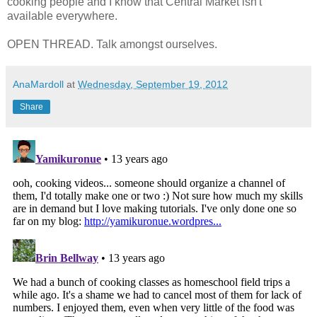
cooking people and I know that Central Market isn't
available everywhere.
OPEN THREAD. Talk amongst ourselves.
AnaMardoll
at
Wednesday, September 19, 2012
Share