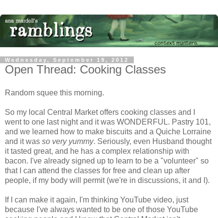
Wednesday, September 19, 2012
Open Thread: Cooking Classes
Random squee this morning.
So my local Central Market offers cooking classes and I
went to one last night and it was WONDERFUL. Pastry 101,
and we learned how to make biscuits and a Quiche Lorraine
and it was
so very yummy
. Seriously, even Husband thought
it tasted great, and he has a complex relationship with
bacon. I've already signed up to learn to be a "volunteer" so
that I can attend the classes for free and clean up after
people, if my body will permit (we're in discussions, it and I).
If I can make it again, I'm thinking YouTube video, just
because I've always wanted to be one of those YouTube