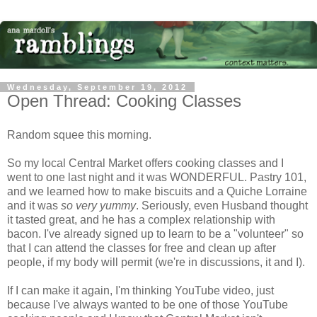
Wednesday, September 19, 2012
Open Thread: Cooking Classes
Random squee this morning.
So my local Central Market offers cooking classes and I
went to one last night and it was WONDERFUL. Pastry 101,
and we learned how to make biscuits and a Quiche Lorraine
and it was
so very yummy
. Seriously, even Husband thought
it tasted great, and he has a complex relationship with
bacon. I've already signed up to learn to be a "volunteer" so
that I can attend the classes for free and clean up after
people, if my body will permit (we're in discussions, it and I).
If I can make it again, I'm thinking YouTube video, just
because I've always wanted to be one of those YouTube