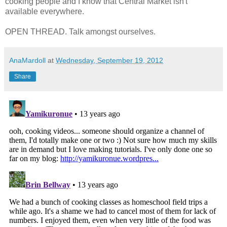
cooking people and I know that Central Market isn't
available everywhere.
OPEN THREAD. Talk amongst ourselves.
AnaMardoll
at
Wednesday, September 19, 2012
Share