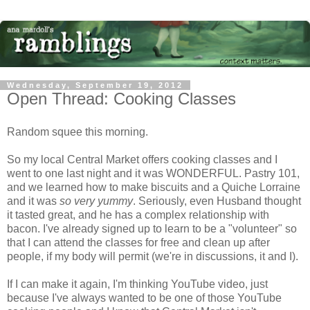
Wednesday, September 19, 2012
Open Thread: Cooking Classes
Random squee this morning.
So my local Central Market offers cooking classes and I
went to one last night and it was WONDERFUL. Pastry 101,
and we learned how to make biscuits and a Quiche Lorraine
and it was
so very yummy
. Seriously, even Husband thought
it tasted great, and he has a complex relationship with
bacon. I've already signed up to learn to be a "volunteer" so
that I can attend the classes for free and clean up after
people, if my body will permit (we're in discussions, it and I).
If I can make it again, I'm thinking YouTube video, just
because I've always wanted to be one of those YouTube