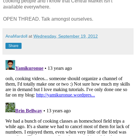
cooking people and I know that Central Market isn't
available everywhere.
OPEN THREAD. Talk amongst ourselves.
AnaMardoll
at
Wednesday, September 19, 2012
Share