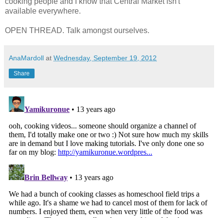
cooking people and I know that Central Market isn't
available everywhere.
OPEN THREAD. Talk amongst ourselves.
AnaMardoll
at
Wednesday, September 19, 2012
Share