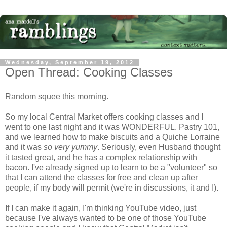
Wednesday, September 19, 2012
Open Thread: Cooking Classes
Random squee this morning.
So my local Central Market offers cooking classes and I
went to one last night and it was WONDERFUL. Pastry 101,
and we learned how to make biscuits and a Quiche Lorraine
and it was
so very yummy
. Seriously, even Husband thought
it tasted great, and he has a complex relationship with
bacon. I've already signed up to learn to be a "volunteer" so
that I can attend the classes for free and clean up after
people, if my body will permit (we're in discussions, it and I).
If I can make it again, I'm thinking YouTube video, just
because I've always wanted to be one of those YouTube