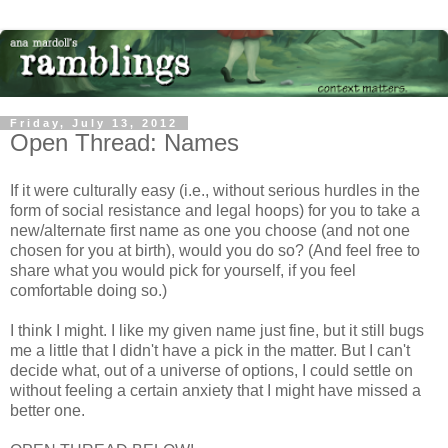
Friday, July 13, 2012
Open Thread: Names
If it were culturally easy (i.e., without serious hurdles in the
form of social resistance and legal hoops) for you to take a
new/alternate first name as one you choose (and not one
chosen for you at birth), would you do so? (And feel free to
share what you would pick for yourself, if you feel
comfortable doing so.)
I think I might. I like my given name just fine, but it still bugs
me a little that I didn't have a pick in the matter. But I can't
decide what, out of a universe of options, I could settle on
without feeling a certain anxiety that I might have missed a
better one.