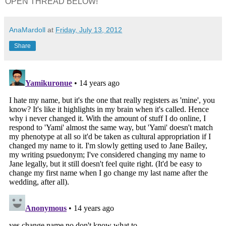
OPEN THREAD BELOW!
AnaMardoll
at
Friday, July 13, 2012
Share