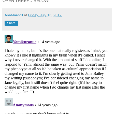
OPEN THREAD BELOW!
AnaMardoll
at
Friday, July 13, 2012
Share