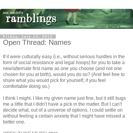
Friday, July 13, 2012
Open Thread: Names
If it were culturally easy (i.e., without serious hurdles in the
form of social resistance and legal hoops) for you to take a
new/alternate first name as one you choose (and not one
chosen for you at birth), would you do so? (And feel free to
share what you would pick for yourself, if you feel
comfortable doing so.)
I think I might. I like my given name just fine, but it still bugs
me a little that I didn't have a pick in the matter. But I can't
decide what, out of a universe of options, I could settle on
without feeling a certain anxiety that I might have missed a
better one.