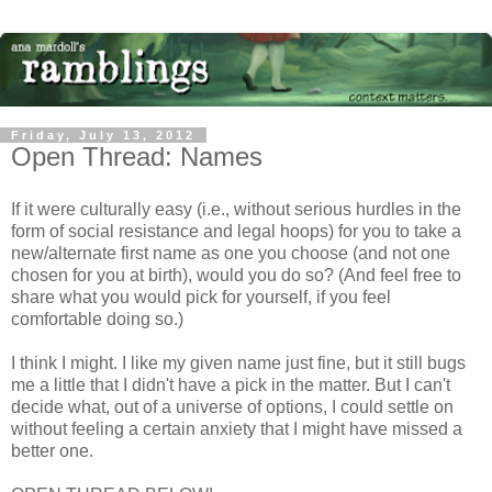
Friday, July 13, 2012
Open Thread: Names
If it were culturally easy (i.e., without serious hurdles in the
form of social resistance and legal hoops) for you to take a
new/alternate first name as one you choose (and not one
chosen for you at birth), would you do so? (And feel free to
share what you would pick for yourself, if you feel
comfortable doing so.)
I think I might. I like my given name just fine, but it still bugs
me a little that I didn't have a pick in the matter. But I can't
decide what, out of a universe of options, I could settle on
without feeling a certain anxiety that I might have missed a
better one.