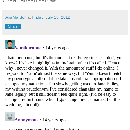
OPEN THREAD BELOW!
AnaMardoll
at
Friday, July 13, 2012
Share