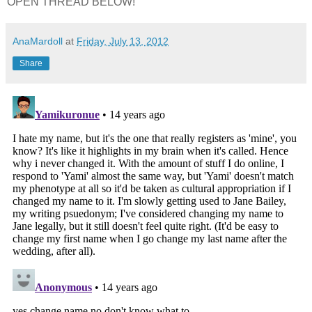
OPEN THREAD BELOW!
AnaMardoll
at
Friday, July 13, 2012
Share