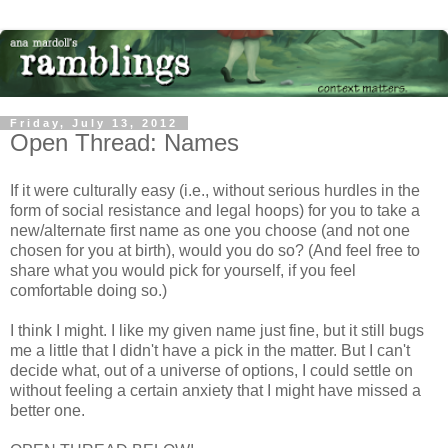
Friday, July 13, 2012
Open Thread: Names
If it were culturally easy (i.e., without serious hurdles in the
form of social resistance and legal hoops) for you to take a
new/alternate first name as one you choose (and not one
chosen for you at birth), would you do so? (And feel free to
share what you would pick for yourself, if you feel
comfortable doing so.)
I think I might. I like my given name just fine, but it still bugs
me a little that I didn't have a pick in the matter. But I can't
decide what, out of a universe of options, I could settle on
without feeling a certain anxiety that I might have missed a
better one.