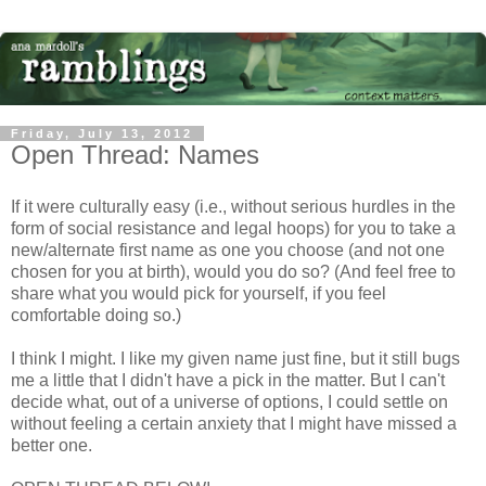
Friday, July 13, 2012
Open Thread: Names
If it were culturally easy (i.e., without serious hurdles in the
form of social resistance and legal hoops) for you to take a
new/alternate first name as one you choose (and not one
chosen for you at birth), would you do so? (And feel free to
share what you would pick for yourself, if you feel
comfortable doing so.)
I think I might. I like my given name just fine, but it still bugs
me a little that I didn't have a pick in the matter. But I can't
decide what, out of a universe of options, I could settle on
without feeling a certain anxiety that I might have missed a
better one.