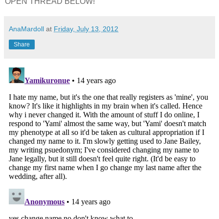
OPEN THREAD BELOW!
AnaMardoll
at
Friday, July 13, 2012
Share