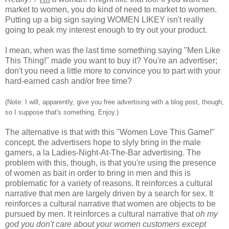
market to women, you do kind of need to market to women.
Putting up a big sign saying WOMEN LIKEY isn't really
going to peak my interest enough to try out your product.
I mean, when was the last time something saying "Men Like
This Thing!" made you want to buy it? You're an advertiser;
don't you need a little more to convince you to part with your
hard-earned cash and/or free time?
(Note: I will, apparently, give you free advertising with a blog post, though,
so I suppose that's something. Enjoy.)
The alternative is that with this "Women Love This Game!"
concept, the advertisers hope to slyly bring in the male
gamers, a la Ladies-Night-At-The-Bar advertising. The
problem with this, though, is that you're using the presence
of women as bait in order to bring in men and this is
problematic for a variety of reasons. It reinforces a cultural
narrative that men are largely driven by a search for sex. It
reinforces a cultural narrative that women are objects to be
pursued by men. It reinforces a cultural narrative that
oh my
god you don't care about your women customers except