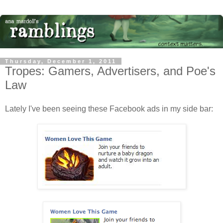
Thursday, December 1, 2011
Tropes: Gamers, Advertisers, and Poe's
Law
Lately I've been seeing these Facebook ads in my side bar: