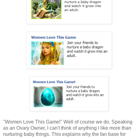
"Women Love This Game!" Well of course we do. Speaking
as an Ovary Owner, I can't think of anything I like more than
nurturing baby things. This explains why the fan base for