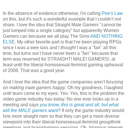
In the absence of evidence otherwise, I'm calling
Poe's Law
on this, but it's such a wonderful example that I couldn't not
share. I love the idea that Straight Male Gamers "cannot be
just lumped into a single category" but apparently Women
Gamers can because we all play The Sims
AND NOTHING
ELSE
. My other favorite part is that I've been playing RPGs
since I was a wee lass and I
thought
I was a "fan" all this
time, but turns out I have never been a "fan" because that
term was reserved for STRAIGHT! MALE! GAMERS!, at
least until the liberal-homosexual-feminist gaming upheaval
of 2008. That was a good year.
And I love the idea that the game companies
aren't focusing
on making male gamers happy
. Oh my goodness, I laughed
until tears came to my eyes. Yes. Yes, this is the problem the
video game industry has today. No one ever looks up in a
meeting and says
you know, this is great and all, but what
will the MALE gamers want?
If only the game industry would
hire more straight men so that they can get a more diverse
viewpoint into their liberal-homosexual-feminist groupthink
meetings and brainstorming sessions. Oh, hilarious internet