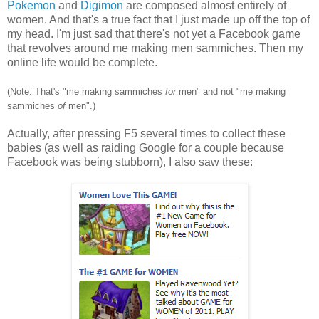
Pokemon
and
Digimon
are composed almost entirely of
women. And that's a true fact that I just made up off the top of
my head. I'm just sad that there's not yet a Facebook game
that revolves around me making men sammiches. Then my
online life would be complete.
(Note: That's "me making sammiches
for
men" and not "me making
sammiches
of
men".)
Actually, after pressing F5 several times to collect these
babies (as well as raiding Google for a couple because
Facebook was being stubborn), I also saw these: