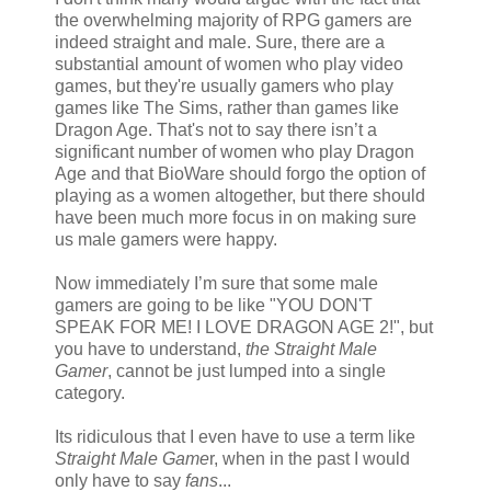
the overwhelming majority of RPG gamers are
indeed straight and male. Sure, there are a
substantial amount of women who play video
games, but they're usually gamers who play
games like The Sims, rather than games like
Dragon Age. That's not to say there isn’t a
significant number of women who play Dragon
Age and that BioWare should forgo the option of
playing as a women altogether, but there should
have been much more focus in on making sure
us male gamers were happy.
Now immediately I’m sure that some male
gamers are going to be like "YOU DON'T
SPEAK FOR ME! I LOVE DRAGON AGE 2!", but
you have to understand,
the Straight Male
Gamer
, cannot be just lumped into a single
category.
Its ridiculous that I even have to use a term like
Straight Male Game
r, when in the past I would
only have to say
fans
...