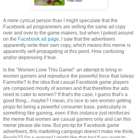
A more cynical person than I might speculate that the
Facebook ad programmers are selling the same ad copy
over and over to the game makers, but when I poked around
on the
Facebook ad page
, I saw that the advertisers
apparently write their own copy, which means this meme is
apparently self-propagating at this point. How confusing
and/or depressing if true.
Is the "Women Love This Game!" an attempt to bring in
women gamers and reproduce the powerful force that is/was
Farmville? Is the idea that casual Facebook game players
are composed mostly of women and that therefore the ads
need to cater to women? If that's the case, I guess that's a
good thing... maybe? I mean, it's nice to see women getting
props for being a powerful consumer base, particularly in
something like gaming, even if this instance just reinforces
the meme that women are casual gamers only and can this
meme please die now. But pro-tip for Facebook game
advertisers, this marketing campaign doesn't make me think,
Really??
I'm
a woman! I might like that too!
If you want to