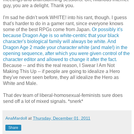
guy, you are a delight. Thank you.
I'm sad he didn't work WHITE! into his rant, though. I guess
that's harder to do in a gamer rant, since everyone knows
some of the best RPGs come from Japan.
Or possibly it's
because Dragon Age is so white-centric that your black
character's biological family will always be white.
And
Dragon Age 2 made your
character
white (and male!) in the
opening sequence, after which you were given control of the
character editor and allowed to change it after the fact.
Because -- and this the real reason, I Swear I Am Not
Making This Up -- if people are going to idealize a Hero
they've never seen before, they
all
idealize the Hero as
White and Male.
That dev team of liberal-homosexual-feminists sure does
send off a lot of mixed signals. *snerk*
AnaMardoll
at
Thursday, December 01, 2011
Share