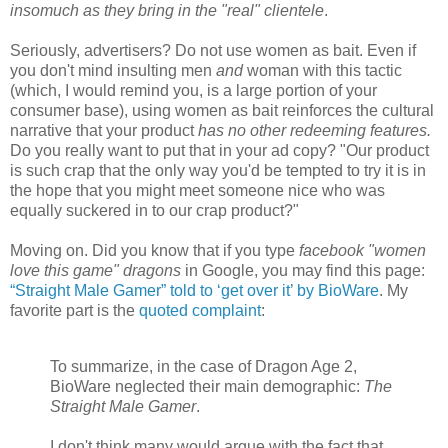
insomuch as they bring in the "real" clientele
.
Seriously, advertisers? Do not use women as bait. Even if
you don't mind insulting men
and
woman with this tactic
(which, I would remind you, is a large portion of your
consumer base), using women as bait reinforces the cultural
narrative that your product
has no other redeeming features.
Do you really want to put that in your ad copy? "Our product
is such crap that the only way you'd be tempted to try it is in
the hope that you might meet someone nice who was
equally suckered in to our crap product?"
Moving on. Did you know that if you type
facebook "women
love this game" dragons
in Google, you may find this page:
“Straight Male Gamer” told to ‘get over it’ by BioWare
. My
favorite part is the
quoted complaint
:
To summarize, in the case of Dragon Age 2,
BioWare neglected their main demographic:
The
Straight Male Gamer
.
I don't think many would argue with the fact that