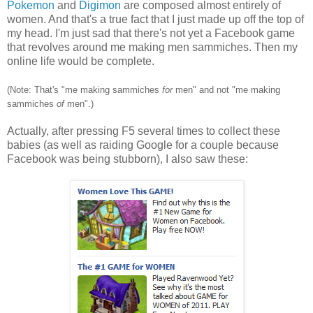
Pokemon
and
Digimon
are composed almost entirely of
women. And that's a true fact that I just made up off the top of
my head. I'm just sad that there's not yet a Facebook game
that revolves around me making men sammiches. Then my
online life would be complete.
(Note: That's "me making sammiches
for
men" and not "me making
sammiches
of
men".)
Actually, after pressing F5 several times to collect these
babies (as well as raiding Google for a couple because
Facebook was being stubborn), I also saw these: