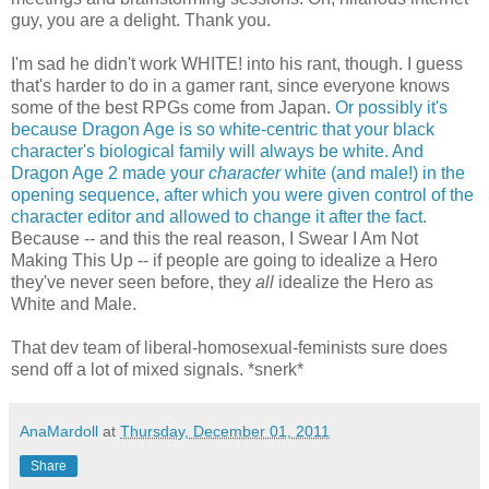
guy, you are a delight. Thank you.
I'm sad he didn't work WHITE! into his rant, though. I guess
that's harder to do in a gamer rant, since everyone knows
some of the best RPGs come from Japan.
Or possibly it's
because Dragon Age is so white-centric that your black
character's biological family will always be white.
And
Dragon Age 2 made your
character
white (and male!) in the
opening sequence, after which you were given control of the
character editor and allowed to change it after the fact.
Because -- and this the real reason, I Swear I Am Not
Making This Up -- if people are going to idealize a Hero
they've never seen before, they
all
idealize the Hero as
White and Male.
That dev team of liberal-homosexual-feminists sure does
send off a lot of mixed signals. *snerk*
AnaMardoll
at
Thursday, December 01, 2011
Share