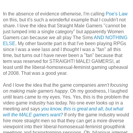
In the absence of evidence otherwise, I'm calling
Poe's Law
on this, but it's such a wonderful example that I couldn't not
share. I love the idea that Straight Male Gamers "cannot be
just lumped into a single category" but apparently Women
Gamers can because we all play The Sims
AND NOTHING
ELSE
. My other favorite part is that I've been playing RPGs
since I was a wee lass and I
thought
I was a "fan" all this
time, but turns out I have never been a "fan" because that
term was reserved for STRAIGHT! MALE! GAMERS!, at
least until the liberal-homosexual-feminist gaming upheaval
of 2008. That was a good year.
And I love the idea that the game companies
aren't focusing
on making male gamers happy
. Oh my goodness, I laughed
until tears came to my eyes. Yes. Yes, this is the problem the
video game industry has today. No one ever looks up in a
meeting and says
you know, this is great and all, but what
will the MALE gamers want?
If only the game industry would
hire more straight men so that they can get a more diverse
viewpoint into their liberal-homosexual-feminist groupthink
meetings and brainstorming sessions. Oh, hilarious internet