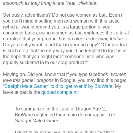
insomuch as they bring in the "real" clientele
.
Seriously, advertisers? Do not use women as bait. Even if
you don't mind insulting men
and
woman with this tactic
(which, I would remind you, is a large portion of your
consumer base), using women as bait reinforces the cultural
narrative that your product
has no other redeeming features.
Do you really want to put that in your ad copy? "Our product
is such crap that the only way you'd be tempted to try it is in
the hope that you might meet someone nice who was
equally suckered in to our crap product?"
Moving on. Did you know that if you type
facebook "women
love this game" dragons
in Google, you may find this page:
“Straight Male Gamer” told to ‘get over it’ by BioWare
. My
favorite part is the
quoted complaint
:
To summarize, in the case of Dragon Age 2,
BioWare neglected their main demographic:
The
Straight Male Gamer
.
I don't think many would argue with the fact that