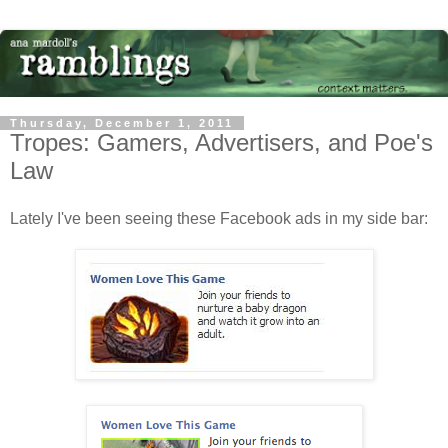
Thursday, December 1, 2011
Tropes: Gamers, Advertisers, and Poe's
Law
Lately I've been seeing these Facebook ads in my side bar: