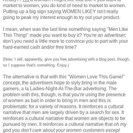
market to women, you do kind of need to market to women.
Putting up a big sign saying WOMEN LIKEY isn't really
going to peak my interest enough to try out your product.
I mean, when was the last time something saying "Men Like
This Thing!" made you want to buy it? You're an advertiser;
don't you need a little more to convince you to part with your
hard-earned cash and/or free time?
(Note: I will, apparently, give you free advertising with a blog post, though,
so I suppose that's something. Enjoy.)
The alternative is that with this "Women Love This Game!"
concept, the advertisers hope to slyly bring in the male
gamers, a la Ladies-Night-At-The-Bar advertising. The
problem with this, though, is that you're using the presence
of women as bait in order to bring in men and this is
problematic for a variety of reasons. It reinforces a cultural
narrative that men are largely driven by a search for sex. It
reinforces a cultural narrative that women are objects to be
pursued by men. It reinforces a cultural narrative that
oh my
god you don't care about your women customers except