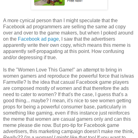
A more cynical person than I might speculate that the
Facebook ad programmers are selling the same ad copy
over and over to the game makers, but when I poked around
on the
Facebook ad page
, I saw that the advertisers
apparently write their own copy, which means this meme is
apparently self-propagating at this point. How confusing
and/or depressing if true.
Is the "Women Love This Game!" an attempt to bring in
women gamers and reproduce the powerful force that is/was
Farmville? Is the idea that casual Facebook game players
are composed mostly of women and that therefore the ads
need to cater to women? If that's the case, I guess that's a
good thing... maybe? I mean, it's nice to see women getting
props for being a powerful consumer base, particularly in
something like gaming, even if this instance just reinforces
the meme that women are casual gamers only and can this
meme please die now. But pro-tip for Facebook game
advertisers, this marketing campaign doesn't make me think,
Really??
I'm
a woman! I might like that too!
If you want to