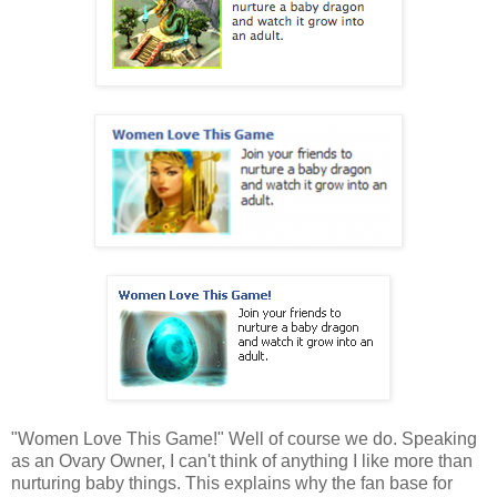
"Women Love This Game!" Well of course we do. Speaking
as an Ovary Owner, I can't think of anything I like more than
nurturing baby things. This explains why the fan base for