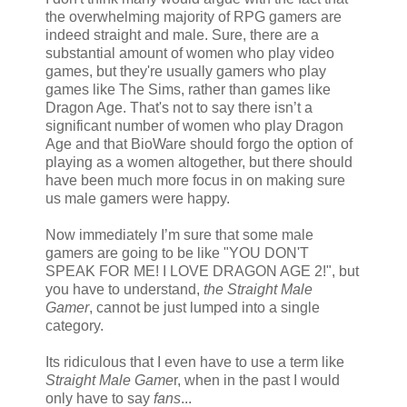
the overwhelming majority of RPG gamers are
indeed straight and male. Sure, there are a
substantial amount of women who play video
games, but they're usually gamers who play
games like The Sims, rather than games like
Dragon Age. That's not to say there isn’t a
significant number of women who play Dragon
Age and that BioWare should forgo the option of
playing as a women altogether, but there should
have been much more focus in on making sure
us male gamers were happy.
Now immediately I’m sure that some male
gamers are going to be like "YOU DON'T
SPEAK FOR ME! I LOVE DRAGON AGE 2!", but
you have to understand,
the Straight Male
Gamer
, cannot be just lumped into a single
category.
Its ridiculous that I even have to use a term like
Straight Male Game
r, when in the past I would
only have to say
fans
...