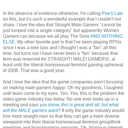
In the absence of evidence otherwise, I'm calling
Poe's Law
on this, but it's such a wonderful example that I couldn't not
share. I love the idea that Straight Male Gamers "cannot be
just lumped into a single category" but apparently Women
Gamers can because we all play The Sims
AND NOTHING
ELSE
. My other favorite part is that I've been playing RPGs
since I was a wee lass and I
thought
I was a "fan" all this
time, but turns out I have never been a "fan" because that
term was reserved for STRAIGHT! MALE! GAMERS!, at
least until the liberal-homosexual-feminist gaming upheaval
of 2008. That was a good year.
And I love the idea that the game companies
aren't focusing
on making male gamers happy
. Oh my goodness, I laughed
until tears came to my eyes. Yes. Yes, this is the problem the
video game industry has today. No one ever looks up in a
meeting and says
you know, this is great and all, but what
will the MALE gamers want?
If only the game industry would
hire more straight men so that they can get a more diverse
viewpoint into their liberal-homosexual-feminist groupthink
meetings and brainstorming sessions. Oh, hilarious internet