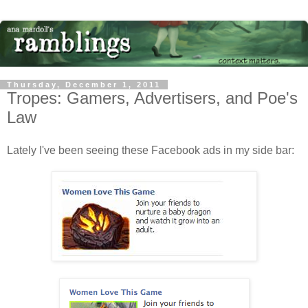
Thursday, December 1, 2011
Tropes: Gamers, Advertisers, and Poe's
Law
Lately I've been seeing these Facebook ads in my side bar: