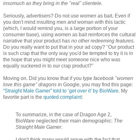
insomuch as they bring in the "real" clientele
.
Seriously, advertisers? Do not use women as bait. Even if
you don't mind insulting men
and
woman with this tactic
(which, I would remind you, is a large portion of your
consumer base), using women as bait reinforces the cultural
narrative that your product
has no other redeeming features.
Do you really want to put that in your ad copy? "Our product
is such crap that the only way you'd be tempted to try it is in
the hope that you might meet someone nice who was
equally suckered in to our crap product?"
Moving on. Did you know that if you type
facebook "women
love this game" dragons
in Google, you may find this page:
“Straight Male Gamer” told to ‘get over it’ by BioWare
. My
favorite part is the
quoted complaint
:
To summarize, in the case of Dragon Age 2,
BioWare neglected their main demographic:
The
Straight Male Gamer
.
I don't think many would argue with the fact that