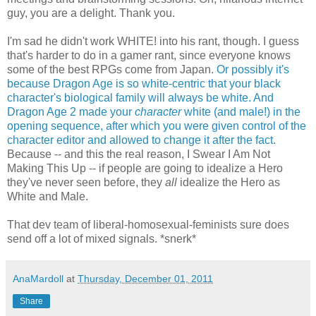
guy, you are a delight. Thank you.
I'm sad he didn't work WHITE! into his rant, though. I guess
that's harder to do in a gamer rant, since everyone knows
some of the best RPGs come from Japan.
Or possibly it's
because Dragon Age is so white-centric that your black
character's biological family will always be white.
And
Dragon Age 2 made your
character
white (and male!) in the
opening sequence, after which you were given control of the
character editor and allowed to change it after the fact.
Because -- and this the real reason, I Swear I Am Not
Making This Up -- if people are going to idealize a Hero
they've never seen before, they
all
idealize the Hero as
White and Male.
That dev team of liberal-homosexual-feminists sure does
send off a lot of mixed signals. *snerk*
AnaMardoll
at
Thursday, December 01, 2011
Share