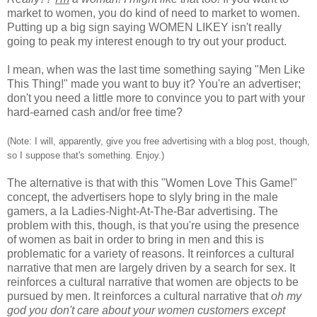
market to women, you do kind of need to market to women.
Putting up a big sign saying WOMEN LIKEY isn't really
going to peak my interest enough to try out your product.
I mean, when was the last time something saying "Men Like
This Thing!" made you want to buy it? You're an advertiser;
don't you need a little more to convince you to part with your
hard-earned cash and/or free time?
(Note: I will, apparently, give you free advertising with a blog post, though,
so I suppose that's something. Enjoy.)
The alternative is that with this "Women Love This Game!"
concept, the advertisers hope to slyly bring in the male
gamers, a la Ladies-Night-At-The-Bar advertising. The
problem with this, though, is that you're using the presence
of women as bait in order to bring in men and this is
problematic for a variety of reasons. It reinforces a cultural
narrative that men are largely driven by a search for sex. It
reinforces a cultural narrative that women are objects to be
pursued by men. It reinforces a cultural narrative that
oh my
god you don't care about your women customers except