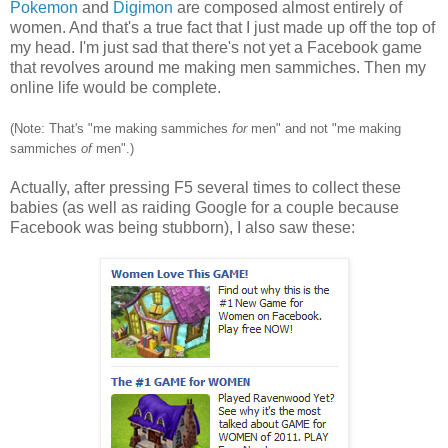
Pokemon
and
Digimon
are composed almost entirely of
women. And that's a true fact that I just made up off the top of
my head. I'm just sad that there's not yet a Facebook game
that revolves around me making men sammiches. Then my
online life would be complete.
(Note: That's "me making sammiches
for
men" and not "me making
sammiches
of
men".)
Actually, after pressing F5 several times to collect these
babies (as well as raiding Google for a couple because
Facebook was being stubborn), I also saw these: