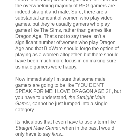
the overwhelming majority of RPG gamers are
indeed straight and male. Sure, there are a
substantial amount of women who play video
games, but they're usually gamers who play
games like The Sims, rather than games like
Dragon Age. That's not to say there isn’t a
significant number of women who play Dragon
Age and that BioWare should forgo the option of
playing as a women altogether, but there should
have been much more focus in on making sure
us male gamers were happy.
Now immediately I’m sure that some male
gamers are going to be like "YOU DON'T
SPEAK FOR ME! I LOVE DRAGON AGE 2!", but
you have to understand,
the Straight Male
Gamer
, cannot be just lumped into a single
category.
Its ridiculous that I even have to use a term like
Straight Male Game
r, when in the past I would
only have to say
fans
...