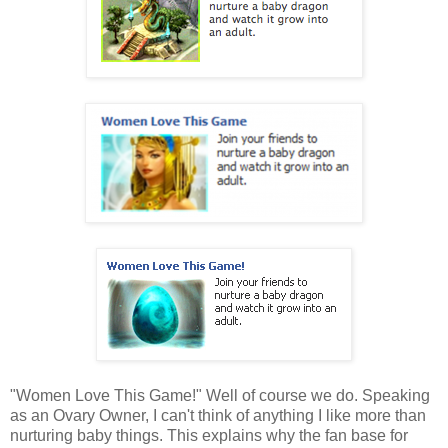
"Women Love This Game!" Well of course we do. Speaking
as an Ovary Owner, I can't think of anything I like more than
nurturing baby things. This explains why the fan base for