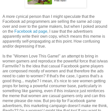
A more cynical person than I might speculate that the
Facebook ad programmers are selling the same ad copy
over and over to the game makers, but when I poked around
on the
Facebook ad page
, I saw that the advertisers
apparently write their own copy, which means this meme is
apparently self-propagating at this point. How confusing
and/or depressing if true.
Is the "Women Love This Game!" an attempt to bring in
women gamers and reproduce the powerful force that is/was
Farmville? Is the idea that casual Facebook game players
are composed mostly of women and that therefore the ads
need to cater to women? If that's the case, I guess that's a
good thing... maybe? I mean, it's nice to see women getting
props for being a powerful consumer base, particularly in
something like gaming, even if this instance just reinforces
the meme that women are casual gamers only and can this
meme please die now. But pro-tip for Facebook game
advertisers, this marketing campaign doesn't make me think,
Really??
I'm
a woman! I might like that too!
If you want to