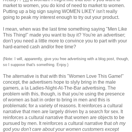
market to women, you do kind of need to market to women.
Putting up a big sign saying WOMEN LIKEY isn't really
going to peak my interest enough to try out your product.
I mean, when was the last time something saying "Men Like
This Thing!" made you want to buy it? You're an advertiser;
don't you need a little more to convince you to part with your
hard-earned cash and/or free time?
(Note: I will, apparently, give you free advertising with a blog post, though,
so I suppose that's something. Enjoy.)
The alternative is that with this "Women Love This Game!"
concept, the advertisers hope to slyly bring in the male
gamers, a la Ladies-Night-At-The-Bar advertising. The
problem with this, though, is that you're using the presence
of women as bait in order to bring in men and this is
problematic for a variety of reasons. It reinforces a cultural
narrative that men are largely driven by a search for sex. It
reinforces a cultural narrative that women are objects to be
pursued by men. It reinforces a cultural narrative that
oh my
god you don't care about your women customers except