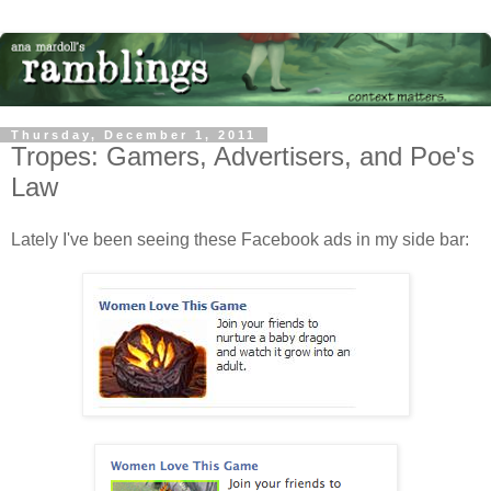
Thursday, December 1, 2011
Tropes: Gamers, Advertisers, and Poe's
Law
Lately I've been seeing these Facebook ads in my side bar: