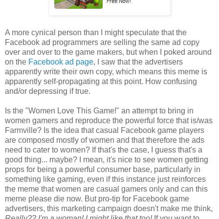
A more cynical person than I might speculate that the
Facebook ad programmers are selling the same ad copy
over and over to the game makers, but when I poked around
on the
Facebook ad page
, I saw that the advertisers
apparently write their own copy, which means this meme is
apparently self-propagating at this point. How confusing
and/or depressing if true.
Is the "Women Love This Game!" an attempt to bring in
women gamers and reproduce the powerful force that is/was
Farmville? Is the idea that casual Facebook game players
are composed mostly of women and that therefore the ads
need to cater to women? If that's the case, I guess that's a
good thing... maybe? I mean, it's nice to see women getting
props for being a powerful consumer base, particularly in
something like gaming, even if this instance just reinforces
the meme that women are casual gamers only and can this
meme please die now. But pro-tip for Facebook game
advertisers, this marketing campaign doesn't make me think,
Really??
I'm
a woman! I might like that too!
If you want to