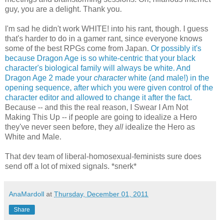
guy, you are a delight. Thank you.
I'm sad he didn't work WHITE! into his rant, though. I guess
that's harder to do in a gamer rant, since everyone knows
some of the best RPGs come from Japan.
Or possibly it's
because Dragon Age is so white-centric that your black
character's biological family will always be white.
And
Dragon Age 2 made your
character
white (and male!) in the
opening sequence, after which you were given control of the
character editor and allowed to change it after the fact.
Because -- and this the real reason, I Swear I Am Not
Making This Up -- if people are going to idealize a Hero
they've never seen before, they
all
idealize the Hero as
White and Male.
That dev team of liberal-homosexual-feminists sure does
send off a lot of mixed signals. *snerk*
AnaMardoll
at
Thursday, December 01, 2011
Share