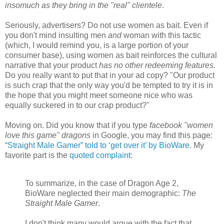
insomuch as they bring in the "real" clientele
.
Seriously, advertisers? Do not use women as bait. Even if
you don't mind insulting men
and
woman with this tactic
(which, I would remind you, is a large portion of your
consumer base), using women as bait reinforces the cultural
narrative that your product
has no other redeeming features.
Do you really want to put that in your ad copy? "Our product
is such crap that the only way you'd be tempted to try it is in
the hope that you might meet someone nice who was
equally suckered in to our crap product?"
Moving on. Did you know that if you type
facebook "women
love this game" dragons
in Google, you may find this page:
“Straight Male Gamer” told to ‘get over it’ by BioWare
. My
favorite part is the
quoted complaint
:
To summarize, in the case of Dragon Age 2,
BioWare neglected their main demographic:
The
Straight Male Gamer
.
I don't think many would argue with the fact that