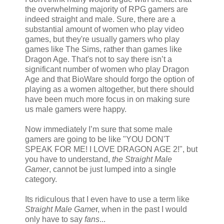
the overwhelming majority of RPG gamers are
indeed straight and male. Sure, there are a
substantial amount of women who play video
games, but they're usually gamers who play
games like The Sims, rather than games like
Dragon Age. That's not to say there isn’t a
significant number of women who play Dragon
Age and that BioWare should forgo the option of
playing as a women altogether, but there should
have been much more focus in on making sure
us male gamers were happy.
Now immediately I’m sure that some male
gamers are going to be like "YOU DON'T
SPEAK FOR ME! I LOVE DRAGON AGE 2!", but
you have to understand,
the Straight Male
Gamer
, cannot be just lumped into a single
category.
Its ridiculous that I even have to use a term like
Straight Male Game
r, when in the past I would
only have to say
fans
...