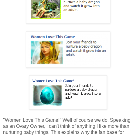
"Women Love This Game!" Well of course we do. Speaking
as an Ovary Owner, I can't think of anything I like more than
nurturing baby things. This explains why the fan base for