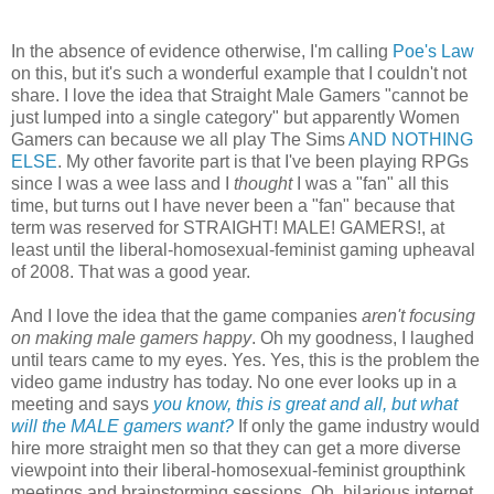
In the absence of evidence otherwise, I'm calling
Poe's Law
on this, but it's such a wonderful example that I couldn't not
share. I love the idea that Straight Male Gamers "cannot be
just lumped into a single category" but apparently Women
Gamers can because we all play The Sims
AND NOTHING
ELSE
. My other favorite part is that I've been playing RPGs
since I was a wee lass and I
thought
I was a "fan" all this
time, but turns out I have never been a "fan" because that
term was reserved for STRAIGHT! MALE! GAMERS!, at
least until the liberal-homosexual-feminist gaming upheaval
of 2008. That was a good year.
And I love the idea that the game companies
aren't focusing
on making male gamers happy
. Oh my goodness, I laughed
until tears came to my eyes. Yes. Yes, this is the problem the
video game industry has today. No one ever looks up in a
meeting and says
you know, this is great and all, but what
will the MALE gamers want?
If only the game industry would
hire more straight men so that they can get a more diverse
viewpoint into their liberal-homosexual-feminist groupthink
meetings and brainstorming sessions. Oh, hilarious internet