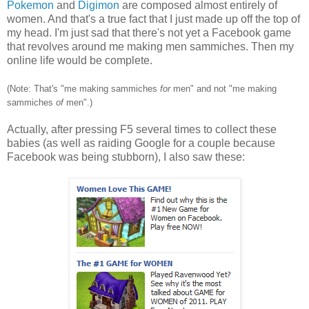
Pokemon
and
Digimon
are composed almost entirely of
women. And that's a true fact that I just made up off the top of
my head. I'm just sad that there's not yet a Facebook game
that revolves around me making men sammiches. Then my
online life would be complete.
(Note: That's "me making sammiches
for
men" and not "me making
sammiches
of
men".)
Actually, after pressing F5 several times to collect these
babies (as well as raiding Google for a couple because
Facebook was being stubborn), I also saw these: