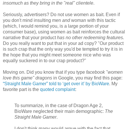
insomuch as they bring in the "real" clientele
.
Seriously, advertisers? Do not use women as bait. Even if
you don't mind insulting men
and
woman with this tactic
(which, I would remind you, is a large portion of your
consumer base), using women as bait reinforces the cultural
narrative that your product
has no other redeeming features.
Do you really want to put that in your ad copy? "Our product
is such crap that the only way you'd be tempted to try it is in
the hope that you might meet someone nice who was
equally suckered in to our crap product?"
Moving on. Did you know that if you type
facebook "women
love this game" dragons
in Google, you may find this page:
“Straight Male Gamer” told to ‘get over it’ by BioWare
. My
favorite part is the
quoted complaint
:
To summarize, in the case of Dragon Age 2,
BioWare neglected their main demographic:
The
Straight Male Gamer
.
I don't think many would argue with the fact that