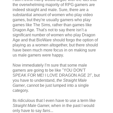
the overwhelming majority of RPG gamers are
indeed straight and male. Sure, there are a
substantial amount of women who play video
games, but they're usually gamers who play
games like The Sims, rather than games like
Dragon Age. That's not to say there isn’t a
significant number of women who play Dragon
Age and that BioWare should forgo the option of
playing as a women altogether, but there should
have been much more focus in on making sure
us male gamers were happy.
Now immediately I’m sure that some male
gamers are going to be like "YOU DON'T
SPEAK FOR ME! I LOVE DRAGON AGE 2!", but
you have to understand,
the Straight Male
Gamer
, cannot be just lumped into a single
category.
Its ridiculous that I even have to use a term like
Straight Male Game
r, when in the past I would
only have to say
fans
...