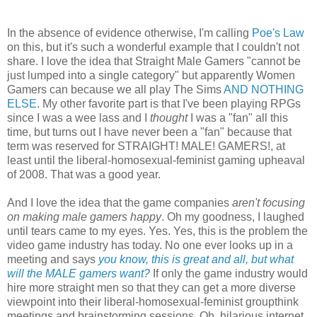
In the absence of evidence otherwise, I'm calling
Poe's Law
on this, but it's such a wonderful example that I couldn't not
share. I love the idea that Straight Male Gamers "cannot be
just lumped into a single category" but apparently Women
Gamers can because we all play The Sims
AND NOTHING
ELSE
. My other favorite part is that I've been playing RPGs
since I was a wee lass and I
thought
I was a "fan" all this
time, but turns out I have never been a "fan" because that
term was reserved for STRAIGHT! MALE! GAMERS!, at
least until the liberal-homosexual-feminist gaming upheaval
of 2008. That was a good year.
And I love the idea that the game companies
aren't focusing
on making male gamers happy
. Oh my goodness, I laughed
until tears came to my eyes. Yes. Yes, this is the problem the
video game industry has today. No one ever looks up in a
meeting and says
you know, this is great and all, but what
will the MALE gamers want?
If only the game industry would
hire more straight men so that they can get a more diverse
viewpoint into their liberal-homosexual-feminist groupthink
meetings and brainstorming sessions. Oh, hilarious internet