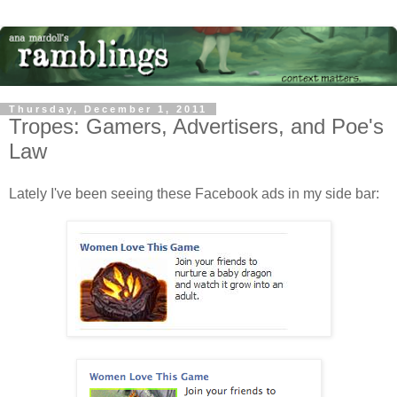
Thursday, December 1, 2011
Tropes: Gamers, Advertisers, and Poe's
Law
Lately I've been seeing these Facebook ads in my side bar: