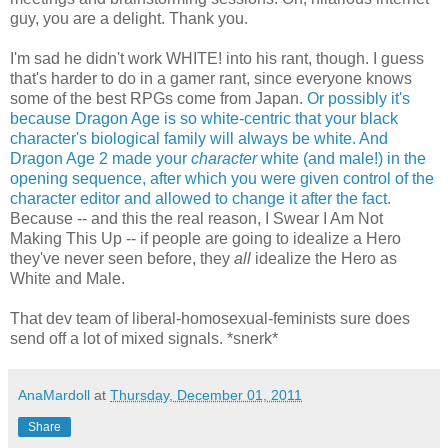
guy, you are a delight. Thank you.
I'm sad he didn't work WHITE! into his rant, though. I guess
that's harder to do in a gamer rant, since everyone knows
some of the best RPGs come from Japan.
Or possibly it's
because Dragon Age is so white-centric that your black
character's biological family will always be white.
And
Dragon Age 2 made your
character
white (and male!) in the
opening sequence, after which you were given control of the
character editor and allowed to change it after the fact.
Because -- and this the real reason, I Swear I Am Not
Making This Up -- if people are going to idealize a Hero
they've never seen before, they
all
idealize the Hero as
White and Male.
That dev team of liberal-homosexual-feminists sure does
send off a lot of mixed signals. *snerk*
AnaMardoll
at
Thursday, December 01, 2011
Share