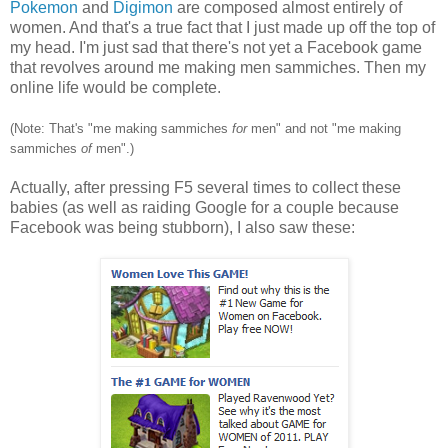
Pokemon
and
Digimon
are composed almost entirely of
women. And that's a true fact that I just made up off the top of
my head. I'm just sad that there's not yet a Facebook game
that revolves around me making men sammiches. Then my
online life would be complete.
(Note: That's "me making sammiches
for
men" and not "me making
sammiches
of
men".)
Actually, after pressing F5 several times to collect these
babies (as well as raiding Google for a couple because
Facebook was being stubborn), I also saw these: