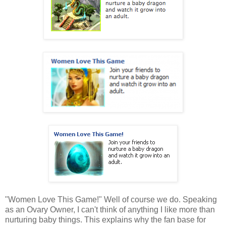
"Women Love This Game!" Well of course we do. Speaking
as an Ovary Owner, I can't think of anything I like more than
nurturing baby things. This explains why the fan base for