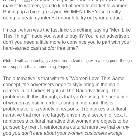
market to women, you do kind of need to market to women.
Putting up a big sign saying WOMEN LIKEY isn't really
going to peak my interest enough to try out your product.
I mean, when was the last time something saying "Men Like
This Thing!" made you want to buy it? You're an advertiser;
don't you need a little more to convince you to part with your
hard-earned cash and/or free time?
(Note: I will, apparently, give you free advertising with a blog post, though,
so I suppose that's something. Enjoy.)
The alternative is that with this "Women Love This Game!"
concept, the advertisers hope to slyly bring in the male
gamers, a la Ladies-Night-At-The-Bar advertising. The
problem with this, though, is that you're using the presence
of women as bait in order to bring in men and this is
problematic for a variety of reasons. It reinforces a cultural
narrative that men are largely driven by a search for sex. It
reinforces a cultural narrative that women are objects to be
pursued by men. It reinforces a cultural narrative that
oh my
god you don't care about your women customers except