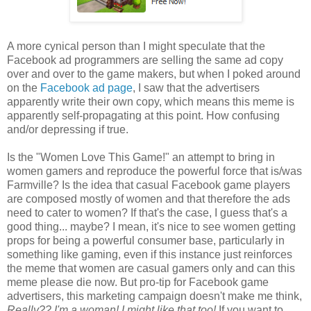
A more cynical person than I might speculate that the
Facebook ad programmers are selling the same ad copy
over and over to the game makers, but when I poked around
on the
Facebook ad page
, I saw that the advertisers
apparently write their own copy, which means this meme is
apparently self-propagating at this point. How confusing
and/or depressing if true.
Is the "Women Love This Game!" an attempt to bring in
women gamers and reproduce the powerful force that is/was
Farmville? Is the idea that casual Facebook game players
are composed mostly of women and that therefore the ads
need to cater to women? If that's the case, I guess that's a
good thing... maybe? I mean, it's nice to see women getting
props for being a powerful consumer base, particularly in
something like gaming, even if this instance just reinforces
the meme that women are casual gamers only and can this
meme please die now. But pro-tip for Facebook game
advertisers, this marketing campaign doesn't make me think,
Really??
I'm
a woman! I might like that too!
If you want to