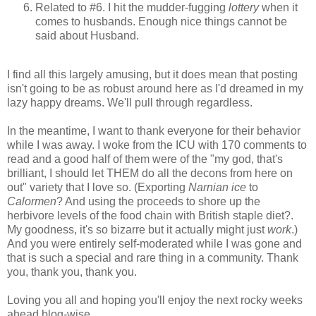
Related to #6. I hit the mudder-fugging
lottery
when it
comes to husbands. Enough nice things cannot be
said about Husband.
I find all this largely amusing, but it does mean that posting
isn't going to be as robust around here as I'd dreamed in my
lazy happy dreams. We'll pull through regardless.
In the meantime, I want to thank everyone for their behavior
while I was away. I woke from the ICU with 170 comments to
read and a good half of them were of the "my god, that's
brilliant, I should let THEM do all the decons from here on
out" variety that I love so. (Exporting
Narnian ice
to
Calormen
? And using the proceeds to shore up the
herbivore levels of the food chain with British staple diet?.
My goodness, it's so bizarre but it actually might just
work
.)
And you were entirely self-moderated while I was gone and
that is such a special and rare thing in a community. Thank
you, thank you, thank you.
Loving you all and hoping you'll enjoy the next rocky weeks
ahead blog-wise,