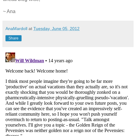
~ Ana
AnaMardoll
at
Tuesday, June 05, 2012
Share