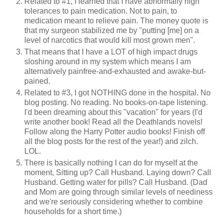
Related to #1, I learned that I have abnormally high
tolerances to pain medication. Not to pain, to
medication meant to relieve pain. The money quote is
that my surgeon stabilized me by "putting [me] on a
level of narcotics that would kill most grown men".
That means that I have a LOT of high impact drugs
sloshing around in my system which means I am
alternatively painfree-and-exhausted and awake-but-
pained.
Related to #3, I got NOTHING done in the hospital. No
blog posting. No reading. No books-on-tape listening.
I'd been dreaming about this "vacation" for years (I'd
write another book! Read all the Deathlands novels!
Follow along the Harry Potter audio books! Finish off
all the blog posts for the rest of the year!) and zilch.
LOL.
There is basically nothing I can do for myself at the
moment, Sitting up? Call Husband. Laying down? Call
Husband. Getting water for pills? Call Husband. (Dad
and Mom are going through similar levels of neediness
and we're seriously considering whether to combine
households for a short time.)