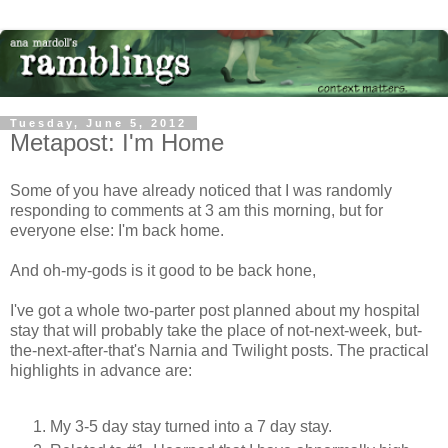
Tuesday, June 5, 2012
Metapost: I'm Home
Some of you have already noticed that I was randomly
responding to comments at 3 am this morning, but for
everyone else: I'm back home.
And oh-my-gods is it good to be back hone,
I've got a whole two-parter post planned about my hospital
stay that will probably take the place of not-next-week, but-
the-next-after-that's Narnia and Twilight posts. The practical
highlights in advance are:
My 3-5 day stay turned into a 7 day stay.