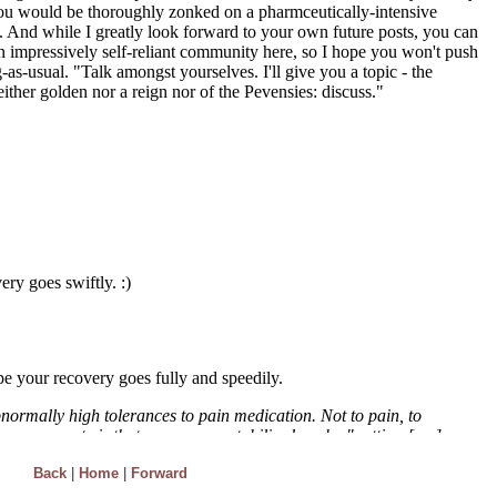
Back
|
Home
|
Forward