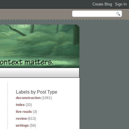
Labels by Post Type
deconstruction
(1061)
index
(32)
live reads
(3)
review
(613)
writings
(58)