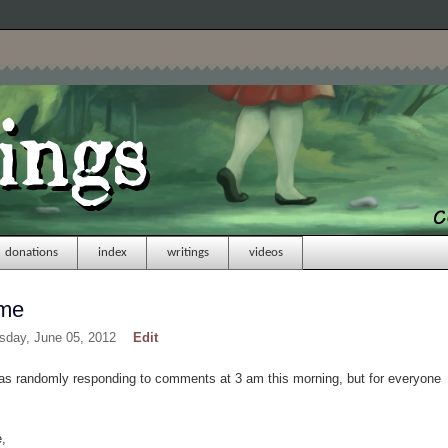
donations
index
writings
videos
ome
sday, June 05, 2012
Edit
was randomly responding to comments at 3 am this morning, but for everyone
,