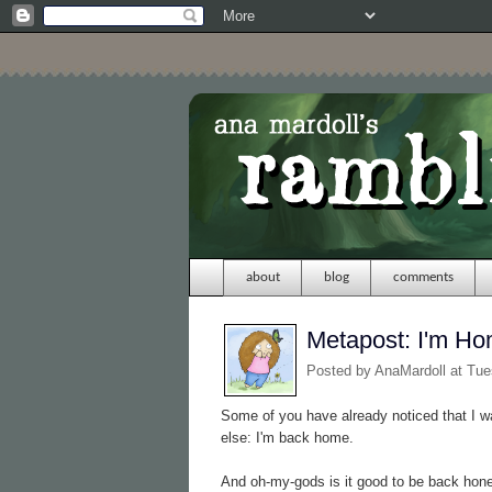
about
blog
comments
Metapost: I'm H
Posted by
AnaMardoll
at Tue
Some of you have already noticed that I 
else: I'm back home.
And oh-my-gods is it good to be back hone