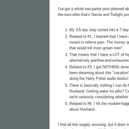
I've got a whole two-parter post planned ab
the-next-after-that's Narnia and Twilight po
My 3-5 day stay turned into a 7 day
Related to #1, I learned that I have
meant to relieve pain. The money qu
that would kill most grown men".
That means that I have a LOT of h
alternatively painfree-and-exhaust
Related to #3, I got NOTHING done i
been dreaming about this "vacation"
along the Harry Potter audio books! F
There is basically nothing I can do
Husband. Getting water for pills? C
we're seriously considering whether
Related to #6. I hit the mudder-fug
about Husband.
I find all this largely amusing, but it does