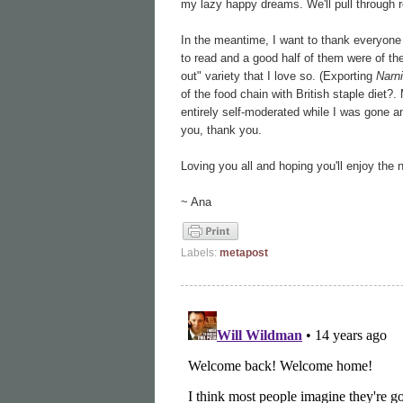
my lazy happy dreams. We'll pull through 
In the meantime, I want to thank everyone
to read and a good half of them were of the
out" variety that I love so. (Exporting
Narni
of the food chain with British staple diet?.
entirely self-moderated while I was gone a
you, thank you.
Loving you all and hoping you'll enjoy the
~ Ana
Labels:
metapost