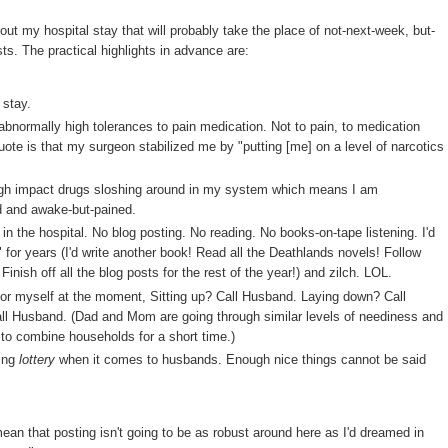
out my hospital stay that will probably take the place of not-next-week, but-
sts. The practical highlights in advance are:
 stay.
 abnormally high tolerances to pain medication. Not to pain, to medication
ote is that my surgeon stabilized me by "putting [me] on a level of narcotics
igh impact drugs sloshing around in my system which means I am
ed and awake-but-pained.
n the hospital. No blog posting. No reading. No books-on-tape listening. I'd
 for years (I'd write another book! Read all the Deathlands novels! Follow
inish off all the blog posts for the rest of the year!) and zilch. LOL.
 for myself at the moment, Sitting up? Call Husband. Laying down? Call
all Husband. (Dad and Mom are going through similar levels of neediness and
 to combine households for a short time.)
ging
lottery
when it comes to husbands. Enough nice things cannot be said
 mean that posting isn't going to be as robust around here as I'd dreamed in