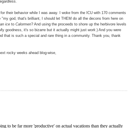
regardless.
 for their behavior while I was away. I woke from the ICU with 170 comments
 "my god, that's brilliant, I should let THEM do all the decons from here on
an ice
to
Calormen
? And using the proceeds to shore up the herbivore levels
 My goodness, it's so bizarre but it actually might just
work
.) And you were
nd that is such a special and rare thing in a community. Thank you, thank
 next rocky weeks ahead blog-wise,