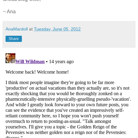
~ Ana
AnaMardoll
at
Tuesday, June 05, 2012
Share