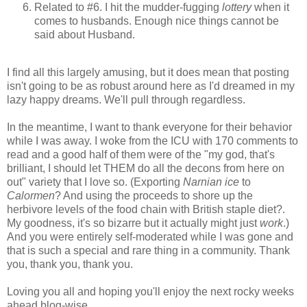
Related to #6. I hit the mudder-fugging
lottery
when it
comes to husbands. Enough nice things cannot be
said about Husband.
I find all this largely amusing, but it does mean that posting
isn't going to be as robust around here as I'd dreamed in my
lazy happy dreams. We'll pull through regardless.
In the meantime, I want to thank everyone for their behavior
while I was away. I woke from the ICU with 170 comments to
read and a good half of them were of the "my god, that's
brilliant, I should let THEM do all the decons from here on
out" variety that I love so. (Exporting
Narnian ice
to
Calormen
? And using the proceeds to shore up the
herbivore levels of the food chain with British staple diet?.
My goodness, it's so bizarre but it actually might just
work
.)
And you were entirely self-moderated while I was gone and
that is such a special and rare thing in a community. Thank
you, thank you, thank you.
Loving you all and hoping you'll enjoy the next rocky weeks
ahead blog-wise,