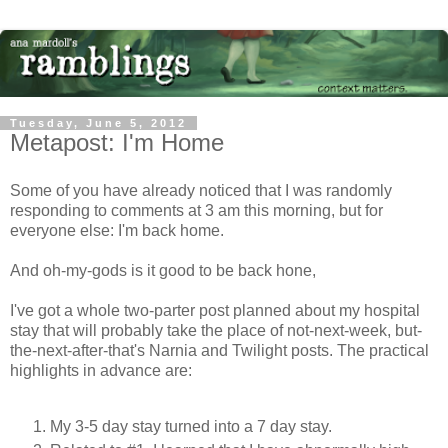
Tuesday, June 5, 2012
Metapost: I'm Home
Some of you have already noticed that I was randomly
responding to comments at 3 am this morning, but for
everyone else: I'm back home.
And oh-my-gods is it good to be back hone,
I've got a whole two-parter post planned about my hospital
stay that will probably take the place of not-next-week, but-
the-next-after-that's Narnia and Twilight posts. The practical
highlights in advance are:
My 3-5 day stay turned into a 7 day stay.