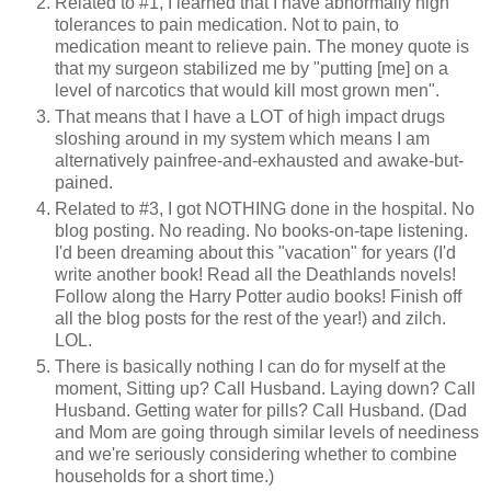
Related to #1, I learned that I have abnormally high
tolerances to pain medication. Not to pain, to
medication meant to relieve pain. The money quote is
that my surgeon stabilized me by "putting [me] on a
level of narcotics that would kill most grown men".
That means that I have a LOT of high impact drugs
sloshing around in my system which means I am
alternatively painfree-and-exhausted and awake-but-
pained.
Related to #3, I got NOTHING done in the hospital. No
blog posting. No reading. No books-on-tape listening.
I'd been dreaming about this "vacation" for years (I'd
write another book! Read all the Deathlands novels!
Follow along the Harry Potter audio books! Finish off
all the blog posts for the rest of the year!) and zilch.
LOL.
There is basically nothing I can do for myself at the
moment, Sitting up? Call Husband. Laying down? Call
Husband. Getting water for pills? Call Husband. (Dad
and Mom are going through similar levels of neediness
and we're seriously considering whether to combine
households for a short time.)