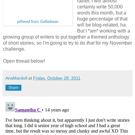
rather, I will almost
certainly write 50,000
words this month, but a
huge percentage of that
pilfered from Gelliebean
will be blog-related, ha.
But I *am* working with a
growing group of writers to put together a themed anthology
of short stories, so I'm going to try to do
that
for my November
challenge.
Open thread below!
AnaMardoll
at
Friday, October 28, 2011
Share