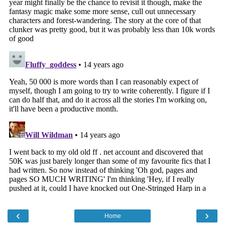
‹
›
Home