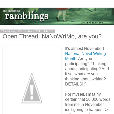
Friday, October 28, 2011
Open Thread: NaNoWriMo, are you?
It's almost November!
National Novel Writing
Month!
Are you
participating? Thinking
about participating? And
if so, what are you
thinking about writing?
DETAILS! :)
For myself, I'm fairly
certain that 50,000 words
from me in November
isn't going to happen. Or