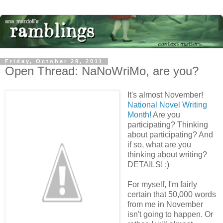
Friday, October 28, 2011
Open Thread: NaNoWriMo, are you?
It's almost November!
National Novel Writing
Month!
Are you
participating? Thinking
about participating? And
if so, what are you
thinking about writing?
DETAILS! :)
For myself, I'm fairly
certain that 50,000 words
from me in November
isn't going to happen. Or