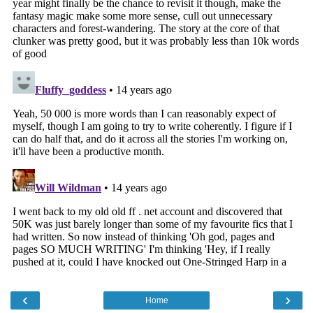
‹
›
Home