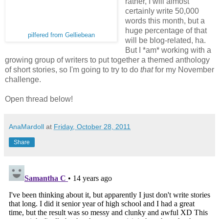
rather, I will almost
certainly write 50,000
words this month, but a
huge percentage of that
pilfered from Gelliebean
will be blog-related, ha.
But I *am* working with a
growing group of writers to put together a themed anthology
of short stories, so I'm going to try to do
that
for my November
challenge.
Open thread below!
AnaMardoll
at
Friday, October 28, 2011
Share