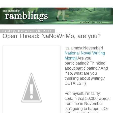
Friday, October 28, 2011
Open Thread: NaNoWriMo, are you?
It's almost November!
National Novel Writing
Month!
Are you
participating? Thinking
about participating? And
if so, what are you
thinking about writing?
DETAILS! :)
For myself, I'm fairly
certain that 50,000 words
from me in November
isn't going to happen. Or