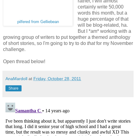
rather, I will almost
certainly write 50,000
words this month, but a
huge percentage of that
pilfered from Gelliebean
will be blog-related, ha.
But I *am* working with a
growing group of writers to put together a themed anthology
of short stories, so I'm going to try to do
that
for my November
challenge.
Open thread below!
AnaMardoll
at
Friday, October 28, 2011
Share