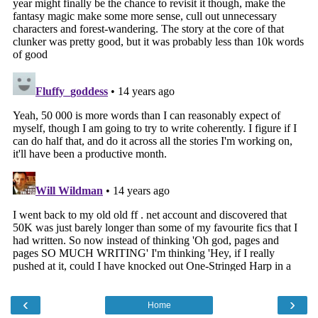
‹
›
Home