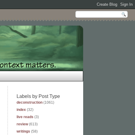
Labels by Post Type
deconstruction
(1061)
index
(32)
live reads
(3)
review
(613)
writings
(58)