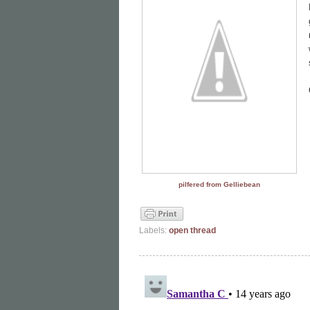
pilfered from Gelliebean
Labels:
open thread